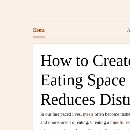
Home
A
How to Creat
Eating Space
Reduces Dist
In our fast-paced lives,
meals
often become rushed 
and nourishment of eating. Creating a
mindful ea