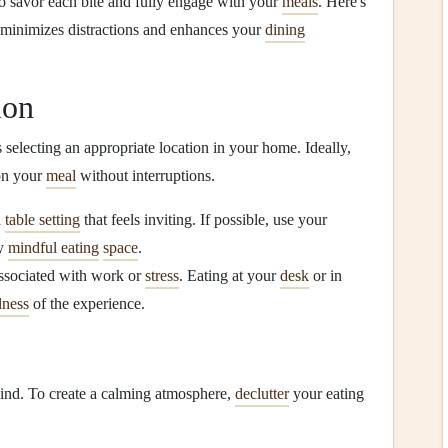
to savor each bite and fully engage with your
meals
. Here's
minimizes distractions and enhances your
dining
ion
s selecting an appropriate location in your home. Ideally,
 on your
meal
without interruptions.
a
table setting
that feels inviting. If possible, use your
ry
mindful eating
space
.
 associated with work or
stress
. Eating at your
desk
or in
lness
of the experience.
mind. To create a calming atmosphere,
declutter
your eating