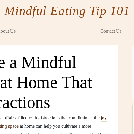
Mindful Eating Tip 101
bout Us
Contact Us
e a Mindful
 at Home That
ractions
affairs, filled with distractions that can diminish the
joy
ting
space
at home can help you cultivate a more