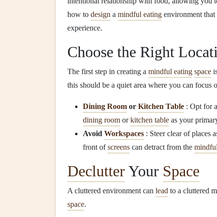
intentional relationship with food, allowing you 
how to
design
a
mindful eating
environment that 
experience.
Choose the Right Locat
The first step in creating a
mindful eating
space
i
this should be a quiet area where you can focus
Dining Room
or
Kitchen Table
: Opt for 
dining room
or
kitchen table
as your prima
Avoid
Workspaces
: Steer clear of places
front of
screens
can detract from the
mindfu
Declutter
Your
Space
A cluttered environment can
lead
to a cluttered 
space
.