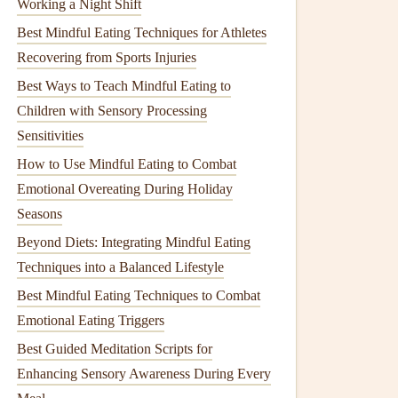
Working a Night Shift
Best Mindful Eating Techniques for Athletes
Recovering from Sports Injuries
Best Ways to Teach Mindful Eating to
Children with Sensory Processing
Sensitivities
How to Use Mindful Eating to Combat
Emotional Overeating During Holiday
Seasons
Beyond Diets: Integrating Mindful Eating
Techniques into a Balanced Lifestyle
Best Mindful Eating Techniques to Combat
Emotional Eating Triggers
Best Guided Meditation Scripts for
Enhancing Sensory Awareness During Every