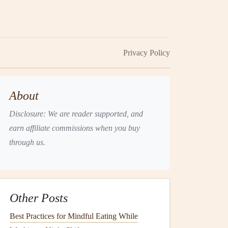
Privacy Policy
About
Disclosure: We are reader supported, and
earn affiliate commissions when you buy
through us.
Other Posts
Best Practices for Mindful Eating While