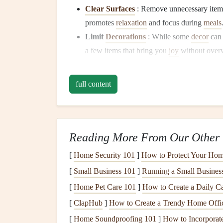
Clear Surfaces
: Remove unnecessary item
promotes
relaxation
and focus during
meals
Limit
Decorations
: While some
decor
can
a few items that bring you
joy
without overw
Set the Mood with
Ligh
full content
Lighting
plays a significant role in creating a m
mood and encourage a
sense
of
calm
.
Use Soft,
Natural Light
: Whenever possibl
Reading More From Our Other 
sunlight
in. If it's evening, consider using 
[
Home Security 101
]
How to Protect Your Hom
Candles
or
Dimmer Switches
: Incorpora
[
Small Business 101
]
Running a Small Busines
ambiance
. This can make
meal
times feel sp
[
Home Pet Care 101
]
How to Create a Daily Ca
Limit Distractions
[
ClapHub
]
How to Create a Trendy Home Offic
To fully engage with your food, it's essential to 
[
Home Soundproofing 101
]
How to Incorporate