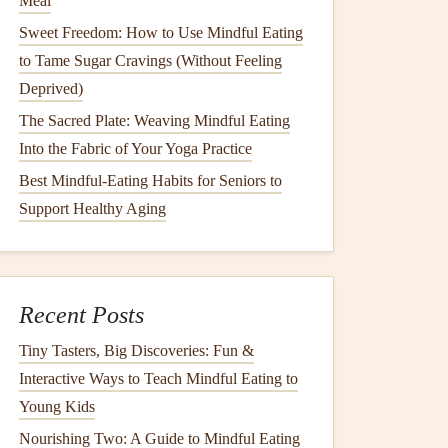
Meal
Sweet Freedom: How to Use Mindful Eating
to Tame Sugar Cravings (Without Feeling
Deprived)
The Sacred Plate: Weaving Mindful Eating
Into the Fabric of Your Yoga Practice
Best Mindful‑Eating Habits for Seniors to
Support Healthy Aging
Recent Posts
Tiny Tasters, Big Discoveries: Fun &
Interactive Ways to Teach Mindful Eating to
Young Kids
Nourishing Two: A Guide to Mindful Eating