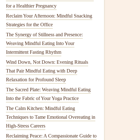
for a Healthier Pregnancy
Reclaim Your Afternoon: Mindful Snacking
Strategies for the Office
The Synergy of Stillness and Presence:
Weaving Mindful Eating Into Your
Intermittent Fasting Rhythm
Wind Down, Not Down: Evening Rituals
That Pair Mindful Eating with Deep
Relaxation for Profound Sleep
The Sacred Plate: Weaving Mindful Eating
Into the Fabric of Your Yoga Practice
The Calm Kitchen: Mindful Eating
Techniques to Tame Emotional Overeating in
High-Stress Careers
Reclaiming Peace: A Compassionate Guide to