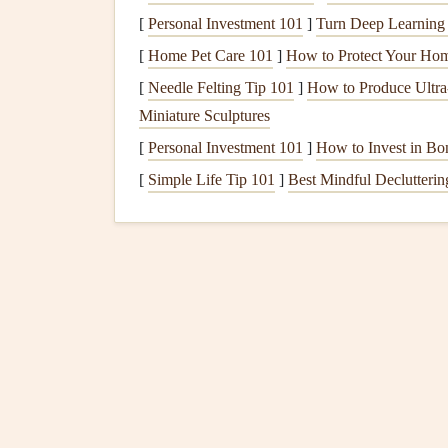
[
Personal Investment 101
]
Turn Deep Learning i
Turn Off
Electronics
: Before you sit down 
[
Home Pet Care 101
]
How to Protect Your Hom
any
notifications
. This helps you focus sole
[
Needle Felting Tip 101
]
How to Produce Ultra‑
Quiet
Background Music
: If you enjoy
m
Miniature Sculptures
act of eating.
Instrumental music
or
nature 
[
Personal Investment 101
]
How to Invest in Bon
Use Mindful
Table Sett
[
Simple Life Tip 101
]
Best Mindful Decluttering
Your
table setting
can influence your eating exp
your connection to food.
Use Real
Plates and Utensils
: Choose you
disposable
options
. Eating from real
plates
c
Mindful
Portion Sizes
: Serve smaller por
on one serving at a time, reducing the urge t
Incorporate
Nature