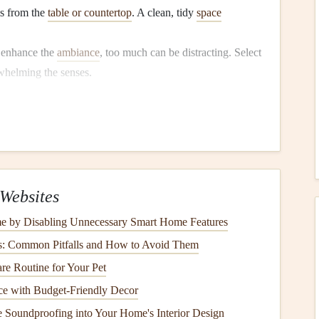
s from the
table or countertop
. A clean, tidy
space
.
 enhance the
ambiance
, too much can be distracting. Select
helming the senses.
ting
indful atmosphere. The right
lighting
can enhance your
e, eat in
natural light
.
Open curtains or blinds
to let
Websites
warm,
soft lighting
instead of harsh
overhead lights
.
e by Disabling Unnecessary Smart Home Features
te
candles
or
dimmable lights
to create a
cozy
and inviting
s: Common Pitfalls and How to Avoid Them
ecial and intentional.
re Routine for Your Pet
e with Budget-Friendly Decor
minimize distractions during
meals
.
 Soundproofing into Your Home's Interior Design