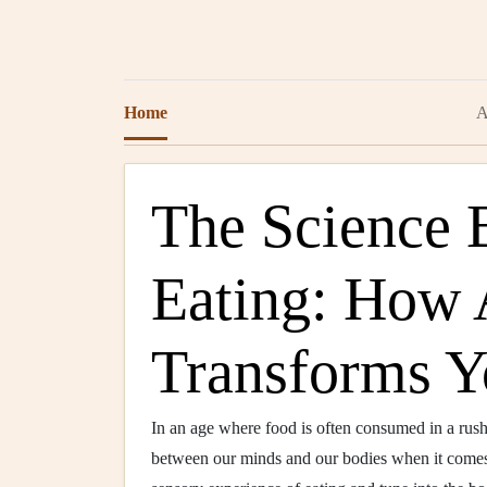
Home
A
The Science 
Eating: How 
Transforms Y
In an age where food is often consumed in a rush 
between our minds and our bodies when it comes 