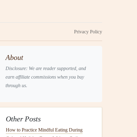
Privacy Policy
About
Disclosure: We are reader supported, and
earn affiliate commissions when you buy
through us.
Other Posts
How to Practice Mindful Eating During