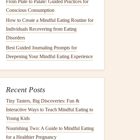
From Plate to Palate: Guided Practices for
Conscious Consumption
How to Create a Mindful Eating Routine for
Individuals Recovering from Eating
Disorders
Best Guided Journaling Prompts for
Deepening Your Mindful Eating Experience
Recent Posts
Tiny Tasters, Big Discoveries: Fun &
Interactive Ways to Teach Mindful Eating to
Young Kids
Nourishing Two: A Guide to Mindful Eating
for a Healthier Pregnancy