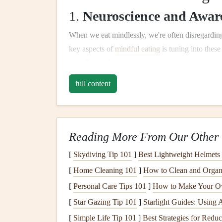
1.
Neuroscience and Awar
When we eat mindlessly, we're often disregarding
key aspects of
mindful eating
is tuning into thes
actually needs.
full content
The brain's
hunger
center, located in the hypotha
hunger
or satiety
signals
. However, distractions c
This is where
mindfulness
can help.
Studies show that when we practice
mindfulness
Reading More From Our Other 
the brain responsible for decision‑making, impulse
[
Skydiving Tip 101
]
Best Lightweight Helmets
better control
overeating
and
eating out
of habit.
[
Home Cleaning 101
]
How to Clean and Organ
hunger
signals
, and stop eating when you're full.
[
Personal Care Tips 101
]
How to Make Your O
2.
Digestive
Health
and th
[
Star Gazing Tip 101
]
Starlight Guides: Using 
Nervous System
[
Simple Life Tip 101
]
Best Strategies for Reduc