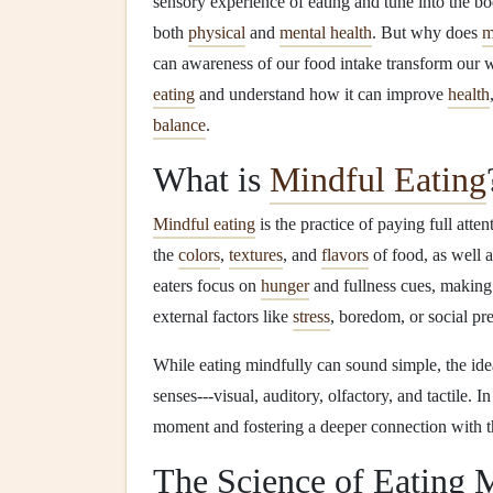
sensory experience of eating and tune into the b
both
physical
and
mental health
. But why does
m
can awareness of our food intake transform our w
eating
and understand how it can improve
health
balance
.
What is
Mindful Eating
Mindful eating
is the practice of paying full atte
the
colors
,
textures
, and
flavors
of food, as well 
eaters focus on
hunger
and fullness cues, making 
external factors like
stress
, boredom, or social pre
While eating mindfully can sound simple, the ide
senses---visual, auditory, olfactory, and tactile. I
moment and fostering a deeper connection with 
The Science of Eating 