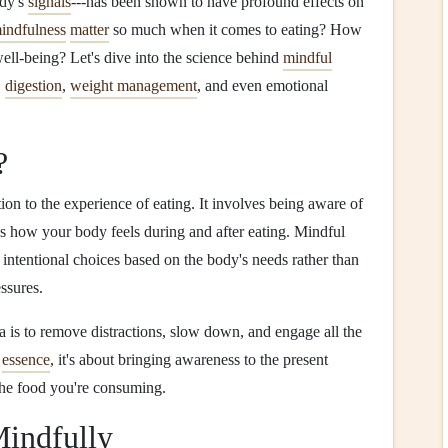
ody's
signals
---has been shown to have profound effects on
indfulness
matter
so much when it comes to eating? How
ell‑being? Let's dive into the science behind
mindful
,
digestion
,
weight management
, and even emotional
?
ntion to the experience of eating. It involves being aware of
as how your body feels during and after eating. Mindful
intentional choices based on the body's needs rather than
ssures.
a is to remove distractions, slow down, and engage all the
n
essence
, it's about bringing awareness to the present
the food you're consuming.
Mindfully