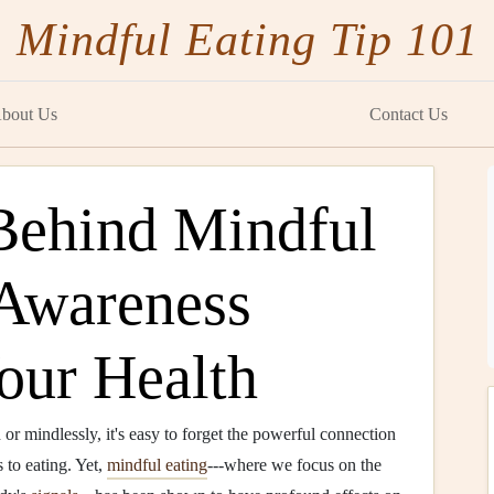
Mindful Eating Tip 101
bout Us
Contact Us
Behind Mindful
Awareness
our Health
or mindlessly, it's easy to forget the powerful connection
to eating. Yet,
mindful eating
---where we focus on the