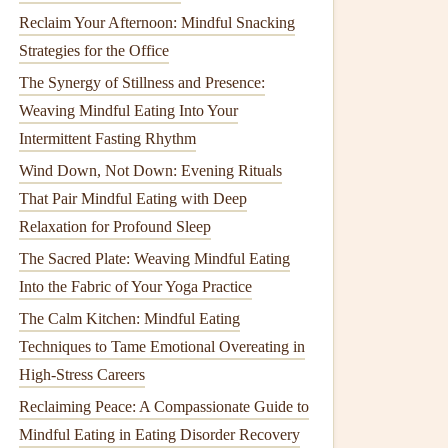
Reclaim Your Afternoon: Mindful Snacking
Strategies for the Office
The Synergy of Stillness and Presence:
Weaving Mindful Eating Into Your
Intermittent Fasting Rhythm
Wind Down, Not Down: Evening Rituals
That Pair Mindful Eating with Deep
Relaxation for Profound Sleep
The Sacred Plate: Weaving Mindful Eating
Into the Fabric of Your Yoga Practice
The Calm Kitchen: Mindful Eating
Techniques to Tame Emotional Overeating in
High-Stress Careers
Reclaiming Peace: A Compassionate Guide to
Mindful Eating in Eating Disorder Recovery