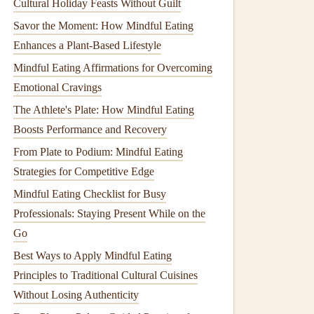
Cultural Holiday Feasts Without Guilt
Savor the Moment: How Mindful Eating
Enhances a Plant-Based Lifestyle
Mindful Eating Affirmations for Overcoming
Emotional Cravings
The Athlete's Plate: How Mindful Eating
Boosts Performance and Recovery
From Plate to Podium: Mindful Eating
Strategies for Competitive Edge
Mindful Eating Checklist for Busy
Professionals: Staying Present While on the
Go
Best Ways to Apply Mindful Eating
Principles to Traditional Cultural Cuisines
Without Losing Authenticity