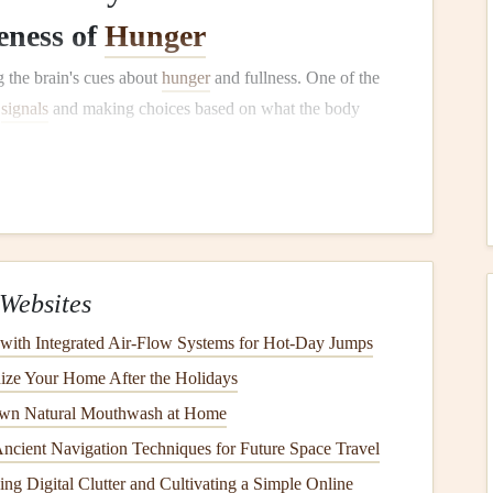
eness of
Hunger
 the brain's cues about
hunger
and fullness. One of the
e
signals
and making choices based on what the body
lamus, communicates with the rest of the body to trigger
an make it difficult to accurately interpret these
signals
.
while eating, we activate the prefrontal cortex---the area of
Websites
 control, and attention. By activating this area, we can
 with Integrated Air‑Flow Systems for Hot‑Day Jumps
Mindful eating
helps you listen to your body, recognize
ize Your Home After the Holidays
wn Natural Mouthwash at Home
e Role of the
Parasympathetic
Ancient Navigation Techniques for Future Space Travel
ing Digital Clutter and Cultivating a Simple Online