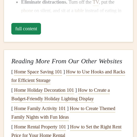
Eliminate distractions.
Turn off the
TV
, put the
phone
on silent, and sit at a
table
instead of eating in
front of a
computer
.
Use
proper lighting
and
comfortable seating
.
Good
full content
lighting
improves
appetite
, while a
supportive chair
helps maintain
posture
for safe swallowing.
Set a pleasant
ambiance
.
Light music
or a
small vase
Reading More From Our Other Websites
of fresh flowers
can
signal
to your brain that it's time
to focus on food.
[
Home Space Saving 101
]
How to Use Hooks and Racks
for Efficient Storage
Prioritize
Protein
at Every
Meal
[
Home Holiday Decoration 101
]
How to Create a
Aim for 20--30 g of high‑quality
protein
per
meal
.
Budget-Friendly Holiday Lighting Display
Good sources include
eggs
,
Greek yogurt
, lean
[
Home Family Activity 101
]
How to Create Themed
poultry
, fish,
tofu
, and
legumes
.
Family Nights with Fun Ideas
Combine
protein
with
fiber
.
Pairing
chicken
with
[
Home Rental Property 101
]
How to Set the Right Rent
roasted vegetables
or
beans
with whole‑grain
toast
Price for Your Home Rental