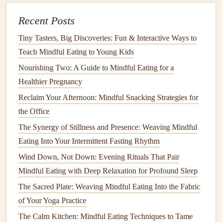
Plan small,
protein
‑rich
snacks
every 3--4 hours to
keep
energy
stable.
Recent Posts
Examples:
Tiny Tasters, Big Discoveries: Fun & Interactive Ways to
A slice of whole‑grain
toast
with
almond butter
Teach Mindful Eating to Young Kids
A hard‑boiled
egg
and a few
cherry tomatoes
Nourishing Two: A Guide to Mindful Eating for a
Greek yogurt
topped with
berries
Healthier Pregnancy
Keep a Simple
Food Journal
Reclaim Your Afternoon: Mindful Snacking Strategies for
What you ate, when, and how you
felt
.
Jotting
the Office
down
meals
and satiety
levels
helps identify
patterns
--
The Synergy of Stillness and Presence: Weaving Mindful
-like
foods
that cause bloating or
spikes
in
blood
Eating Into Your Intermittent Fasting Rhythm
sugar
.
Wind Down, Not Down: Evening Rituals That Pair
Use a
notebook
or a
phone
app
with a minimal
Mindful Eating with Deep Relaxation for Profound Sleep
interface
; the goal is awareness, not exhaustive
The Sacred Plate: Weaving Mindful Eating Into the Fabric
tracking.
of Your Yoga Practice
Adjust for
Dental
or Swallowing
The Calm Kitchen: Mindful Eating Techniques to Tame