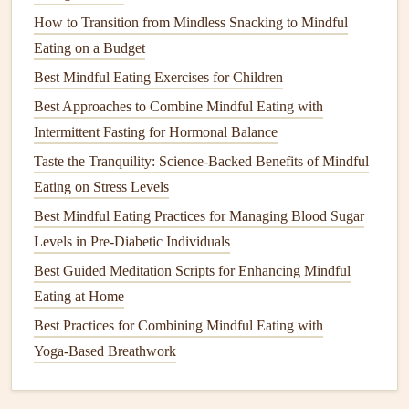
protein
, a fist‑sized serving of carbs, and a cupped
How to Transition from Mindless Snacking to Mindful
hand
of
healthy fats
maintain balanced
calories
.
Eating on a Budget
Listen to
hunger
cues.
Eat when you're mildly
Best Mindful Eating Exercises for Children
hungry, stop when you feel comfortably satisfied
Best Approaches to Combine Mindful Eating with
(≈80 % full), not stuffed.
Intermittent Fasting for Hormonal Balance
Stay Hydrated Through Food
Taste the Tranquility: Science-Backed Benefits of Mindful
Soup
and
stews
.
A
bowl
of
vegetable soup
packs
Eating on Stress Levels
both fluid and
nutrients
.
Best Mindful Eating Practices for Managing Blood Sugar
Water‑rich
fruits
.
Melon
,
cucumber
, and
oranges
Levels in Pre-Diabetic Individuals
contribute to daily water intake.
Best Guided Meditation Scripts for Enhancing Mindful
Spacing
fluids
.
Sip water throughout the day---
Eating at Home
instead of gulping large amounts during
meals
---to aid
Best Practices for Combining Mindful Eating with
swallowing and
digestion
.
Yoga‑Based Breathwork
Incorporate Mindful
Snacks