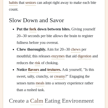
habits
that
seniors
can adopt right away to make each bite
count.
Slow Down and Savor
Put the
fork
down between bites.
Giving yourself
20--30 seconds per bite allows the brain to register
fullness before you overeat.
Chew thoroughly.
Aim for 20--30
chews
per
mouthful; this releases
enzymes
that aid
digestion
and
reduces the
risk
of choking.
Notice
flavors
and
textures
.
Ask yourself, "Is this
sweet, salty, crunchy, or
creamy
?" Engaging the
senses turns
meals
into a sensory experience rather
than a rushed task.
Create a
Calm
Eating Environment