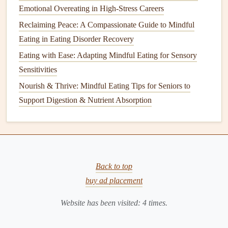
Challenges
Emotional Overeating in High-Stress Careers
Reclaiming Peace: A Compassionate Guide to Mindful
Soft‑
texture
cooking
.
Mash
potatoes
,
steam
fish, or
Eating in Eating Disorder Recovery
prepare
casseroles
that are easy to chew.
Eating with Ease: Adapting Mindful Eating for Sensory
Add
moisture
.
Use
sauces
, gravies, or a drizzle of
Sensitivities
olive oil
to prevent
dry foods
from being difficult to
swallow.
Nourish & Thrive: Mindful Eating Tips for Seniors to
Consult a
speech
‑language pathologist
if you
Support Digestion & Nutrient Absorption
suspect dysphagia---early intervention can prevent
aspiration
.
Socialize Your
Meals
Back to top
Eat with family or
friends
whenever possible.
buy ad placement
Shared meals
naturally slow down eating pace and
increase enjoyment.
Website has been visited:
4
times.
Join community
dining
programs
(
senior centers
,
church
lunches
). The social element provides