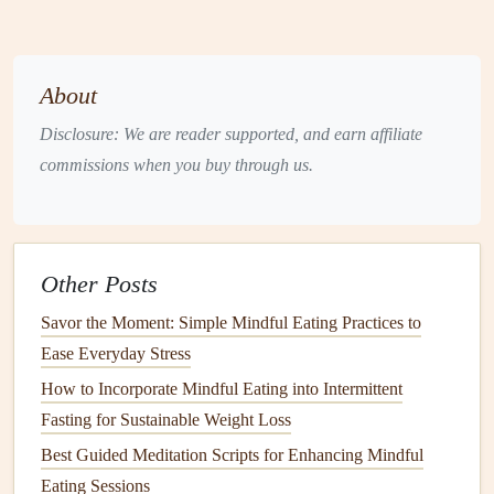
steamed
spinach
and
potassium
Healthy
Avocado
,
olive
Supports
brain
health
,
About
Fats
oil
,
fatty fish
joint
lubrication
, and
(
salmon
,
vitamin D absorption
Disclosure: We are reader supported, and earn affiliate
sardines
)
commissions when you buy through us.
Hydration
Water,
herbal
Prevents
dehydration
--
tea
, diluted
fruit
-a common issue for
juices
older adults
Other Posts
Savor the Moment: Simple Mindful Eating Practices to
Practice Portion Awareness
Ease Everyday Stress
Use the "
plate
method
."
Fill
half the
plate
with
How to Incorporate Mindful Eating into Intermittent
vegetables
, a quarter with
lean protein
, and a quarter
Fasting for Sustainable Weight Loss
with
whole grains
or starchy
veggies
.
Best Guided Meditation Scripts for Enhancing Mindful
Mind the
visual cues
.
A
palm
‑sized portion of
Eating Sessions