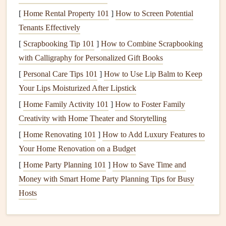
helps stabilize
blood sugar
and prolong satiety.
[
Home Rental Property 101
]
How to Screen Potential
Snack
wisely.
A handful of
nuts
,
cottage cheese
, or a
Tenants Effectively
protein
‑rich
smoothie
can
bridge
longer
gaps
between
[
Scrapbooking Tip 101
]
How to Combine Scrapbooking
meals
.
with Calligraphy for Personalized Gift Books
Choose Nutrient‑Dense,
[
Personal Care Tips 101
]
How to Use Lip Balm to Keep
Easy‑To‑Digest
Foods
Your Lips Moisturized After Lipstick
[
Home Family Activity 101
]
How to Foster Family
Food
Senior‑Friendly
Creativity with Home Theater and Storytelling
Group
Picks
Why It Matters
[
Home Renovating 101
]
How to Add Luxury Features to
Whole
Oatmeal
,
Provides sustained
Your Home Renovation on a Budget
Grains
quinoa
, soft
energy
and
fiber
for
[
Home Party Planning 101
]
How to Save Time and
whole‑
wheat
gut health
Money with Smart Home Party Planning Tips for Busy
toast
Hosts
Fruits
&
Cooked
carrots
,
Easier to chew, high in
Veggies
ripe bananas
,
vitamins
,
antioxidants
,