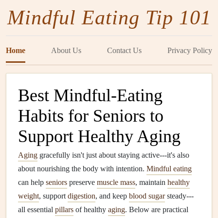
Mindful Eating Tip 101
Home
About Us
Contact Us
Privacy Policy
Best Mindful‑Eating
Habits for Seniors to
Support Healthy Aging
Aging
gracefully isn't just about staying active---it's also
about nourishing the body with intention.
Mindful eating
can help
seniors
preserve
muscle mass
, maintain
healthy
weight
, support
digestion
, and keep
blood sugar
steady---
all essential
pillars
of healthy
aging
. Below are practical