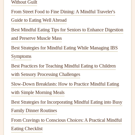
Without Guilt
4. Smell
Bring the food close to the nose and take
a light sniff.
From Street Food to Fine Dining: A Mindful Traveler's
Guide to Eating Well Abroad
5. Bite
Take a tiny bite,
chewing
slowly. Count
Best Mindful Eating Tips for Seniors to Enhance Digestion
"one, two, three" while
chewing
.
and Preserve Muscle Mass
6.
Taste
Ask: "What does it
taste
like? Sweet,
Best Strategies for Mindful Eating While Managing IBS
salty, crunchy?"
Symptoms
Best Practices for Teaching Mindful Eating to Children
7. Swallow
After swallowing, pause again and notice
with Sensory Processing Challenges
& Reflect
any feelings in the body.
Slow-Down Breakfasts: How to Practice Mindful Eating
with Simple Morning Meals
Tip:
Use a timer or
gentle
chime
after each step to reinforce
the pace without pressuring the
child
.
Best Strategies for Incorporating Mindful Eating into Busy
Family Dinner Routines
3. Visual
Supports
From Cravings to Conscious Choices: A Practical Mindful
Picture
Sequence
Cards
-- Show a
series
of
images
Eating Checklist
(e.g., "Sit → Breathe → Look →
Taste
") that the