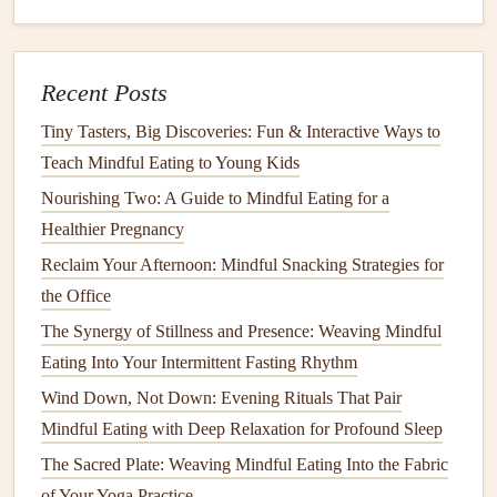
child
can follow independently.
Feelings
Chart
-- A simple emoji or
facial
‑expression
Recent Posts
chart
helps
children
label
emotions that arise during
eating (e.g., nervous, curious, satisfied).
Tiny Tasters, Big Discoveries: Fun & Interactive Ways to
Teach Mindful Eating to Young Kids
4. Involve the
Child
in
Food
Preparation
Nourishing Two: A Guide to Mindful Eating for a
Healthier Pregnancy
Hands
‑On Tasks
: Wash
veggies
, sprinkle
herbs
, or
Reclaim Your Afternoon: Mindful Snacking Strategies for
press
cookie dough
with
fingertips
.
the Office
Choice
Boards
: Offer two or three sensory‑friendly
The Synergy of Stillness and Presence: Weaving Mindful
options
(e.g., "Would you like
carrot sticks
or
Eating Into Your Intermittent Fasting Rhythm
cucumber slices
?").
Wind Down, Not Down: Evening Rituals That Pair
Why it matters:
When
children
have a role in creating the
Mindful Eating with Deep Relaxation for Profound Sleep
meal
, they feel ownership and are more willing to try the
The Sacred Plate: Weaving Mindful Eating Into the Fabric
final product.
of Your Yoga Practice