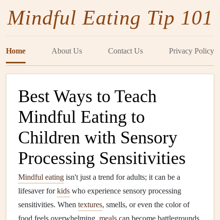
Mindful Eating Tip 101
Home
About Us
Contact Us
Privacy Policy
Best Ways to Teach
Mindful Eating to
Children with Sensory
Processing Sensitivities
Mindful eating
isn't just a trend for adults; it can be a
lifesaver for
kids
who experience sensory processing
sensitivities. When
textures
, smells, or even the color of
food feels overwhelming,
meals
can become battlegrounds