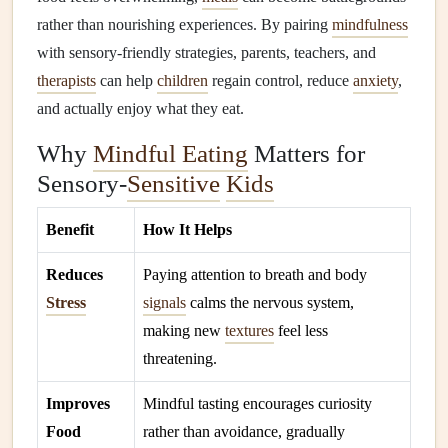
rather than nourishing experiences. By pairing
mindfulness
with sensory‑friendly strategies, parents, teachers, and
therapists
can help
children
regain control, reduce
anxiety
,
and actually enjoy what they eat.
Why
Mindful Eating
Matters for
Sensory‑
Sensitive
Kids
Benefit
How It Helps
Reduces
Paying attention to breath and body
Stress
signals
calms the nervous system,
making new
textures
feel less
threatening.
Improves
Mindful tasting encourages curiosity
Food
rather than avoidance, gradually