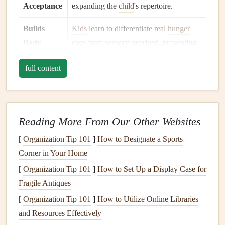
Acceptance
expanding the
child
's repertoire.
Builds
Kids
learn to differentiate real
hunger
Body
cues from sensory overload, preventing
Awareness
both under‑ and
overeating
.
full content
Encourages
The pause before a bite creates a
Emotional
moment to notice feelings, which can be
Regulation
labeled and managed.
Reading More From Our Other Websites
Foundations
: Setting the
Stage
for
[
Organization Tip 101
]
How to Designate a Sports
Success
Corner in Your Home
Create a Predictable
Mealtime
Routine
--
[
Organization Tip 101
]
How to Set Up a Display Case for
Consistency
in time, place, and sequence reduces the
Fragile Antiques
"unknown" that can trigger sensory overload.
[
Organization Tip 101
]
How to Utilize Online Libraries
Minimize Distractions
-- Turn off
TVs
, limit
and Resources Effectively
background noise
, and keep the
table
clutter
‑free. A