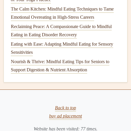
5. Gradual
Desensitization
Through
The Calm Kitchen: Mindful Eating Techniques to Tame
"Food Play"
Emotional Overeating in High-Stress Careers
Texture
Matching Game
: Pair a food with a
Reclaiming Peace: A Compassionate Guide to Mindful
non‑food
item
of similar
texture
(e.g.,
rice
crackers
Eating in Eating Disorder Recovery
with a
dry sponge
).
Eating with Ease: Adapting Mindful Eating for Sensory
Color Sorting
: Group
foods
by color on a
plate
,
Sensitivities
turning the
plate
into a
puzzle
rather than a
meal
.
Nourish & Thrive: Mindful Eating Tips for Seniors to
Support Digestion & Nutrient Absorption
Goal:
Reduce the threat level of each sensory attribute by
practicing it in a low‑
stakes
context.
6.
Mindful Breathing
& Body Scan
Techniques
Back to top
Belly‑
Bell
Breathing
: Place a
small bell
or jingling
buy ad placement
key on the
child
's belly and inhale slowly, listening for
the sound's rise and fall.
Website has been visited:
77
times.