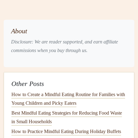
deeply and describe the
scent
.
Why it works:
Engaging other senses first builds tolerance
for the upcoming
oral
experience and turns the unknown
About
into something familiar.
Disclosure: We are reader supported, and earn affiliate
2. Slow‑Paced "Mindful Bite" Routine
commissions when you buy through us.
Step
Description
1. Pause
Before lifting the
fork
/
spoon
, take three
slow breaths together.
Other Posts
How to Create a Mindful Eating Routine for Families with
2. Observe
Look at the food's color, shape, and any
Young Children and Picky Eaters
steam
. Name what you see.
Best Mindful Eating Strategies for Reducing Food Waste
3. Touch
Gently run the
utensil
or
finger
over the
in Small Households
food (if allowed).
Note
texture
.
How to Practice Mindful Eating During Holiday Buffets