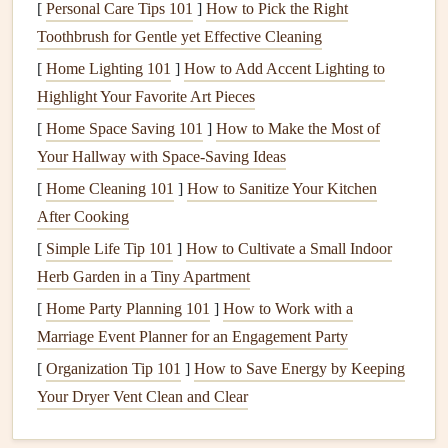
[
Personal Care Tips 101
]
How to Pick the Right
calm
visual field lets the
child
focus on the food itself.
Toothbrush for Gentle yet Effective Cleaning
Use a
Calm
, Neutral Environment
--
Soft lighting
,
[
Home Lighting 101
]
How to Add Accent Lighting to
gentle background music
(if the
child
finds it
Highlight Your Favorite Art Pieces
soothing
), and a comfortable seat all contribute to a
[
Home Space Saving 101
]
How to Make the Most of
safe space
.
Your Hallway with Space-Saving Ideas
Practical Mindful‑Eating Strategies
[
Home Cleaning 101
]
How to Sanitize Your Kitchen
1. Sensory Exploration Before the First
After Cooking
Bite
[
Simple Life Tip 101
]
How to Cultivate a Small Indoor
Herb Garden in a Tiny Apartment
Texture
Box
: Provide a
small container
with safe
[
Home Party Planning 101
]
How to Work with a
items (e.g., a
piece
of smooth
silicone
,
a soft sponge
, a
Marriage Event Planner for an Engagement Party
dry rice
grain). Let the
child
explore with their
hands
,
[
Organization Tip 101
naming each sensation.
]
How to Save Energy by Keeping
Your Dryer Vent Clean and Clear
Smell Station
: Offer a few
aromatic herbs
or a tiny
cup
of warm
broth
. Encourage the
child
to inhale