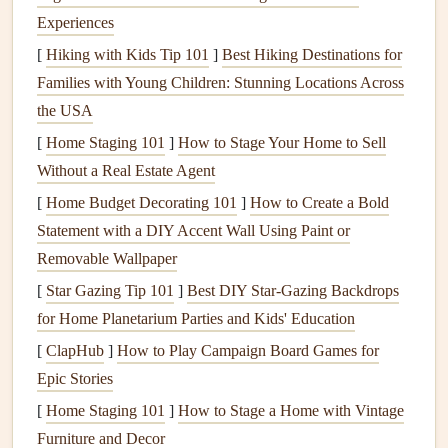
lentils
,
Greek
muscle repair during
Experiences
yogurt
, boiled
odd‑hour activity.
[
Hiking with Kids Tip 101
]
Best Hiking Destinations for
eggs
Families with Young Children: Stunning Locations Across
the USA
Healthy Fats
Avocado
,
Fats
slow
digestion
[
Home Staging 101
nuts
]
How to Stage Your Home to Sell
,
seeds
,
and help maintain
Without a Real Estate Agent
olive oil
,
fatty
focus.
fish
[
Home Budget Decorating 101
]
How to Create a Bold
Statement with a DIY Accent Wall Using Paint or
Fiber
&
Leafy greens
,
Fiber
supports
gut
Removable Wallpaper
Micronutrients
broccoli
,
health
and prevents
[
Star Gazing Tip 101
]
Best DIY Star‑Gazing Backdrops
berries
,
constipation
---
for Home Planetarium Parties and Kids' Education
carrots
common on night
[
ClapHub
]
How to Play Campaign Board Games for
shifts.
Epic Stories
A typical balanced
plate
: ½
plate
vegetables
, ¼
lean
[
Home Staging 101
]
How to Stage a Home with Vintage
protein
, ¼
complex carbs
, with a drizzle of
healthy fat
.
Furniture and Decor