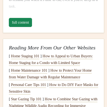
task.
Choose Balanced, Low‑Glycemic
full content
Foods
Food
Goal
Examples
Why It Works
Reading More From Our Other Websites
Sustained
Whole‑grain
Slow‑release carbs
[
Home Staging 101
]
How to Appeal to Urban Buyers:
Energy
wraps
,
avoid rapid
glucose
Home Staging for a Condo with Limited Space
quinoa
,
spikes
.
[
Home Maintenance 101
]
How to Protect Your Home
brown rice
,
from Water Damage with Regular Maintenance
sweet
[
Personal Care Tips 101
]
How to Do DIY Face Masks for
potatoes
Sensitive Skin
Steady
Protein
Grilled
Protein
promotes
[
Star Gazing Tip 101
]
How to Combine Star Gazing with
chicken
,
tofu
,
satiety and
supports
Nighttime Wildlife Audio Recording for Immersive