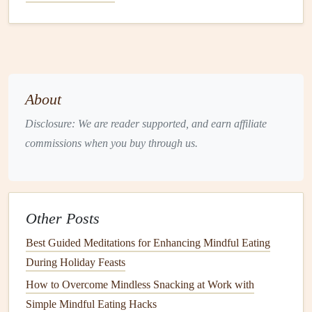
Hydration
Is a Mindful Habit, Not
an Afterthought
Aim for 2--3 L of water per 24 h
, spaced throughout
the shift.
About
Flavor
without
sugar
: infuse water with
cucumber
,
Disclosure: We are reader supported, and earn affiliate
lemon
,
mint
, or a
splash
of unsweetened
tea
.
commissions when you buy through us.
Limit
caffeine
: one 8‑oz
cup of coffee
or
tea
early in
the shift is fine; avoid
caffeine
after the first half of the
night to protect
sleep quality
later.
Other Posts
Dehydration
often masquerades as
hunger
, prompting
unnecessary
snacking
.
Best Guided Meditations for Enhancing Mindful Eating
During Holiday Feasts
Create a Distraction‑Free Eating
How to Overcome Mindless Snacking at Work with
Environment
Simple Mindful Eating Hacks