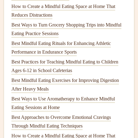
Step away from the
workstation
: even a
short walk
How to Create a Mindful Eating Space at Home That
to a break
room
signals
to your brain that it's
Reduces Distractions
mealtime
.
Best Ways to Turn Grocery Shopping Trips into Mindful
Avoid
screens
: no
emails
or scrolling while you
Eating Practice Sessions
chew. This improves
digestion
and helps you
Best Mindful Eating Rituals for Enhancing Athletic
recognize fullness cues.
Performance in Endurance Sports
Use
mindful eating
cues
:
Best Practices for Teaching Mindful Eating to Children
Pause
-- Take three deep breaths before you
Ages 6-12 in School Cafeterias
start.
Observe
-- Notice the
colors
, aromas, and
Best Mindful Eating Exercises for Improving Digestion
textures
.
After Heavy Meals
Savor
-- Chew slowly (aim for 20--30
chews
per
Best Ways to Use Aromatherapy to Enhance Mindful
bite).
Eating Sessions at Home
Check
-- Ask yourself "Am I still hungry?"
Best Approaches to Overcome Emotional Cravings
before reaching for another bite.
Through Mindful Eating Techniques
Manage
Cravings
with
Smart
How to Create a Mindful Eating Space at Home That