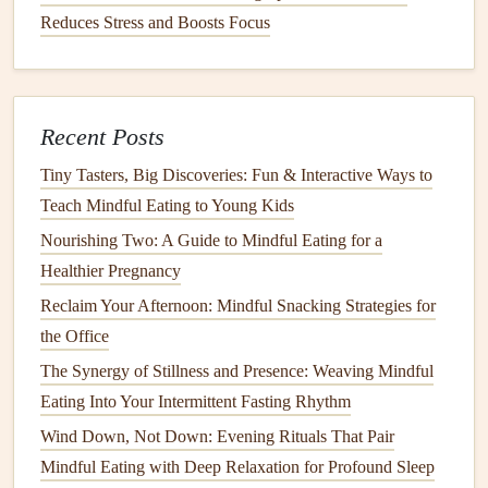
Snacking
Reduces Stress and Boosts Focus
Pre‑portion
snacks
:
Fill
small containers
or zip‑lock
bags
(e.g., ¼
cup
almonds
, a
piece
of
fruit
, a
hard‑boiled
egg
).
Recent Posts
Combine
macronutrients
: Pair a
carbohydrate
with
Tiny Tasters, Big Discoveries: Fun & Interactive Ways to
protein
/
fat
to blunt
sugar
spikes
(e.g.,
apple slices
+
Teach Mindful Eating to Young Kids
peanut butter
).
Nourishing Two: A Guide to Mindful Eating for a
Mindful
alternatives
: If you crave something sweet,
Healthier Pregnancy
try
Greek yogurt
with a
drizzle of honey
and
berries
Reclaim Your Afternoon: Mindful Snacking Strategies for
instead of a
candy bar
.
the Office
Leverage
Light and
Temperature
to
The Synergy of Stillness and Presence: Weaving Mindful
Support
Digestion
Eating Into Your Intermittent Fasting Rhythm
Dim,
warm lighting
during
meals
reduces
Wind Down, Not Down: Evening Rituals That Pair
overstimulation and mimics a "
dinner
" atmosphere,
Mindful Eating with Deep Relaxation for Profound Sleep