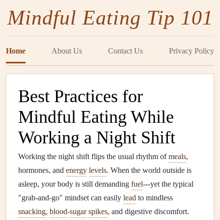
Mindful Eating Tip 101
Home
About Us
Contact Us
Privacy Policy
Best Practices for
Mindful Eating While
Working a Night Shift
Working the night shift flips the usual rhythm of
meals
,
hormones, and
energy
levels
. When the world outside is
asleep, your body is still demanding
fuel
---yet the typical
"grab‑and‑go" mindset can easily
lead
to mindless
snacking
,
blood
‑
sugar
spikes
, and digestive discomfort.