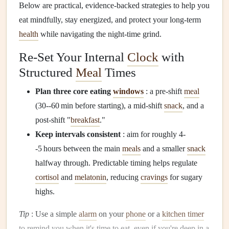
Below are practical, evidence‑backed strategies to help you
eat mindfully, stay energized, and protect your long‑term
health
while navigating the night‑time grind.
Re‑Set Your Internal
Clock
with
Structured
Meal
Times
Plan three core eating
windows
: a pre‑shift
meal
(30--60 min before starting), a mid‑shift
snack
, and a
post‑shift "
breakfast
."
Keep intervals consistent
: aim for roughly 4-
-5 hours between the main
meals
and a smaller
snack
halfway through. Predictable timing helps regulate
cortisol
and
melatonin
, reducing
cravings
for sugary
highs.
Tip
: Use a simple
alarm
on your
phone
or a
kitchen timer
to remind you when it's time to eat, even if you're deep in a