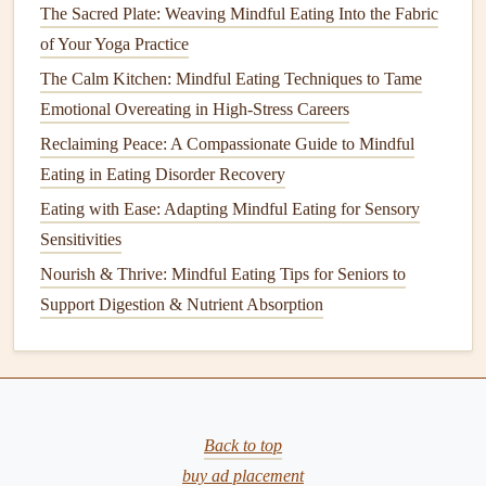
helping
signal
the body to wind down.
The Sacred Plate: Weaving Mindful Eating Into the Fabric
Cool
meals
(
salads
, chilled
soups
) are easier to digest
of Your Yoga Practice
in a warm, sleepy environment. If you need a hot
The Calm Kitchen: Mindful Eating Techniques to Tame
option, keep portions modest---large, heavy
meals
can
Emotional Overeating in High-Stress Careers
cause sluggishness.
Reclaiming Peace: A Compassionate Guide to Mindful
Sync Eating with
Sleep Hygiene
Eating in Eating Disorder Recovery
Eating with Ease: Adapting Mindful Eating for Sensory
Finish
the post‑shift
meal
at least 90 minutes
Sensitivities
before you plan to sleep
. This gives the digestive
Nourish & Thrive: Mindful Eating Tips for Seniors to
system time to settle, improving sleep onset.
Support Digestion & Nutrient Absorption
Avoid heavy, spicy, or
acidic foods
close to bedtime,
as they can trigger heartburn or disrupt REM cycles.
Track, Reflect, and Adjust
Simple journal
:
note
what you ate, when, and how
Back to top
you
felt
(
energy
, focus,
cravings
).
buy ad placement