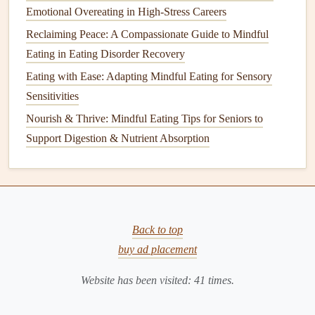
rushing to swallow, chew your food deliberately. This not
Emotional Overeating in High-Stress Careers
only enhances
digestion
but also allows you to appreciate
Reclaiming Peace: A Compassionate Guide to Mindful
the food more. How many times can you chew the food
Eating in Eating Disorder Recovery
before swallowing? Can you notice a shift in
flavor
as you
Eating with Ease: Adapting Mindful Eating for Sensory
chew?
Sensitivities
Nourish & Thrive: Mindful Eating Tips for Seniors to
Slowing down also gives your brain time to
signal
fullness
Support Digestion & Nutrient Absorption
to your body, helping you avoid
overeating
.
Pause Between Bites: Tune Into
Your Body's Cues
One of the key aspects of
mindful eating
is listening to
Back to top
your body. After each bite, take a moment to pause. This
buy ad placement
brief pause can be as simple as setting down your
utensils
or just taking a few deep breaths before picking up your
Website has been visited:
41
times.
next bite.