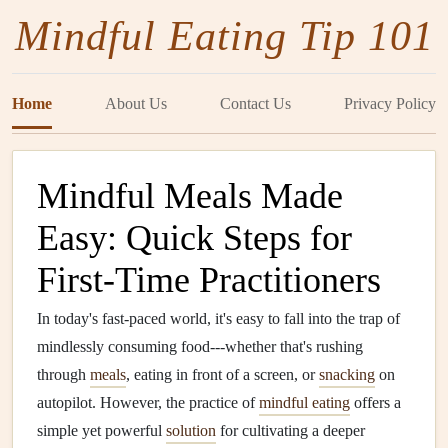
Mindful Eating Tip 101
Home
About Us
Contact Us
Privacy Policy
Mindful Meals Made
Easy: Quick Steps for
First-Time Practitioners
In today's fast-paced world, it's easy to fall into the trap of
mindlessly consuming food---whether that's rushing
through
meals
, eating in front of a screen, or
snacking
on
autopilot. However, the practice of
mindful eating
offers a
simple yet powerful
solution
for cultivating a deeper