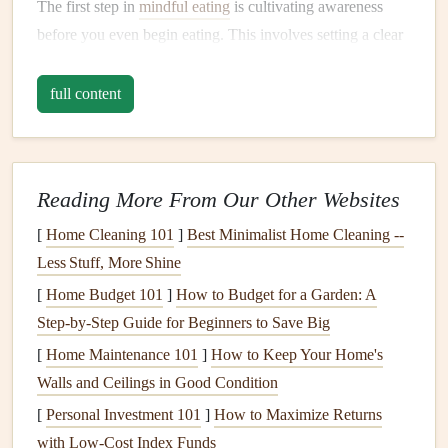
The first step in
mindful eating
is cultivating awareness
before you even begin eating. This involves setting a clear
intention for your
meal
. Ask yourself, "How do I want to
feel after eating this
meal
?" Your intention could be to
full content
nourish your body, to savor the
flavors
, or simply to enjoy
a moment of peace and
relaxation
.
Starting with an intention brings a
sense
of purpose to your
Reading More From Our Other Websites
eating experience. You may not realize it, but your mind
[
Home Cleaning 101
]
Best Minimalist Home Cleaning --
and body are often conditioned to eat out of habit or
stress
.
Less Stuff, More Shine
Setting an intention helps break this cycle and shifts your
[
Home Budget 101
]
How to Budget for a Garden: A
mindset toward
mindfulness
.
Step-by-Step Guide for Beginners to Save Big
B.
Be Present in the Moment
[
Home Maintenance 101
]
How to Keep Your Home's
Before picking up your
Walls and Ceilings in Good Condition
utensil
or taking that first bite, take
a few deep breaths. Allow yourself to become present and
[
Personal Investment 101
]
How to Maximize Returns
aware of the
space
around you. Notice the
colors
, smells,
with Low-Cost Index Funds