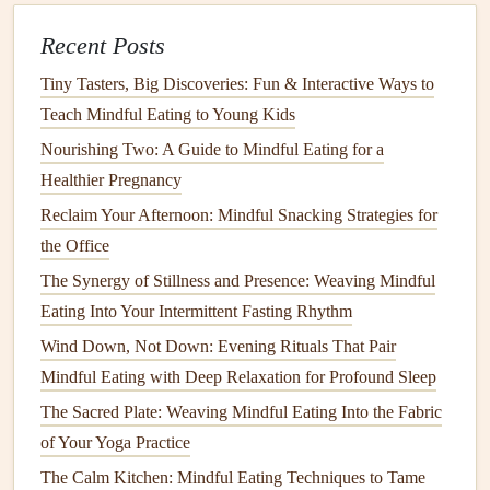
texture
. Is it warm or cold? Smooth or rough? Holding the
food in your
Recent Posts
hand
or noticing the
texture
with your
fork
or
spoon
can help increase sensory awareness and deepen
Tiny Tasters, Big Discoveries: Fun & Interactive Ways to
your connection with what you're eating.
Teach Mindful Eating to Young Kids
The First Bite: Slow Down and
Nourishing Two: A Guide to Mindful Eating for a
Appreciate
Healthier Pregnancy
Reclaim Your Afternoon: Mindful Snacking Strategies for
A.
Take a Small Bite
the Office
When you finally take your first bite, do so slowly. Instead
The Synergy of Stillness and Presence: Weaving Mindful
of
chewing
quickly and moving on to the next bite, savor
Eating Into Your Intermittent Fasting Rhythm
this moment. Pay attention to the food in your
mouth
. What
Wind Down, Not Down: Evening Rituals That Pair
flavors
are you experiencing? Is the
texture
smooth,
Mindful Eating with Deep Relaxation for Profound Sleep
crunchy, or chewy? How does it feel on your tongue?
The Sacred Plate: Weaving Mindful Eating Into the Fabric
B.
Chew Slowly
of Your Yoga Practice
Mindful eating
encourages slower
chewing
. Instead of
The Calm Kitchen: Mindful Eating Techniques to Tame