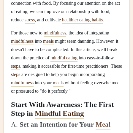
connection with food. By focusing our attention on the act
of eating, we can improve our relationship with food,
reduce
stress
, and cultivate
healthier eating habits
.
For those new to
mindfulness
, the idea of integrating
mindfulness
into
meals
might seem daunting. However, it
doesn't have to be complicated. In this article, we'll break
down the practice of
mindful eating
into easy-to‑follow
steps
, making it accessible for first-time practitioners. These
steps
are designed to help you begin incorporating
mindfulness
into your
meals
without feeling overwhelmed
or pressured to "do it perfectly."
Start With Awareness: The First
Step in
Mindful Eating
A.
Set an Intention for Your
Meal