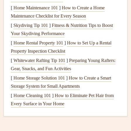
and
textures
of the food before you even take a bite.
[
Home Maintenance 101
]
How to Create a Home
Maintenance Checklist for Every Season
Take a moment to appreciate the food in front of you. This
[
Skydiving Tip 101
]
Fitness & Nutrition Tips to Boost
simple pause can help you
transition
from a hurried or
Your Skydiving Performance
distracted state to a more centered, mindful one.
[
Home Rental Property 101
]
How to Set Up a Rental
Engage Your Senses: Savor Every
Property Inspection Checklist
Aspect of the
Meal
[
Whitewater Rafting Tip 101
]
Preparing Young Rafters:
Mindful eating
is all about being fully present with your
Gear, Snacks, and Fun Activities
food. Engaging your senses is an excellent way to deepen
[
Home Storage Solution 101
]
How to Create a Smart
your awareness of the
meal
.
Storage System for Small Apartments
A.
[
Home Cleaning 101
Sight
]
How to Eliminate Pet Hair from
Every Surface in Your Home
Start by looking at your food. Notice the
colors
, the
arrangement, and the different
textures
. Are there any
contrasts or
patterns
that
stand
out to you? This moment of