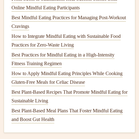
Athletes Seeking Optimal Performance
Online Mindful Eating Participants
Best Methods for Using Sensory-Focused Mindful Eating
Best Mindful Eating Practices for Managing Post-Workout
to Enhance Gluten-Free Cooking Experiences
Cravings
Best Techniques for Practicing Mindful Eating While
How to Integrate Mindful Eating with Sustainable Food
Eating Out at Fine‑Dining Restaurants
Practices for Zero-Waste Living
Best Practices for Mindful Eating While Traveling Solo in
Best Practices for Mindful Eating in a High-Intensity
Remote Destinations
Fitness Training Regimen
Best Ways to Practice Mindful Eating During Intermittent
How to Apply Mindful Eating Principles While Cooking
Fasting for Sustainable Weight Management
Gluten-Free Meals for Celiac Disease
Best Plant-Based Mindful Eating Techniques for Seasonal
Allergy Relief
Best Plant-Based Recipes That Promote Mindful Eating for
How to Turn Grocery Shopping Into a Mindful Eating
Sustainable Living
Experience for Budget-Conscious Shoppers
Best Plant‑Based Meal Plans That Foster Mindful Eating
and Boost Gut Health
C.
Touch
If it's appropriate for the food, take a moment to feel its