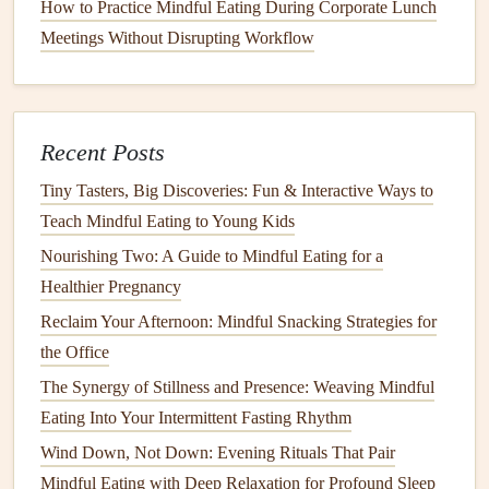
How to Practice Mindful Eating During Corporate Lunch
This sensory focus slows the eating process naturally.
Meetings Without Disrupting Workflow
6.
Monitor
Satiety
Signals
Mid‑
meal
pause:
After about 5--7 bites, set your
fork
down and rate fullness again.
Recent Posts
Stop at 6--7/10
(moderately satisfied). Remember, the
Tiny Tasters, Big Discoveries: Fun & Interactive Ways to
pouch
empties quickly, so you'll feel full sooner than
Teach Mindful Eating to Young Kids
before.
Nourishing Two: A Guide to Mindful Eating for a
7.
Hydration
Strategy
Healthier Pregnancy
Reclaim Your Afternoon: Mindful Snacking Strategies for
Sip water
between bites, not during.
the Office
Limit:
4--6 oz per
meal
; excess
fluids
can stretch the
The Synergy of Stillness and Presence: Weaving Mindful
pouch
and dilute
digestive enzymes
.
Eating Into Your Intermittent Fasting Rhythm
8. Manage Emotional Triggers
Wind Down, Not Down: Evening Rituals That Pair
When
stress
or boredom arises, ask:
"Am I hungry or
Mindful Eating with Deep Relaxation for Profound Sleep