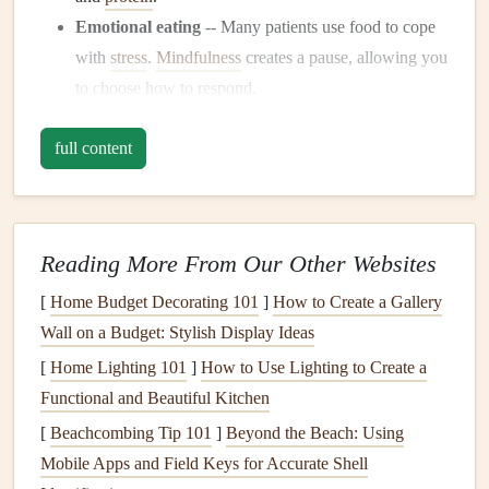
Emotional eating
-- Many patients use food to cope
with
stress
.
Mindfulness
creates a pause, allowing you
to choose how to respond.
When you eat with intention, you give your body the time
full content
it needs to digest, absorb, and
signal
satisfaction---exactly
the conditions your new anatomy demands.
Core Principles of
Mindful Eating
Reading More From Our Other Websites
Principle
What It Looks Like After Bypass
[
Home Budget Decorating 101
]
How to Create a Gallery
Wall on a Budget: Stylish Display Ideas
Be Present
Eliminate distractions (
phone
,
TV
) and
[
Home Lighting 101
]
How to Use Lighting to Create a
focus on the act of eating.
Functional and Beautiful Kitchen
Eat Slowly
Aim for 20--30 bites per minute; use a
[
Beachcombing Tip 101
]
Beyond the Beach: Using
timer if needed.
Mobile Apps and Field Keys for Accurate Shell