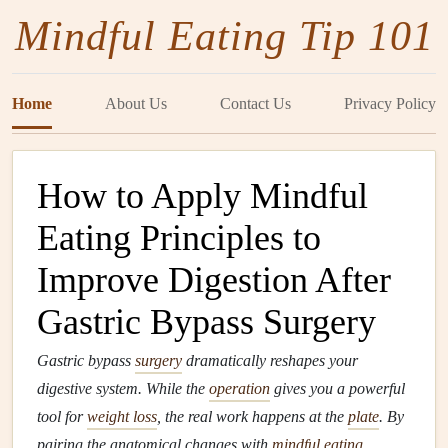
Mindful Eating Tip 101
Home
About Us
Contact Us
Privacy Policy
How to Apply Mindful
Eating Principles to
Improve Digestion After
Gastric Bypass Surgery
Gastric bypass
surgery
dramatically reshapes your
digestive system. While the
operation
gives you a powerful
tool for
weight loss
, the real work happens at the
plate
. By
pairing the anatomical changes with
mindful eating