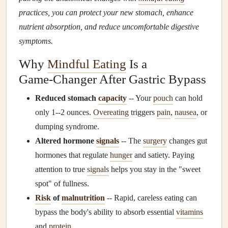
practices, you can protect your new stomach, enhance
nutrient absorption, and reduce uncomfortable digestive
symptoms.
Why
Mindful Eating
Is a
Game‑Changer After Gastric Bypass
Reduced stomach
capacity
-- Your
pouch
can hold
only 1--2 ounces.
Overeating
triggers
pain
,
nausea
, or
dumping syndrome.
Altered hormone
signals
-- The
surgery
changes gut
hormones that regulate
hunger
and satiety. Paying
attention to true
signals
helps you stay in the "sweet
spot" of fullness.
Risk
of
malnutrition
-- Rapid, careless eating can
bypass the body's ability to absorb essential
vitamins
and
protein
.