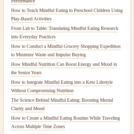
3.
Portion Control
Performance
How to Teach Mindful Eating to Preschool Children Using
Standard guideline
: ¼
cup
protein
, ¼
cup
Play-Based Activities
vegetables
, ¼
cup
fruit
, ¼
cup
carbs---all measured
before you sit down.
From Lab to Table: Translating Mindful Eating Research
Use the "
hand
method
"
: a
palm
‑sized portion of
into Everyday Practices
protein
, a thumb‑sized portion of
fat
, a fist‑sized
How to Conduct a Mindful Grocery Shopping Expedition
portion of
veggies
.
to Minimize Waste and Impulse Buying
How Mindful Nutrition Can Boost Energy and Mood in
4. Chew, Chew, Chew
the Senior Years
Goal:
20--30
chews
per bite.
How to Integrate Mindful Eating into a Keto Lifestyle
Why:
Thorough mastication turns food into a
Without Compromising Nutrition
semi‑
liquid
slurry, easing passage through the tiny
The Science Behind Mindful Eating: Boosting Mental
pouch
and reducing the
risk
of blockage.
Clarity and Mood
5. Pay Attention to
Texture
and
Flavor
How to Create a Mindful Eating Routine While Traveling
Take a moment to
note
the
sound
of the bite, the
Across Multiple Time Zones
aroma
hitting your nose, and the
mouthfeel
.