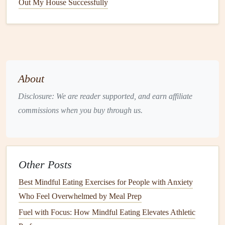
Out My House Successfully
Eating
After Gastric Bypass
1. Prepare Your Environment
Set a timer
for 20--30 minutes to remind you to eat
slowly.
About
Lay out
utensils
(small
fork
/
spoon
) and a
glass of
water
within reach.
Disclosure: We are reader supported, and earn affiliate
Remove visual
clutter
: keep only the
plate
,
napkin
,
commissions when you buy through us.
and a
glass of water
on the
table
.
2. Assess
Hunger
Before You Start
Rate your
hunger
on a
scale
of 1 (starving) to 10
Other Posts
(bursting).
Best Mindful Eating Exercises for People with Anxiety
Aim to begin eating when you're at a 3--4, not 1 or 2
Who Feel Overwhelmed by Meal Prep
(which can
lead
to bingeing later).
Fuel with Focus: How Mindful Eating Elevates Athletic