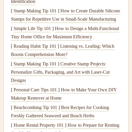
Identification
Engage the
Notice color, aroma,
texture
, and
[
Stamp Making Tip 101
]
How to Create Durable Silicone
Senses
temperature
of each bite.
Stamps for Repetitive Use in Small‑Scale Manufacturing
Check In
Rate
hunger
on a 1‑10
scale
before,
[
Simple Life Tip 101
]
How to Design a Multi‑Functional
With
Hunger
during, and after the
meal
.
Tiny Home Office for Maximum Efficiency
& Fullness
[
Reading Habit Tip 101
]
Listening vs. Leafing: Which
Boosts Comprehension More?
Respect
Use your
hand
or a
measuring cup
;
[
Portion Size
Stamp Making Tip 101
most
meals
]
Creative Stamp Projects:
should be <½
cup
.
Personalize Gifts, Packaging, and Art with Laser-Cut
Listen to
Stop at the first
sign
of fullness---often
Designs
Your Body
before the stomach even feels "full."
[
Personal Care Tips 101
]
How to Make Your Own DIY
Makeup Remover at Home
Cultivate
A brief mental
note
of appreciation can
Gratitude
lower
stress
hormones that interfere
[
Beachcombing Tip 101
]
Best Recipes for Cooking
with
digestion
.
Freshly Gathered Seaweed and Beach Herbs
[
Home Rental Property 101
]
How to Prepare for Renting
Step‑by‑Step Guide to
Mindful