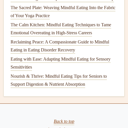
am I looking for
comfort
?"
The Sacred Plate: Weaving Mindful Eating Into the Fabric
If it's the latter, replace the bite with a brief walk,
of Your Yoga Practice
deep‑breathing
exercise
, or a low‑calorie, high‑
protein
The Calm Kitchen: Mindful Eating Techniques to Tame
snack
that fits your portion limits.
Emotional Overeating in High-Stress Careers
Sample Mindful
Meal
Flow
Reclaiming Peace: A Compassionate Guide to Mindful
Eating in Eating Disorder Recovery
Time
Action
Details
Eating with Ease: Adapting Mindful Eating for Sensory
Sensitivities
0:00
Set the
Turn off
phone
,
light a candle
,
scene
place
plate
and
water glass
.
Nourish & Thrive: Mindful Eating Tips for Seniors to
Support Digestion & Nutrient Absorption
0:01
Hunger
Rate 4/10 → ready to eat.
check
0:02
Portion
¼
cup
grilled chicken
, ¼
cup
steamed broccoli
, ¼
cup
quinoa
,
Back to top
¼
cup
berries
.