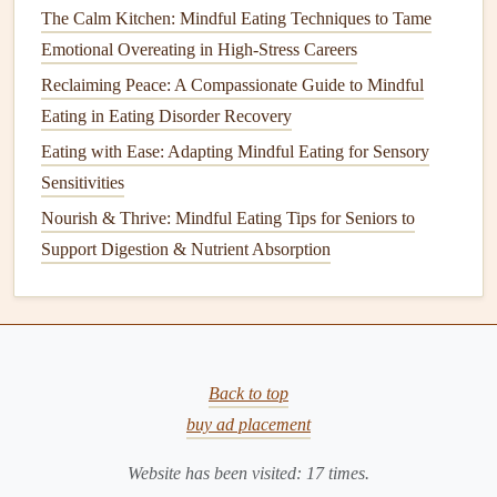
The Calm Kitchen: Mindful Eating Techniques to Tame
Best Guided Meditation Scripts for Enhancing Mindful
Emotional Overeating in High-Stress Careers
Eating in Vegetarian Meals
Best Step-by-Step Guide to Designing a Mindful Eating
Reclaiming Peace: A Compassionate Guide to Mindful
Meal Prep System for Busy Professionals
Eating in Eating Disorder Recovery
How Mindful Eating Apps Boost Nutrition Awareness and
Eating with Ease: Adapting Mindful Eating for Sensory
Reduce Overeating
Sensitivities
How to Leverage Mindful Eating to Reduce Chronic
Nourish & Thrive: Mindful Eating Tips for Seniors to
Inflammation and Boost Immunity
Support Digestion & Nutrient Absorption
Mindful Eating Myths Debunked: What It Really Means to
Eat with Intention
How to Integrate Mindful Eating into Prenatal Nutrition
Plans for a Healthy Pregnancy
Back to top
Leverage
the Power of "Visual
buy ad placement
Portioning"
Website has been visited:
17
times.
Why it works