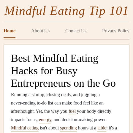
Mindful Eating Tip 101
Home
About Us
Contact Us
Privacy Policy
Best Mindful Eating
Hacks for Busy
Entrepreneurs on the Go
Running a startup, closing deals, and juggling a
never‑ending to‑do list can make food feel like an
afterthought. Yet, the way you
fuel
your body directly
impacts focus,
energy
, and decision‑making power.
Mindful eating
isn't about
spending
hours at a
table
; it's a