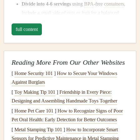
Divide into 4‑6 servings
using
BPA
‑free
containers
.
Include a small side of
nuts
or
fruit
for a balanced
macro profile.
full content
Label
each
container
with the day and a quick
reminder (e.g., "High‑
protein
, low‑
sugar
").
Pro tip
Reading More From Our Other Websites
Add a "
shelf
‑
life
"
sticker
: 3 days in the
fridge
, 30 days in
the
freezer
. When the
fridge
containers
run low, dump a
[
Home Security 101
]
How to Secure Your Windows
frozen
batch
straight
into the
microwave
---no extra prep
Against Burglars
needed.
[
Toy Making Tip 101
]
Friendship in Every Piece:
Designing and Assembling Handmade Toys Together
The "One‑Bite" Check‑In
[
Home Pet Care 101
]
How to Recognize Signs of Poor
Why it works
Pet Oral Health: Early Detection for Better Outcomes
A quick pause before each bite lets you notice
hunger
cues,
[
Metal Stamping Tip 101
]
How to Incorporate Smart
texture
, and
flavor
---preventing automatic
snacking
and the
Sensors for Predictive Maintenance in Metal Stamping