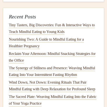
Activate a
posture
reminder
(
apps
like "Upright" or
"
Stand
Up!") so you sit upright, enhancing
digestion
.
Recent Posts
Pro tip
Tiny Tasters, Big Discoveries: Fun & Interactive Ways to
If you love
music
, create a
"
Mindful Eating
Playlist
"
of
Teach Mindful Eating to Young Kids
instrumental tracks
(3‑5 minutes long). Play it at low
Nourishing Two: A Guide to Mindful Eating for a
volume
to set a
calm
ambiance
and
signal
that it's time to
Healthier Pregnancy
focus on food.
Reclaim Your Afternoon: Mindful Snacking Strategies for
How to Leverage Mindful Eating to Support Recovery
the Office
After Gastrointestinal Surgery
The Synergy of Stillness and Presence: Weaving Mindful
How to Adapt Mindful Eating Principles for Gluten-Free
Eating Into Your Intermittent Fasting Rhythm
and Allergy-Sensitive Diets
Wind Down, Not Down: Evening Rituals That Pair
Best Mindful Eating Practices for Managing Diabetes and
Mindful Eating with Deep Relaxation for Profound Sleep
Blood Sugar Levels
The Sacred Plate: Weaving Mindful Eating Into the Fabric
Best Mindful Eating Techniques for Athletes: Enhancing
of Your Yoga Practice
Performance Through Conscious Nutrition