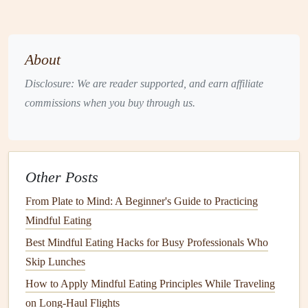
Why it works
When the next meeting is in 15 minutes, predictable "junk
About
drawer
"
snacks
lead
to
blood
‑
sugar
spikes
. Curated,
Disclosure: We are reader supported, and earn affiliate
nutrient‑dense
options
keep you sharp.
commissions when you buy through us.
How to implement
Create three "grab‑and‑go"
kits
:
Protein
Pack
:
Beef jerky
,
roasted chickpeas
, or a
Other Posts
hard‑boiled
egg
.
Fiber
Pack
:
Apple slices with almond butter
,
From Plate to Mind: A Beginner's Guide to Practicing
carrot sticks
, or a small sea‑
weed
salad
.
Mindful Eating
Energy
Pack
:
Dark chocolate
(70%+), a handful
Best Mindful Eating Hacks for Busy Professionals Who
of
raw
nuts
, or a homemade
energy
ball
.
Skip Lunches
Store each kit in a
dedicated drawer
or a
labeled bag
How to Apply Mindful Eating Principles While Traveling
in your
bag
/
backpack
.
on Long-Haul Flights