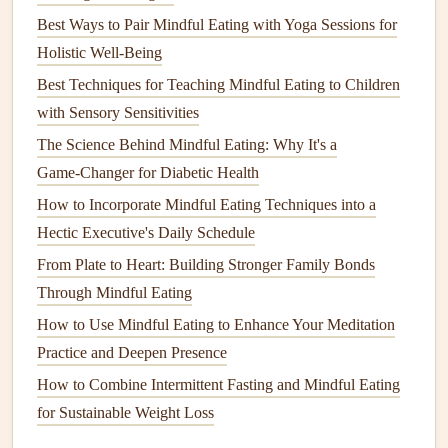
Pro tip
Best Ways to Pair Mindful Eating with Yoga Sessions for
Holistic Well‑Being
Rotate the
contents
weekly to keep
flavors
fresh and avoid
Best Techniques for Teaching Mindful Eating to Children
snack
fatigue
.
with Sensory Sensitivities
Mindful Tech Integration
The Science Behind Mindful Eating: Why It's a
Why it works
Game‑Changer for Diabetic Health
How to Incorporate Mindful Eating Techniques into a
Digital nudges can remind you to eat slowly,
hydrate
, and
Hectic Executive's Daily Schedule
check
posture
---without pulling you away from work.
From Plate to Heart: Building Stronger Family Bonds
How to implement
Through Mindful Eating
Use a
timer app
(e.g., "
Pomodoro
" style) set to
How to Use Mindful Eating to Enhance Your Meditation
25‑minute work
blocks
followed by a 5‑minute eating
Practice and Deepen Presence
break.
How to Combine Intermittent Fasting and Mindful Eating
Enable "Do Not Disturb"
during the break; silence
for Sustainable Weight Loss
notifications
to reduce distraction.