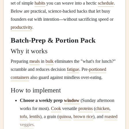
set of simple
habits
you can weave into a hectic
schedule
.
Below are practical, science‑backed hacks that let busy
founders eat with intention---without sacrificing speed or
productivity
.
Batch‑Prep & Portion Pack
Why it works
Preparing
meals
in
bulk
eliminates the "what's for lunch?"
scramble and reduces decision
fatigue
. Pre‑
portioned
containers
also guard against mindless over‑eating.
How to implement
Choose a weekly prep
window
(Sunday afternoon
works for most).
Cook
versatile
proteins
(
chicken
,
tofu
,
lentils
), a grain (
quinoa
,
brown rice
), and
roasted
veggies
.