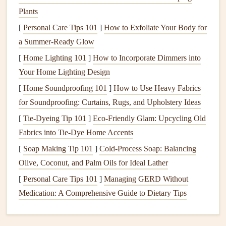
post‑
meal
crash.
Plants
How to implement
[
Personal Care Tips 101
]
How to Exfoliate Your Body for
a Summer-Ready Glow
Set a 5‑second timer
on your
phone
as soon as you
[
Home Lighting 101
]
How to Incorporate Dimmers into
start eating.
Your Home Lighting Design
Take a breath
and notice:
[
Home Soundproofing 101
]
How to Use Heavy Fabrics
How hungry am I?
(
Scale
1‑10)
for Soundproofing: Curtains, Rugs, and Upholstery Ideas
What
flavors
do I
sense
?
[
Tie-Dyeing Tip 101
Is this bite satisfying?
]
Eco‑Friendly Glam: Upcycling Old
Fabrics into Tie‑Dye Home Accents
Adjust
: If you're not truly hungry, delay the next bite
or switch to a
hydrating
sip.
[
Soap Making Tip 101
]
Cold-Process Soap: Balancing
Olive, Coconut, and Palm Oils for Ideal Lather
Pro tip
[
Personal Care Tips 101
]
Managing GERD Without
Pair the check‑in with a sip of water.
Hydration
often
Medication: A Comprehensive Guide to Dietary Tips
masquerades as
hunger
and can
curb
unnecessary bites.
Smart
Snack
Stashes