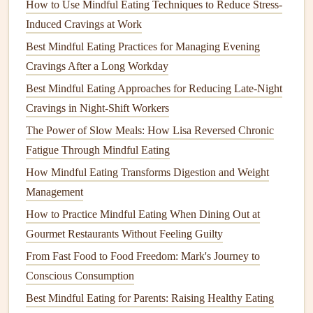
soups
provide
comfort
; crunchy
almonds
give a
How to Use Mindful Eating Techniques to Reduce Stress-
satisfying
snap
.
Induced Cravings at Work
Taste
-- Let each bite
linger
. Identify sweet, sour,
Best Mindful Eating Practices for Managing Evening
salty, bitter, and umami
notes
. This slows eating
Cravings After a Long Workday
speed, allowing hormones to
signal
fullness more
Best Mindful Eating Approaches for Reducing Late-Night
accurately.
Cravings in Night-Shift Workers
Hear
-- Even the sound of a crisp
apple
can enhance
The Power of Slow Meals: How Lisa Reversed Chronic
pleasure and
mindfulness
.
Fatigue Through Mindful Eating
Practice: Choose one
meal
per day to focus exclusively on
How Mindful Eating Transforms Digestion and Weight
these senses. Over time, the habit will spill over into every
Management
bite.
How to Practice Mindful Eating When Dining Out at
Gourmet Restaurants Without Feeling Guilty
Use Portion‑Aware Tools
From Fast Food to Food Freedom: Mark's Journey to
Instead of eyeballing portions, adopt simple
visual cues
that
Conscious Consumption
also encourage
mindfulness
:
Best Mindful Eating for Parents: Raising Healthy Eating