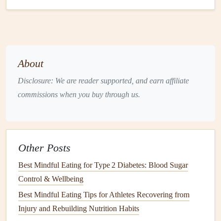
lean
meat
, veg)
plate
and
conversation
A routine reduces decision
fatigue
and creates a mental
About
cue---"time to refuel"---that
supports
mindful awareness.
Disclosure: We are reader supported, and earn affiliate
Engage the Senses
commissions when you buy through us.
Mindful eating
is a sensory experience:
Look
-- Notice the
colors
,
shapes
, and plating. A
vibrant
bowl
of
quinoa
,
roasted veggies
, and
avocado
Other Posts
signals
a nutrient‑dense
meal
.
Best Mindful Eating for Type 2 Diabetes: Blood Sugar
Smell
-- Inhale the aromas; the nutty
scent
of
brown
Control & Wellbeing
rice
or the
citrus
zing of a
lemon
‑
garlic sauce
can
Best Mindful Eating Tips for Athletes Recovering from
trigger
appetite
satisfaction before the first bite.
Injury and Rebuilding Nutrition Habits
Touch
-- Feel the
temperature
and
texture
. Warm