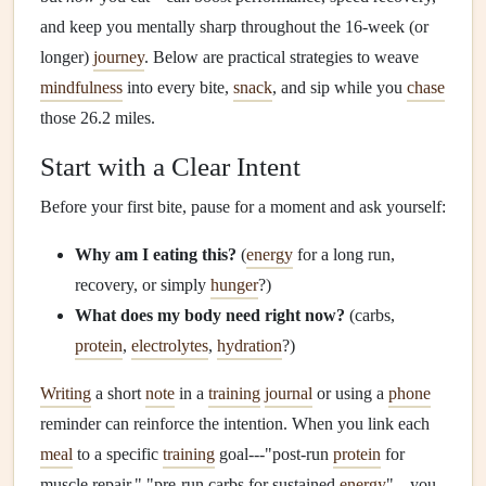
and keep you mentally sharp throughout the 16‑week (or
longer)
journey
. Below are practical strategies to weave
mindfulness
into every bite,
snack
, and sip while you
chase
those 26.2 miles.
Start with a Clear Intent
Before your first bite, pause for a moment and ask yourself:
Why am I eating this?
(
energy
for a long run,
recovery, or simply
hunger
?)
What does my body need right now?
(carbs,
protein
,
electrolytes
,
hydration
?)
Writing
a short
note
in a
training
journal
or using a
phone
reminder can reinforce the intention. When you link each
meal
to a specific
training
goal---"post‑run
protein
for
muscle repair," "pre‑run carbs for sustained
energy
"---you