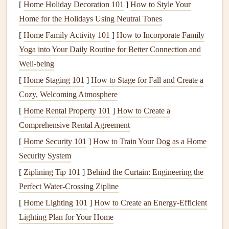
[
Home Holiday Decoration 101
]
How to Style Your
(within
(e.g.,
Greek
-30 times, focus on
Home for the Holidays Using Neutral Tones
30 min)
yogurt
+
berries
+
how your body feels
[
Home Family Activity 101
]
How to Incorporate Family
honey
)
as you
fuel
Yoga into Your Daily Routine for Better Connection and
Well-being
Mid‑day
Balanced
plate
Put down
utensils
[
Home Staging 101
(
lean protein
]
How to Stage for Fall and Create a
,
between spoonfuls,
Cozy, Welcoming Atmosphere
complex carbs
,
take three deep
veggies
)
breaths
[
Home Rental Property 101
]
How to Create a
Comprehensive Rental Agreement
Afternoon
Nuts
&
dried fruit
Observe the aroma,
[
Home Security 101
]
How to Train Your Dog as a Home
snack
or a
smoothie
appreciate the
colors
,
Security System
pause before reaching
[
Ziplining Tip 101
]
Behind the Curtain: Engineering the
for the next bite
Perfect Water-Crossing Zipline
Evening
Higher carb
meal
Eat in a
[
Home Lighting 101
]
How to Create an Energy-Efficient
(post‑long
(e.g.,
pasta
with
distraction‑free zone:
Lighting Plan for Your Home
run)
tomato sauce
,
no
screens
, just the