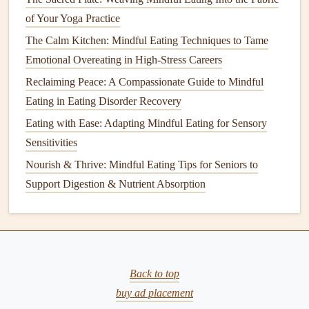
Holistic Wellness
of Your Yoga Practice
Best Strategies for Mindful Eating When Working a
The Calm Kitchen: Mindful Eating Techniques to Tame
Desk Job
Emotional Overeating in High-Stress Careers
Best Ways to Teach Mindful Eating to Teens Dealing
Reclaiming Peace: A Compassionate Guide to Mindful
with Body‑Image Issues
Eating in Eating Disorder Recovery
Eating with Ease: Adapting Mindful Eating for Sensory
Palm
--
protein
(
chicken
, fish,
tofu
)
Sensitivities
Fist
-- carbs (
sweet potatoes
,
rice
,
pasta
)
Two cupped
hands
--
veggies
Nourish & Thrive: Mindful Eating Tips for Seniors to
Thumb
--
healthy fats
(
nuts
,
olive oil
)
Support Digestion & Nutrient Absorption
Plate
Ratio
:
Fill
half the
plate
with
colorful
vegetables
, a quarter with
lean protein
, and a quarter
with
complex carbs
.
These
visual guides
keep you from over‑loading while
Back to top
prompting you to pause and assess each component before
buy ad placement
you dig in.