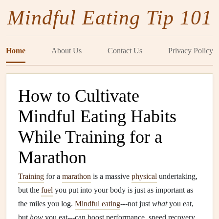
Mindful Eating Tip 101
Home
About Us
Contact Us
Privacy Policy
How to Cultivate
Mindful Eating Habits
While Training for a
Marathon
Training
for a
marathon
is a massive
physical
undertaking,
but the
fuel
you put into your body is just as important as
the miles you log.
Mindful eating
---not just
what
you eat,
but
how
you eat---can boost performance, speed recovery,