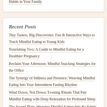
Habits in Your Family
Hand
Method
:
From Plate to Microbiome: A Mindful Approach to
Balancing Gut Bacteria
Mindful Eating and the Gut Microbiome: Emerging
Recent Posts
Evidence and Future Directions
Tiny Tasters, Big Discoveries: Fun & Interactive Ways to
Best Mindful Eating Approaches for Athletes Seeking
Teach Mindful Eating to Young Kids
Sustainable Performance Gains
Nourishing Two: A Guide to Mindful Eating for a
The Power of Pause: Using Breathwork to Enhance
Healthier Pregnancy
Mindful Eating
Reclaim Your Afternoon: Mindful Snacking Strategies for
How to Teach Mindful Eating to Teens Navigating
the Office
Social Media Food Trends
The Synergy of Stillness and Presence: Weaving Mindful
How to Leverage Mindful Eating During Meditation
Eating Into Your Intermittent Fasting Rhythm
Retreats for Deeper Body Awareness
Wind Down, Not Down: Evening Rituals That Pair
Your Daily Mindful Eating Checklist: How to
Mindful Eating with Deep Relaxation for Profound Sleep
Transform Meals into Mindful Moments
How to Combine Mindful Eating With Yoga Flow for
The Sacred Plate: Weaving Mindful Eating Into the Fabric