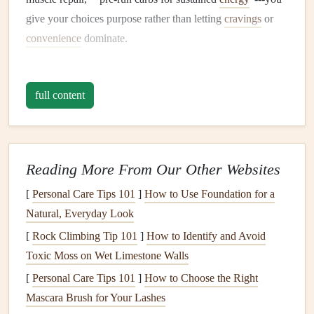
give your choices purpose rather than letting
cravings
or
convenience
dominate.
Build a Structured Eating
Schedule
full content
Marathon
training
creates predictable
windows
of activity.
Align your
meals
and
snacks
with these
windows
:
Time of
Reading More From Our Other Websites
Day
What to Eat
Mindful Trick
[
Personal Care Tips 101
]
How to Use Foundation for a
Morning
30‑60 g carbs
Eat slowly, notice
Natural, Everyday Look
(pre‑run)
(e.g.,
oatmeal
texture
, and
taste
the
[
Rock Climbing Tip 101
]
How to Identify and Avoid
with
banana
) + a
natural
sweetness
Toxic Moss on Wet Limestone Walls
splash
of
[
Personal Care Tips 101
]
How to Choose the Right
electrolytes
Mascara Brush for Your Lashes
Post‑run
Protein
+ carbs
Chew each bite 20-