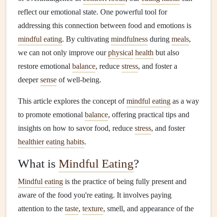
reflect our emotional state. One powerful tool for
addressing this connection between food and emotions is
mindful eating
. By cultivating
mindfulness
during
meals
,
we can not only improve our
physical
health
but also
restore emotional
balance
, reduce
stress
, and foster a
deeper
sense
of well‑being.
This article explores the concept of
mindful eating
as a way
to promote emotional
balance
, offering practical tips and
insights on how to savor food, reduce
stress
, and foster
healthier eating habits
.
What is
Mindful Eating
?
Mindful eating
is the practice of being fully present and
aware of the food you're eating. It involves paying
attention to the
taste
,
texture
, smell, and appearance of the