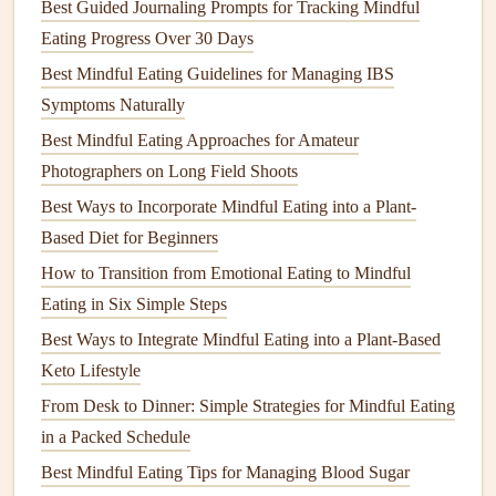
Best Guided Journaling Prompts for Tracking Mindful
4.
Improves
Digestion
Eating Progress Over 30 Days
Stress
Best Mindful Eating Guidelines for Managing IBS
can have a significant impact on our digestive
system. When we're stressed, our bodies release hormones
Symptoms Naturally
like
cortisol
, which can interfere with the digestive process.
Best Mindful Eating Approaches for Amateur
Mindful eating
, however, encourages us to eat in a relaxed
Photographers on Long Field Shoots
state, promoting better
digestion
. When we eat slowly and
Best Ways to Incorporate Mindful Eating into a Plant-
chew our food thoroughly, our bodies can process
nutrients
Based Diet for Beginners
more effectively, which not only improves
physical
health
How to Transition from Emotional Eating to Mindful
but also
supports
emotional well‑being.
Eating in Six Simple Steps
Best Ways to Integrate Mindful Eating Into a Plant‑Based
Best Ways to Integrate Mindful Eating into a Plant-Based
Vegan Diet
Keto Lifestyle
How to Practice Mindful Eating While Traveling Solo on a
From Desk to Dinner: Simple Strategies for Mindful Eating
Low-Budget Backpacking Trip
in a Packed Schedule
Best Methods for Teaching Mindful Eating to Children
Best Mindful Eating Tips for Managing Blood Sugar
with Sensory Processing Disorders