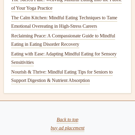
Thinking
of Your Yoga Practice
Mindful eating
involves focusing on the positive aspects of
The Calm Kitchen: Mindful Eating Techniques to Tame
food---its
taste
, its
texture
, the nourishment it provides, and
Emotional Overeating in High-Stress Careers
the people who grew and prepared it. This focus on
Reclaiming Peace: A Compassionate Guide to Mindful
gratitude
can have a calming effect on
the mind
, shifting
Eating in Eating Disorder Recovery
our attention away from stressors and toward positive
Eating with Ease: Adapting Mindful Eating for Sensory
thoughts. When we take a moment to express
gratitude
Sensitivities
before or during a
meal
, we enhance our emotional
Nourish & Thrive: Mindful Eating Tips for Seniors to
connection with the food and create a more peaceful and
Support Digestion & Nutrient Absorption
balanced experience.
Tips for Practicing
Mindful Eating
to
Reduce
Stress
While the
benefits
of
mindful eating
are clear, incorporating
Back to top
it into your
daily routine
can be challenging. Here are some
buy ad placement
practical tips to help you get started and reduce
stress