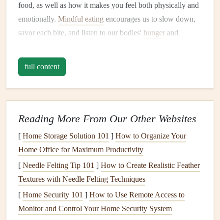
food, as well as how it makes you feel both physically and
emotionally.
Mindful eating
encourages us to slow down,
savor each bite, and listen to our bodies'
hunger
and
fullness cues.
full content
At its core,
mindful eating
is about cultivating a deeper
awareness of our relationship with food, freeing ourselves
from distractions, and reducing the automatic, often
unconscious
habits
that govern our eating behaviors.
Reading More From Our Other Websites
How Does
Mindful Eating
Help
[
Home Storage Solution 101
]
How to Organize Your
Reduce
Stress
?
Home Office for Maximum Productivity
Stress
is one of the primary culprits behind unhealthy
[
Needle Felting Tip 101
]
How to Create Realistic Feather
eating
patterns
. When we're stressed, we often turn to food
Textures with Needle Felting Techniques
for
comfort
, either by
overeating
or reaching for
foods
that
[
Home Security 101
]
How to Use Remote Access to
are unhealthy.
Mindful eating
helps reduce
stress
in several
Monitor and Control Your Home Security System
ways: