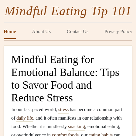
Mindful Eating Tip 101
Home
About Us
Contact Us
Privacy Policy
Mindful Eating for
Emotional Balance: Tips
to Savor Food and
Reduce Stress
In our fast-paced world,
stress
has become a common part
of
daily life
, and it often manifests in our relationship with
food. Whether it's mindlessly
snacking
, emotional eating,
or overindulgence in
comfort foods
, our
eating habits
can