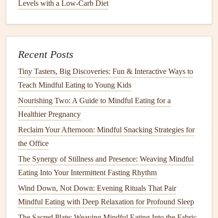
Levels with a Low-Carb Diet
Best Mindful Eating Routines for College Students Living
in Dorm Kitchens with Limited Resources
Best Steps to Combine Mindful Eating with Yoga Sessions
Recent Posts
for Enhanced Body Awareness
How to Practice Mindful Eating While Traveling on a
Tiny Tasters, Big Discoveries: Fun & Interactive Ways to
Tight Budget Across Europe
Teach Mindful Eating to Young Kids
Wind Down, Not Down: Evening Rituals That Pair
Nourishing Two: A Guide to Mindful Eating for a
Mindful Eating with Deep Relaxation for Profound Sleep
Healthier Pregnancy
Best Techniques for Combining Mindful Eating with
Reclaim Your Afternoon: Mindful Snacking Strategies for
Yoga Nidra to Enhance Digestion and Sleep Quality
the Office
Best Mindful Eating Methods for Managing IBS and
The Synergy of Stillness and Presence: Weaving Mindful
Digestive Sensitivities
Eating Into Your Intermittent Fasting Rhythm
The 15-Minute Morning Reset: Mindful Eating Rituals for
Wind Down, Not Down: Evening Rituals That Pair
the Chaotic Workweek
Mindful Eating with Deep Relaxation for Profound Sleep
5.
Promotes
Gratitude
and Positive
The Sacred Plate: Weaving Mindful Eating Into the Fabric