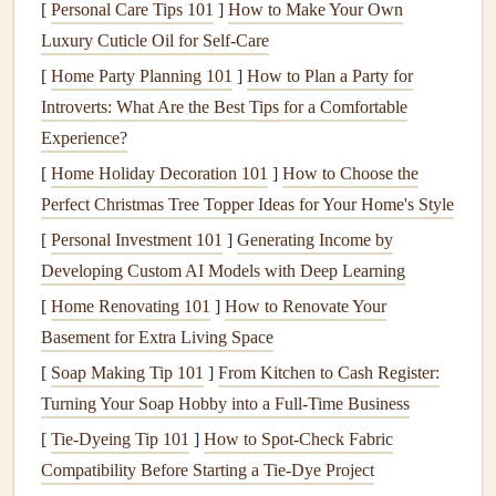
[
Personal Care Tips 101
]
How to Make Your Own
Luxury Cuticle Oil for Self-Care
1.
Reduces Emotional Eating
[
Home Party Planning 101
]
How to Plan a Party for
Emotional eating, which is often a response to
stress
,
Introverts: What Are the Best Tips for a Comfortable
boredom, or sadness, is a common struggle for many
Experience?
people.
Mindful eating
allows us to break this cycle by
[
Home Holiday Decoration 101
]
How to Choose the
teaching us to recognize the emotional triggers behind our
Perfect Christmas Tree Topper Ideas for Your Home's Style
eating habits
. By paying attention to the emotions we
[
Personal Investment 101
]
Generating Income by
experience before, during, and after eating, we can begin to
Developing Custom AI Models with Deep Learning
differentiate between
physical
hunger
and emotional
hunger
. This awareness helps reduce the impulse to eat for
[
Home Renovating 101
]
How to Renovate Your
reasons other than
hunger
.
Basement for Extra Living Space
[
Soap Making Tip 101
]
From Kitchen to Cash Register:
2.
Encourages Slow and Intentional
Turning Your Soap Hobby into a Full‑Time Business
Eating
[
Tie-Dyeing Tip 101
]
How to Spot‑Check Fabric
In a world where we're constantly rushing, eating has
Compatibility Before Starting a Tie‑Dye Project
become something we often do on autopilot.
Mindful