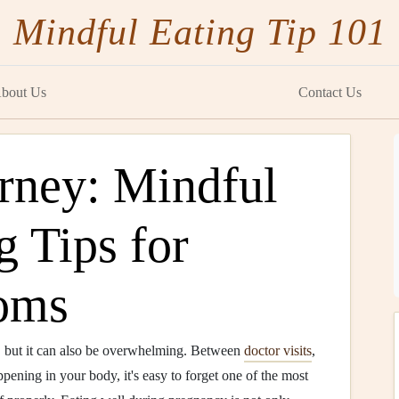
Mindful Eating Tip 101
bout Us
Contact Us
urney: Mindful
 Tips for
oms
e, but it can also be overwhelming. Between
doctor visits
,
ening in your body, it's easy to forget one of the most