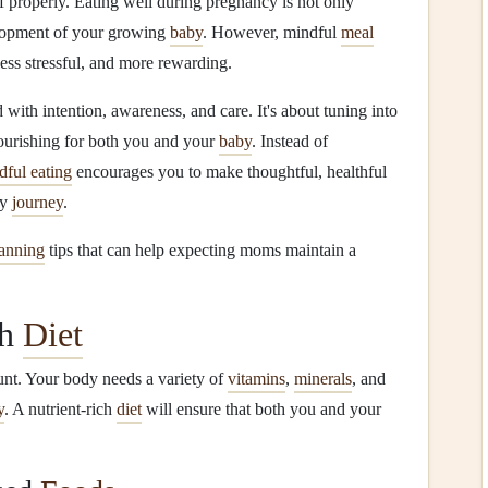
lf properly. Eating well during pregnancy is not only
elopment of your growing
baby
. However, mindful
meal
ess stressful, and more rewarding.
with intention, awareness, and care. It's about tuning into
ourishing for both you and your
baby
. Instead of
dful eating
encourages you to make thoughtful, healthful
cy
journey
.
anning
tips that can help expecting moms maintain a
ch
Diet
nt. Your body needs a variety of
vitamins
,
minerals
, and
y
. A nutrient‑rich
diet
will ensure that both you and your