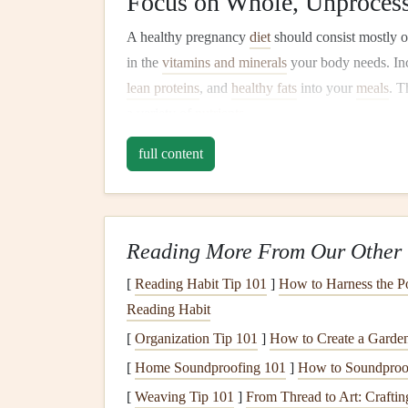
Focus on Whole, Unproces
A healthy pregnancy
diet
should consist mostly 
in the
vitamins and minerals
your body needs. In
lean proteins
, and
healthy fats
into your
meals
. T
a variety of
nutrients
.
Key
Nutrients
to Focus On
full content
Here are some essential
nutrients
you should prio
Folate (
Folic Acid
):
Critical for your
baby
'
Reading More From Our Other 
and
fortified cereals
.
Iron
:
Helps prevent
anemia
and
supports
y
[
Reading Habit Tip 101
]
How to Harness the Po
lentils
, and
fortified cereals
.
Reading Habit
Calcium
:
Essential for developing your
ba
[
Organization Tip 101
]
How to Create a Garden
and fortified non‑
dairy
milks
.
[
Home Soundproofing 101
]
How to Soundproof 
Omega‑3
Fatty Acids
:
Support brain devel
[
Weaving Tip 101
]
From Thread to Art: Crafti