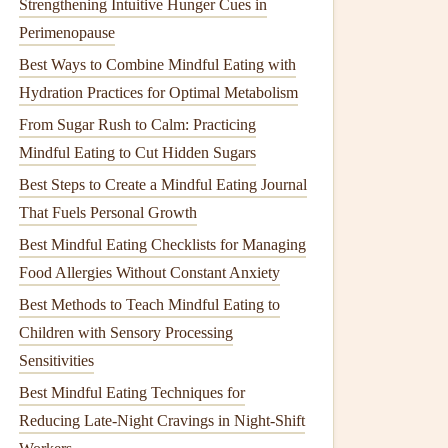
Strengthening Intuitive Hunger Cues in
Perimenopause
Best Ways to Combine Mindful Eating with
Hydration Practices for Optimal Metabolism
From Sugar Rush to Calm: Practicing
Mindful Eating to Cut Hidden Sugars
Best Steps to Create a Mindful Eating Journal
That Fuels Personal Growth
Best Mindful Eating Checklists for Managing
Food Allergies Without Constant Anxiety
Best Methods to Teach Mindful Eating to
Children with Sensory Processing
Sensitivities
Best Mindful Eating Techniques for
Reducing Late‑Night Cravings in Night‑Shift