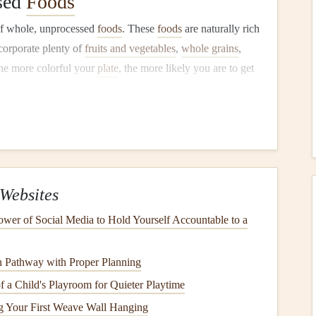
sed
Foods
of whole, unprocessed
foods
. These
foods
are naturally rich
corporate plenty of
fruits and vegetables
,
whole grains
,
he more colorful your
plate
, the more likely you are to get
ritize in your
diet
during pregnancy:
s neural tube development. Found in
leafy greens
,
beans
,
Websites
our
baby
's growth. Sources include
lean meats
,
spinach
,
wer of Social Media to Hold Yourself Accountable to a
by
's
bones
and
teeth
. Found in
dairy products
,
leafy greens
,
 Pathway with Proper Planning
a Child's Playroom for Quieter Playtime
opment. Include sources like
salmon
,
flaxseeds
, and
ng Your First Weave Wall Hanging