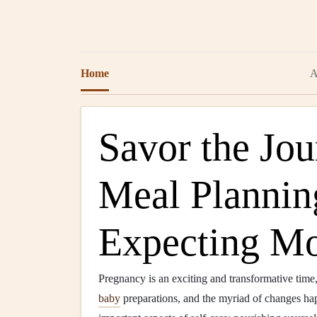
Home
A
Savor the Jo
Meal Planning
Expecting M
Pregnancy is an exciting and transformative tim
baby
preparations, and the myriad of changes happ