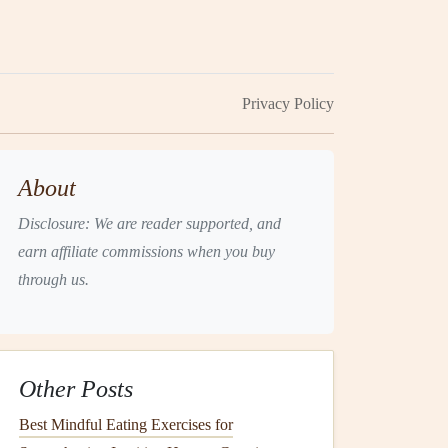
Privacy Policy
About
Disclosure: We are reader supported, and
earn affiliate commissions when you buy
through us.
Other Posts
Best Mindful Eating Exercises for