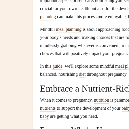
important aspects of self‑care: nourishing yourse
crucial for your own
health
but also for the dev
planning
can make this process more enjoyable, l
Mindful
meal planning
is about approaching food 
your body's needs and making choices that are n
mindlessly grabbing whatever is convenient,
min
choices that will positively impact your pregnan
In this
guide
, we'll explore some mindful
meal pl
balanced, nourishing
diet
throughout pregnancy.
Embrace a Nutrient‑Ri
When it comes to pregnancy,
nutrition
is paramou
nutrients
to support the development of your
bab
baby
are getting what you need.