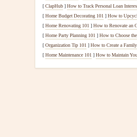
walnuts
in your
meals
.
[
ClapHub
]
How to Track Personal Loan Interes
Vitamin D
:
Helps with
calcium absorption
[
Home Budget Decorating 101
]
How to Upcycle
through
sunlight
exposure.
[
Home Renovating 101
]
How to Renovate an O
Consider adding a quality
prenatal vitamin
to h
[
Home Party Planning 101
]
How to Choose the 
Listen to Your Body's
S
[
Organization Tip 101
]
How to Create a Family
[
Home Maintenance 101
]
How to Maintain You
Pregnancy often comes with unique
cravings
, fo
components
of mindful
meal planning
is learning
strict rules about what you should or shouldn't ea
accordingly.
Honor Your
Hunger
and Ful
Your body knows what it needs, so make an effor
During pregnancy, you may experience an incre
important to eat slowly and check in with yourse
and eat mindfully, savoring each bite.