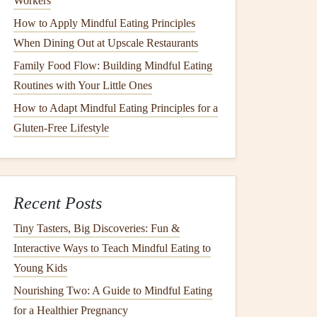
Workers
How to Apply Mindful Eating Principles
When Dining Out at Upscale Restaurants
Family Food Flow: Building Mindful Eating
Routines with Your Little Ones
How to Adapt Mindful Eating Principles for a
Gluten-Free Lifestyle
Recent Posts
Tiny Tasters, Big Discoveries: Fun &
Interactive Ways to Teach Mindful Eating to
Young Kids
Nourishing Two: A Guide to Mindful Eating
for a Healthier Pregnancy