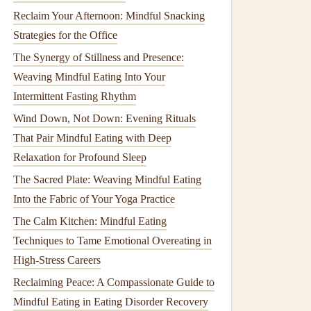
Reclaim Your Afternoon: Mindful Snacking
Strategies for the Office
The Synergy of Stillness and Presence:
Weaving Mindful Eating Into Your
Intermittent Fasting Rhythm
Wind Down, Not Down: Evening Rituals
That Pair Mindful Eating with Deep
Relaxation for Profound Sleep
The Sacred Plate: Weaving Mindful Eating
Into the Fabric of Your Yoga Practice
The Calm Kitchen: Mindful Eating
Techniques to Tame Emotional Overeating in
High-Stress Careers
Reclaiming Peace: A Compassionate Guide to
Mindful Eating in Eating Disorder Recovery