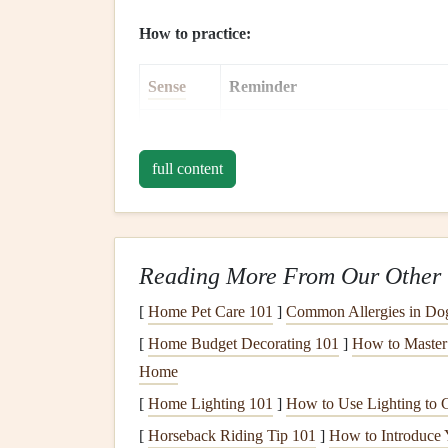
How to practice:
Sense
Reminder
Sight
Observe the
colors
and shape of yo
full content
Smell
Take a moment to inhale the aroma
Texture
Notice the
temperature
, crunch, s
Taste
Let each bite
linger
. Identify prim
Reading More From Our Other 
[
Sound
Home Pet Care 101
Pay attention to the sound of a cris
]
Common Allergies in D
[
Home Budget Decorating 101
]
How to Master 
Eat Without Distraction
Home
[
Home Lighting 101
]
How to Use Lighting to 
Why it matters:
Distractions (
TV
,
phones
, scro
[
Horseback Riding Tip 101
]
How to Introduce 
cues, leading to
overeating
or under‑eating.