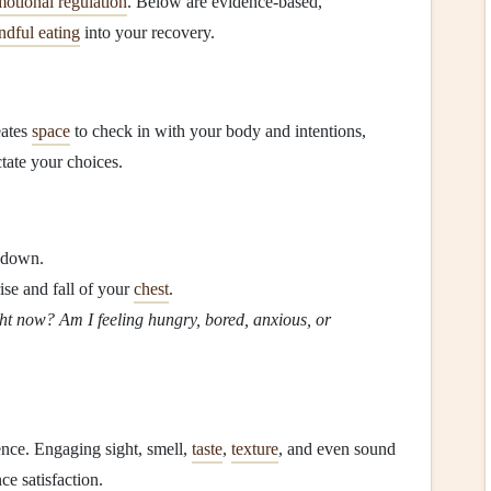
otional regulation
. Below are evidence‑based,
ndful eating
into your recovery.
eates
space
to check in with your body and intentions,
ctate your choices.
t down.
ise and fall of your
chest
.
t now? Am I feeling hungry, bored, anxious, or
ence. Engaging sight, smell,
taste
,
texture
, and even sound
e satisfaction.