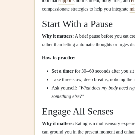
tool that
supports
nourishment, body trust, and
em
compassionate strategies to help you integrate
mi
Start With a Pause
Why it matters:
A brief pause before you eat cr
rather than letting automatic thoughts or urges di
How to practice:
Set a timer
for 30--60 seconds after you si
Take three slow, deep breaths, noticing the r
Ask yourself:
"What does my body need righ
something else?"
Engage All Senses
Why it matters:
Eating is a multisensory experi
can ground you in the present moment and enhanc