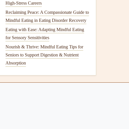
High-Stress Careers
Reclaiming Peace: A Compassionate Guide to
Mindful Eating in Eating Disorder Recovery
Eating with Ease: Adapting Mindful Eating
for Sensory Sensitivities
Nourish & Thrive: Mindful Eating Tips for
Seniors to Support Digestion & Nutrient
Absorption