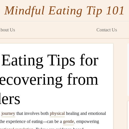
Mindful Eating Tip 101
bout Us
Contact Us
Eating Tips for
Recovering from
ers
d
journey
that involves both
physical
healing and emotional
o the experience of eating---can be a
gentle
, empowering