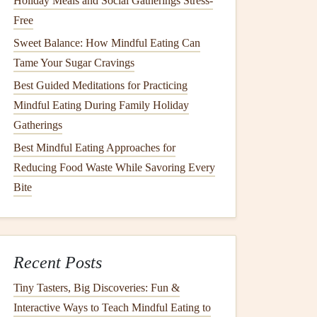
Holiday Meals and Social Gatherings Stress-
Free
Sweet Balance: How Mindful Eating Can
Tame Your Sugar Cravings
Best Guided Meditations for Practicing
Mindful Eating During Family Holiday
Gatherings
Best Mindful Eating Approaches for
Reducing Food Waste While Savoring Every
Bite
Recent Posts
Tiny Tasters, Big Discoveries: Fun &
Interactive Ways to Teach Mindful Eating to