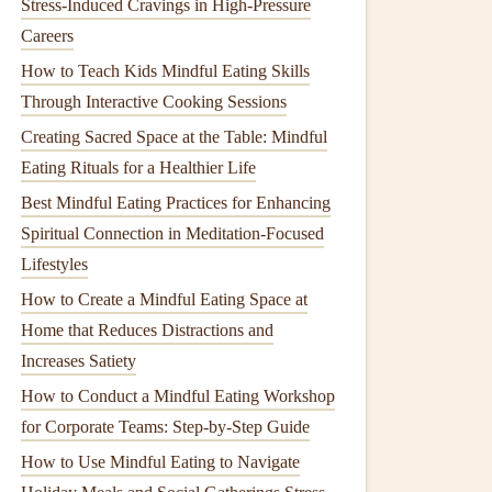
Stress-Induced Cravings in High-Pressure
Careers
How to Teach Kids Mindful Eating Skills
Through Interactive Cooking Sessions
Creating Sacred Space at the Table: Mindful
Eating Rituals for a Healthier Life
Best Mindful Eating Practices for Enhancing
Spiritual Connection in Meditation-Focused
Lifestyles
How to Create a Mindful Eating Space at
Home that Reduces Distractions and
Increases Satiety
How to Conduct a Mindful Eating Workshop
for Corporate Teams: Step-by-Step Guide
How to Use Mindful Eating to Navigate