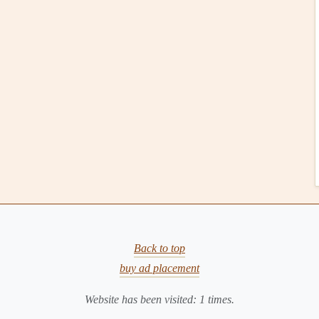
ng
From Plate to Presence: How to Turn Every Meal
Into a Meditation
Best Mindful Eating Guidelines for Parents
Teaching Kids About Food
From Kitchen to Circle: Starting Your Own
Mindful Eating Support Group
seconds
.
fore taking the next bite.
on't have to
finish
everything on your
plate
.
Scale
Back to top
buy ad placement
gue internal cues into
concrete
numbers
, making it easier
Website has been visited:
1
times.