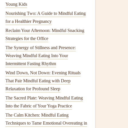
Young Kids
Nourishing Two: A Guide to Mindful Eating
for a Healthier Pregnancy
Reclaim Your Afternoon: Mindful Snacking
Strategies for the Office
The Synergy of Stillness and Presence:
Weaving Mindful Eating Into Your
Intermittent Fasting Rhythm
Wind Down, Not Down: Evening Rituals
That Pair Mindful Eating with Deep
Relaxation for Profound Sleep
The Sacred Plate: Weaving Mindful Eating
Into the Fabric of Your Yoga Practice
The Calm Kitchen: Mindful Eating
Techniques to Tame Emotional Overeating in