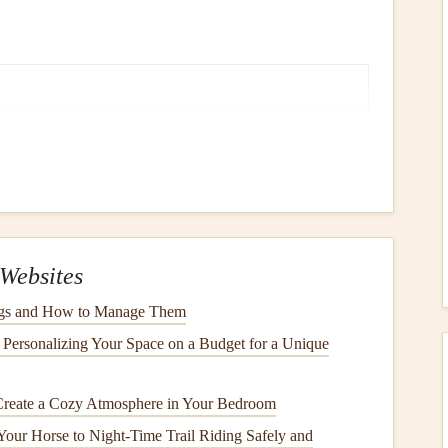
ur food. Notice any garnish or plating.
. Breathe in slowly and let the
scent
fill
you.
moothness, or chewiness.
ary and secondary
flavors
.
Websites
p bite or the clink of a
ogs and How to Manage Them
spoon
.
Personalizing Your Space on a Budget for a Unique
s
Create a Cozy Atmosphere in Your Bedroom
lling) can disconnect you from internal
hunger
and fullness
Your Horse to Night‑Time Trail Riding Safely and