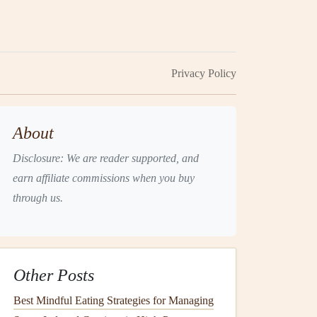
Privacy Policy
About
Disclosure: We are reader supported, and
earn affiliate commissions when you buy
through us.
Other Posts
Best Mindful Eating Strategies for Managing