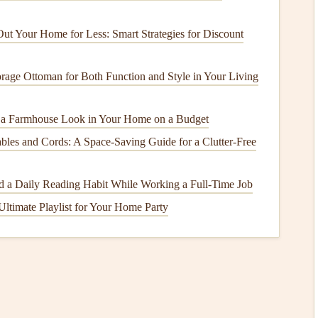
t Your Home for Less: Smart Strategies for Discount
le
, a
chair
, or a
mat
---free from
screens
.
 won't feel the need to get up.
rage Ottoman for Both Function and Style in Your Living
red meals
with supportive
friends
or family.
 a Farmhouse Look in Your Home on a Budget
" Technique
les and Cords: A Space-Saving Guide for a Clutter-Free
the eating process, allowing your brain time to register
r you start).
ild a Daily Reading Habit While Working a Full‑Time Job
Ultimate Playlist for Your Home Party
:
How to Use Mindful Eating to Calm the Mind
During a Remote Workday
How to Pair Mindful Eating with Reiki Energy
Healing for Holistic Wellness