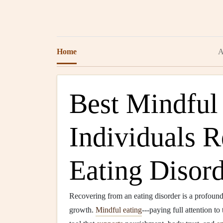
Home
A
Best Mindful 
Individuals 
Eating Disord
Recovering from an eating disorder is a profoun
growth.
Mindful eating
---paying full attention t