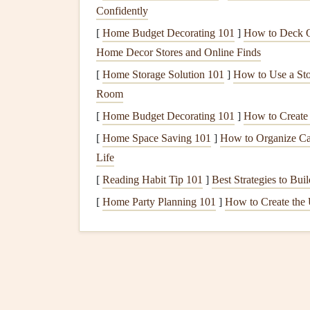
Confidently
How to practice:
[
Home Budget Decorating 101
]
How to Deck Ou
Home Decor Stores and Online Finds
Designate a
dedicated eating
space
---a
tab
Keep
utensils
and
plate
within reach
so you
[
Home Storage Solution 101
]
How to Use a Sto
If you're hungry for company, consider
sha
Room
[
Home Budget Decorating 101
]
How to Create
Practice the "Half‑Bite
[
Home Space Saving 101
]
How to Organize Cab
Why it matters:
Taking smaller bites slows down 
Life
satiety
signals
(usually around 15--20 minutes afte
[
Reading Habit Tip 101
]
Best Strategies to Bu
[
Home Party Planning 101
]
How to Create the 
How to practice:
How to Practice Mindful Eating While Traveling
Tips for Airplane Meals and Hotel Buffets
How to Use Breathwork to Enhance Flavor
Perception During Mindful Meals