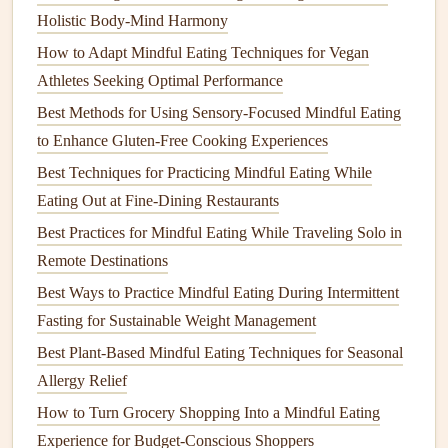
legumes
).
Holistic Body-Mind Harmony
Quarter the
plate
:
Complex carbs
or festive
sides
How to Adapt Mindful Eating Techniques for Vegan
(
sweet potatoes
,
quinoa
, whole‑grain
stuffing
).
Athletes Seeking Optimal Performance
Best Methods for Using Sensory-Focused Mindful Eating
Add a modest
scoop
of richer items---gravies,
desserts
, or
to Enhance Gluten-Free Cooking Experiences
cheese
---after the main
components
. This visual framework
helps keep
balance
without feeling restrictive.
Best Techniques for Practicing Mindful Eating While
Eating Out at Fine‑Dining Restaurants
Practice Self‑Compassion
Best Practices for Mindful Eating While Traveling Solo in
Acknowledge
cravings
without judgment. "I'm
Remote Destinations
craving more
cranberry sauce
, and that's okay."
Best Ways to Practice Mindful Eating During Intermittent
Release perfectionism
: One indulgent bite does not
Fasting for Sustainable Weight Management
erase an entire night of mindful choices.
Best Plant-Based Mindful Eating Techniques for Seasonal
Give yourself grace
: If you overeat, notice the
Allergy Relief
feeling, thank your body for its effort, and gently reset
How to Turn Grocery Shopping Into a Mindful Eating
for the next
meal
.
Experience for Budget-Conscious Shoppers