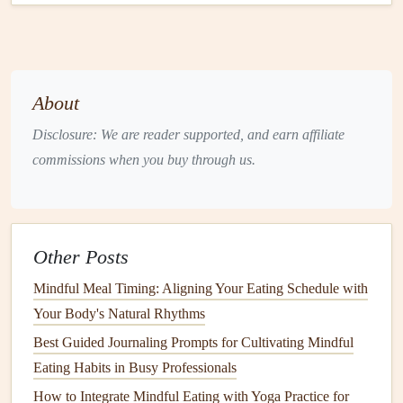
present.
Listen to Your Body's
Signals
Hunger
cues
: A
gentle
growl, light-headedness, or a
About
subtle emptiness.
Satiety cues
: A feeling of contentment, the lightness
Disclosure: We are reader supported, and earn affiliate
in your stomach, or a
natural
pause in eating.
commissions when you buy through us.
When you detect even a slight
sense
of fullness, pause. It's
okay to step away and return later if you truly feel hungry
again.
Other Posts
Embrace the "
Plate
Method
" with a
Mindful Meal Timing: Aligning Your Eating Schedule with
Holiday
Twist
Your Body's Natural Rhythms
Half the
plate
:
Fresh vegetables
,
fruit
, or a simple
Best Guided Journaling Prompts for Cultivating Mindful
greens
salad
.
Eating Habits in Busy Professionals
Quarter the
plate
:
Lean proteins
(
turkey
, fish,
How to Integrate Mindful Eating with Yoga Practice for