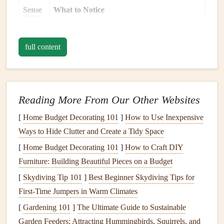
Sense
What to Notice
Sight
Colors
,
textures
, and the variety of
dishes
.
full content
Smell
Aromas that make you feel warm or nostalgic.
Touch
The
temperature
of the food; the crunch of a
fresh
vegetable
.
Reading More From Our Other Websites
Taste
Sample a tiny bite of something new---just
[
Home Budget Decorating 101
]
How to Use Inexpensive
enough to register its
flavor
.
Ways to Hide Clutter and Create a Tidy Space
[
Home Budget Decorating 101
]
How to Craft DIY
Sound
The chatter, laughter, and the clink of
glasses
Furniture: Building Beautiful Pieces on a Budget
that create the festive
backdrop
.
[
Skydiving Tip 101
]
Best Beginner Skydiving Tips for
By fully experiencing the moment, you shift the focus from
First‑Time Jumpers in Warm Climates
"how much" to "how good" each bite is.
[
Gardening 101
]
The Ultimate Guide to Sustainable
Garden Feeders: Attracting Hummingbirds, Squirrels, and