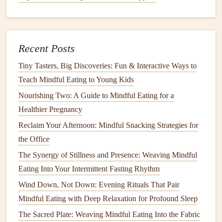
Connect the Food to Its Meaning
Take a moment to reflect on why a particular
dish
matters--
-perhaps it's a family
recipe
passed down, or a
flavor
that
Recent Posts
reminds you of a cherished
memory
. Linking food to
Tiny Tasters, Big Discoveries: Fun & Interactive Ways to
emotion adds depth to the experience and satisfies the
heart
Teach Mindful Eating to Young Kids
as well as the stomach.
Nourishing Two: A Guide to Mindful Eating for a
Hydrate
With Purpose
Healthier Pregnancy
Sip water
between
courses
. This helps
moderate
pace
Reclaim Your Afternoon: Mindful Snacking Strategies for
and
supports
digestion
.
the Office
Try
herbal tea
after the
meal
; warm
tea
can
signal
the
The Synergy of Stillness and Presence: Weaving Mindful
end of eating and promote
relaxation
.
Eating Into Your Intermittent Fasting Rhythm
Wind Down, Not Down: Evening Rituals That Pair
End the
Meal
with a Simple Ritual
Mindful Eating with Deep Relaxation for Profound Sleep
Express
gratitude
: A brief thank‑you for the food,
The Sacred Plate: Weaving Mindful Eating Into the Fabric
the company, and the effort that went into preparing