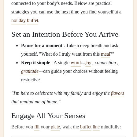
connected to your body's needs. Below are practical
strategies you can use the next time you find yourself at a
holiday
buffet
.
Set an Intention Before You Arrive
Pause for a moment
: Take a deep breath and ask
yourself, "What do I truly want from this
meal
?"
Keep it simple
: A single
word
---
joy
,
connection
,
gratitude
---can guide your choices without feeling
restrictive.
"I'm here to celebrate with my family and enjoy the
flavors
that remind me of home."
Engage All Your Senses
Before you
fill
your
plate
, walk the
buffet
line
mindfully: