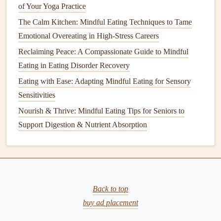
of Your Yoga Practice
the feast.
The Calm Kitchen: Mindful Eating Techniques to Tame
Take a final mindful breath
, feeling the fullness of
Emotional Overeating in High-Stress Careers
the moment rather than the fullness of the
plate
.
Reclaiming Peace: A Compassionate Guide to Mindful
Closing Thought
Eating in Eating Disorder Recovery
Mindful eating
isn't about restriction; it's about honoring
Eating with Ease: Adapting Mindful Eating for Sensory
the body and the spirit of celebration. By approaching
Sensitivities
holiday
buffets
with curiosity,
gentle
intention, and
Nourish & Thrive: Mindful Eating Tips for Seniors to
self‑compassion, you can savor every bite---without the
Support Digestion & Nutrient Absorption
lingering guilt that often follows. This season, let the food
be a
bridge
to connection, not a source of
stress
.
Best Mindful Eating Exercises for People with Anxiety
Who Feel Overwhelmed by Meal Prep
Back to top
Fuel with Focus: How Mindful Eating Elevates Athletic
buy ad placement
Performance