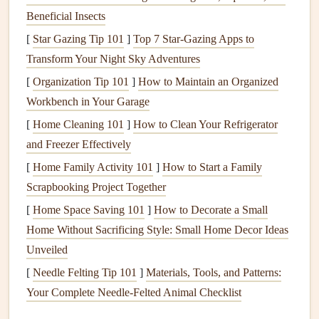
Choose Quality Over
Quantity
Beneficial Insects
Pick
a few standout items
that truly excite you.
[
Star Gazing Tip 101
]
Top 7 Star-Gazing Apps to
Portion mindfully
: Use a small
plate
or a single
Transform Your Night Sky Adventures
serving
utensil
. The visual cue of a modest portion
[
Organization Tip 101
]
How to Maintain an Organized
helps your brain anticipate satisfaction.
Workbench in Your Garage
Tip:
If you love the
stuffing
, take a modest
scoop
and pair
[
Home Cleaning 101
]
How to Clean Your Refrigerator
it with a vibrant
salad
---this
balances
richness with
and Freezer Effectively
freshness.
[
Home Family Activity 101
]
How to Start a Family
Scrapbooking Project Together
Eat Slowly, Chew Thoroughly
[
Home Space Saving 101
]
How to Decorate a Small
Put down your
fork
between bites.
Home Without Sacrificing Style: Small Home Decor Ideas
Aim for 20--30
chews
per mouthful; this gives your
Unveiled
stomach time to
signal
fullness.
[
Needle Felting Tip 101
]
Materials, Tools, and Patterns:
Notice the
texture
as you chew---
creamy
, crisp,
Your Complete Needle-Felted Animal Checklist
tender---and let those sensations
anchor
you in the