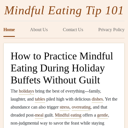
Mindful Eating Tip 101
Home
About Us
Contact Us
Privacy Policy
How to Practice Mindful
Eating During Holiday
Buffets Without Guilt
The
holidays
bring the best of everything---family,
laughter, and
tables
piled high with delicious
dishes
. Yet the
abundance can also trigger
stress
,
overeating
, and that
dreaded post‑
meal
guilt.
Mindful eating
offers a
gentle
,
non‑judgmental way to savor the feast while staying