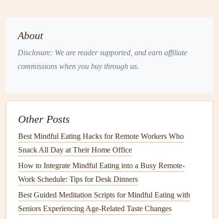
relationship with food. Let's explore some of the key
findings
:
About
The Impact of
Mindful Eating
on
Disclosure: We are reader supported, and earn affiliate
Digestion
commissions when you buy through us.
The digestive process begins before food even enters the
stomach. When we anticipate food or take the first bite, our
body starts releasing
digestive enzymes
, preparing for the
Other Posts
breakdown and absorption of
nutrients
.
Mindful eating
enhances this process by encouraging slower and more
Best Mindful Eating Hacks for Remote Workers Who
deliberate
Snack All Day at Their Home Office
chewing
, which not only aids
digestion
but also
improves nutrient absorption.
How to Integrate Mindful Eating into a Busy Remote-
Work Schedule: Tips for Desk Dinners
Research in the
Journal
of Clinical Gastroenterology
Best Guided Meditation Scripts for Mindful Eating with
suggests that
mindfulness
during eating can activate the
Seniors Experiencing Age‑Related Taste Changes
parasympathetic nervous system
(the "rest and digest"