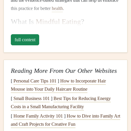
and the evidence‑based strategies that can help us embrace
this practice for better
health
.
What Is
Mindful Eating
?
Mindful eating
is a concept that originated from the
full content
mindfulness
movement, which is rooted in Buddhist
teachings but has since been widely adopted in various
psychological and
health
contexts.
Mindfulness
itself is the
practice of being fully present in the moment, aware of
Reading More From Our Other Websites
your thoughts, feelings, and
physical
sensations without
[
Personal Care Tips 101
]
How to Incorporate Hair
judgment.
Mousse into Your Daily Haircare Routine
When applied to eating,
mindful eating
encourages
[
Small Business 101
]
Best Tips for Reducing Energy
individuals to pay close attention to their food, their
hunger
Costs in a Small Manufacturing Facility
levels
, and their body's reactions. It involves the following
[
Home Family Activity 101
]
How to Dive into Family Art
core principles:
and Craft Projects for Creative Fun