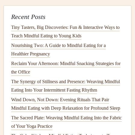
Best Practices for Mindful Eating During Night Shifts:
Boost Energy Without Overeating
Recent Posts
How to Incorporate Mindful Eating into a
Tiny Tasters, Big Discoveries: Fun & Interactive Ways to
High‑Performance Athlete's Nutrition Plan
Teach Mindful Eating to Young Kids
How to Blend Cultural Food Traditions with Modern
Nourishing Two: A Guide to Mindful Eating for a
Mindful Eating Principles
Healthier Pregnancy
How to Practice Mindful Eating While Traveling Across
Reclaim Your Afternoon: Mindful Snacking Strategies for
Multiple Time Zones
the Office
Best Mindful Eating Strategies for Enhancing Gut
Microbiome Diversity and Digestive Comfort
The Synergy of Stillness and Presence: Weaving Mindful
How to Use Mindful Eating to Transition from Processed
Eating Into Your Intermittent Fasting Rhythm
Snacks to Whole-Food Choices
Wind Down, Not Down: Evening Rituals That Pair
How to Build a Mindful Eating Routine: Tips for Everyday
Mindful Eating with Deep Relaxation for Profound Sleep
Success
The Sacred Plate: Weaving Mindful Eating Into the Fabric
The Family Gathering Survival Guide: How to Stay
of Your Yoga Practice
Mindful When the Pressure Is On