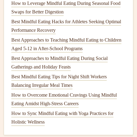
How to Leverage Mindful Eating During Seasonal Food
system), which helps reduce
stress
and improves digestive
Swaps for Better Digestion
efficiency. A more relaxed state means that the body can
better process food, absorb
Best Mindful Eating Hacks for Athletes Seeking Optimal
nutrients
, and prevent digestive
discomfort, such as bloating or indigestion.
Performance Recovery
Best Approaches to Teaching Mindful Eating to Children
A study conducted at the University of California found
Aged 5-12 in After-School Programs
that participants who practiced
mindful eating
had
Best Approaches to Mindful Eating During Social
improved gastrointestinal function and less digestive
Gatherings and Holiday Feasts
discomfort compared to those who ate mindlessly. This is
Best Mindful Eating Tips for Night Shift Workers
because the act of slowing down allows the stomach to
Balancing Irregular Meal Times
produce
digestive enzymes
more effectively and promotes
better nutrient breakdown.
How to Overcome Emotional Cravings Using Mindful
Eating Amidst High‑Stress Careers
How to Apply Mindful Eating Principles During
How to Sync Mindful Eating with Yoga Practices for
Emotional Upswings and Downturns
Holistic Wellness
Best Practices for Using Mindful Eating to Foster Better
Relationships Around the Dinner Table