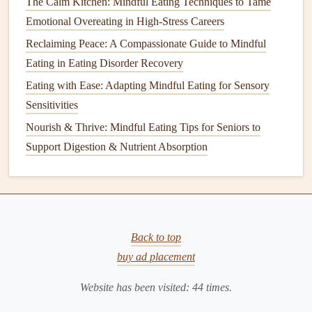
The Calm Kitchen: Mindful Eating Techniques to Tame
Mindful Eating
Emotional Overeating in High-Stress Careers
and
Weight
Management
Reclaiming Peace: A Compassionate Guide to Mindful
Eating in Eating Disorder Recovery
One of the most well‑researched
benefits
of
mindful eating
Eating with Ease: Adapting Mindful Eating for Sensory
is its ability to support
healthy weight
management
. Studies
Sensitivities
have consistently shown that
mindful eating
can help
Nourish & Thrive: Mindful Eating Tips for Seniors to
individuals regulate food intake without resorting to
Support Digestion & Nutrient Absorption
restrictive diets or excessive
calorie counting
.
A key component of
mindful eating
is listening to internal
hunger
and fullness cues. Research published in the
journal
Obesity
suggests that
mindful eating
helps people become
Back to top
more aware of their body's
natural
signals
, which prevents
buy ad placement
overeating
and emotional eating. By learning to distinguish
between
physical
hunger
and emotional
hunger
, individuals
Website has been visited:
44
times.
can make healthier choices and reduce the
risk
of