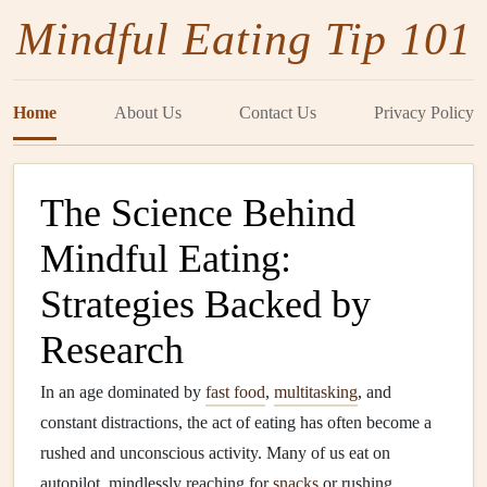
Mindful Eating Tip 101
Home
About Us
Contact Us
Privacy Policy
The Science Behind
Mindful Eating:
Strategies Backed by
Research
In an age dominated by
fast food
,
multitasking
, and
constant distractions, the act of eating has often become a
rushed and unconscious activity. Many of us eat on
autopilot, mindlessly reaching for
snacks
or rushing