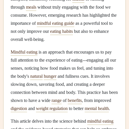
through
meals
without truly engaging with the food we
consume. However, emerging research has highlighted the
importance of
mindful eating guide
as a powerful tool to
not only improve our
eating habits
but also to enhance
overall well‑being.
Mindful eating
is an approach that encourages us to pay
full attention to the experience of eating---engaging all our
senses, noticing how food makes us feel, and tuning into
the body's
natural
hunger
and fullness cues. It involves
slowing down, savoring food, and creating a deeper
connection between mind and body. This practice has been
shown to have a wide
range
of
benefits
, from improved
digestion
and
weight regulation
to better
mental health
.
This article delves into the science behind
mindful eating