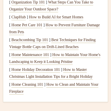
Attention to food
: Paying attention to the
colors
,
[
Organization Tip 101
]
What Steps Can You Take to
textures
, smells, and
flavors
of the food.
Organize Your Outdoor Space?
Awareness of
hunger
and satiety
: Recognizing true
[
ClapHub
]
How to Build AI for Smart Homes
hunger
and fullness cues to prevent
overeating
or
[
Home Pet Care 101
]
How to Prevent Furniture Damage
under‑eating.
from Pets
Eating without distractions
: Focusing solely on the
[
Beachcombing Tip 101
]
Best Techniques for Finding
act of eating, free from
multitasking
or distractions
Vintage Bottle Caps on Drift‑Lined Beaches
like
phones
or
TV
.
[
Home Maintenance 101
]
How to Maintain Your Home's
Non‑judgmental attitude
: Accepting food and eating
Landscaping to Keep it Looking Pristine
experiences without guilt or shame.
[
Home Holiday Decoration 101
]
How to Master
The Research Behind
Mindful Eating
Christmas Light Installation Tips for a Bright Holiday
Research on
mindful eating
has been increasing over the
[
Home Cleaning 101
]
How to Clean and Maintain Your
years, providing scientific evidence for its effectiveness in
Fireplace
improving
health
and well‑being. Several studies have
shown that
mindful eating
can help with
weight loss
, better
digestion
, improved emotional
health
, and a more balanced