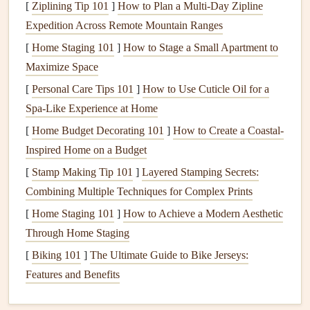
[
Ziplining Tip 101
]
How to Plan a Multi‑Day Zipline
Engage All Your Senses
Expedition Across Remote Mountain Ranges
Mindful eating
is about savoring, not just surviving.
[
Home Staging 101
]
How to Stage a Small Apartment to
Engaging your senses helps you stay present and reduces
Maximize Space
anxiety
.
[
Personal Care Tips 101
]
How to Use Cuticle Oil for a
Spa-Like Experience at Home
Sense
Mindful Action
[
Home Budget Decorating 101
]
How to Create a Coastal-
Inspired Home on a Budget
Sight
Examine color,
texture
, and portion size. Does
[
Stamp Making Tip 101
the
dish
look as described?
]
Layered Stamping Secrets:
Combining Multiple Techniques for Complex Prints
Smell
Take a deep breath. Unusual aromas can
[
Home Staging 101
]
How to Achieve a Modern Aesthetic
signal
hidden
ingredients
or spoilage.
Through Home Staging
Touch
Feel the
temperature
and
consistency
. A cold,
[
Biking 101
]
The Ultimate Guide to Bike Jerseys:
creamy
dip
might indicate
dairy
.
Features and Benefits
Taste
Take a small, cautious bite. Focus on
flavor