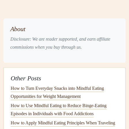
profiles
---sweet, salty, bitter, umami---to detect
unexpected
components
.
Sound
Notice the crunch or sizzle; sometimes
texture
About
can hint at hidden
nuts
or
grains
.
Disclosure: We are reader supported, and earn affiliate
commissions when you buy through us.
By fully immersing yourself, you create a
feedback loop
that helps you catch discrepancies early.
Practice "
Label
Literacy"
Other Posts
Labels
can be dense, but they're a goldmine of information
How to Turn Everyday Snacks into Mindful Eating
when read mindfully.
Opportunities for Weight Management
Highlight
key words
: Use a
highlighter
or mental
How to Use Mindful Eating to Reduce Binge‑Eating
"
spotlight
" on terms like "may contain," "processed in
Episodes in Individuals with Food Addictions
a facility that also
handles
," or any of the 8 major
How to Apply Mindful Eating Principles When Traveling
allergens
.