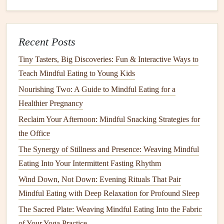
spoonful of
sauce
) to confirm
flavor
expectations.
Confirm
-- After the first bite, if it aligns with
expectations, continue. If something feels off, stop
Recent Posts
and reassess.
Tiny Tasters, Big Discoveries: Fun & Interactive Ways to
This four‑step loop can become automatic with practice.
Teach Mindful Eating to Young Kids
How to Create a Mindful Eating Routine for Families with
Nourishing Two: A Guide to Mindful Eating for a
Young Children and Picky Eaters
Healthier Pregnancy
Best Mindful Eating Strategies for Reducing Food Waste
Reclaim Your Afternoon: Mindful Snacking Strategies for
in Small Households
the Office
How to Practice Mindful Eating During Holiday Buffets
The Synergy of Stillness and Presence: Weaving Mindful
Without Guilt
Eating Into Your Intermittent Fasting Rhythm
From Street Food to Fine Dining: A Mindful Traveler's
Wind Down, Not Down: Evening Rituals That Pair
Guide to Eating Well Abroad
Mindful Eating with Deep Relaxation for Profound Sleep
Best Mindful Eating Tips for Seniors to Enhance Digestion
The Sacred Plate: Weaving Mindful Eating Into the Fabric
and Preserve Muscle Mass
of Your Yoga Practice