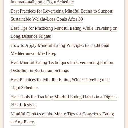
Internationally on a Tight Schedule
Check the allergen statement first
: Many products
Best Practices for Leveraging Mindful Eating to Support
list
allergens
prominently at the top---focus on this
Sustainable Weight-Loss Goals After 30
before
scanning
the full list.
Best Tips for Practicing Mindful Eating While Traveling on
Use a cheat‑
sheet
: Keep a
printable
list of your
Long-Distance Flights
specific
allergens
/trigger
foods
on your
fridge
. Refer
How to Apply Mindful Eating Principles to Traditional
to it whenever you shop.
Mediterranean Meal Prep
Build a "Safe‑
Plate
" Routine
Best Mindful Eating Techniques for Overcoming Portion
Develop a reproducible sequence that you follow every
Distortion in Restaurant Settings
time you eat.
Consistency
reduces mental load.
Best Practices for Mindful Eating While Traveling on a
Tight Schedule
Inspect
-- Visually examine the
plate
or
packaging
.
Best Tools for Tracking Mindful Eating Habits in a Digital-
Ask
-- In
restaurants
, repeat the question: "Can you
First Lifestyle
confirm this
dish
is free of [allergen] and prepared
away from cross‑contamination?"
Mindful Choices on the Menu: Tips for Conscious Eating
Taste
Test
-- Take a tiny, isolated bite (e.g., just a
at Any Eatery