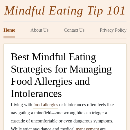
Mindful Eating Tip 101
Home
About Us
Contact Us
Privacy Policy
Best Mindful Eating
Strategies for Managing
Food Allergies and
Intolerances
Living with
food allergies
or intolerances often feels like
navigating a minefield---one wrong bite can trigger a
cascade of uncomfortable or even dangerous symptoms.
While strict avoidance and medical
management
are