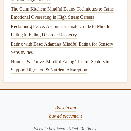
Best Strategies for Mindful Eating While Managing IBS
The Calm Kitchen: Mindful Eating Techniques to Tame
Symptoms
Emotional Overeating in High-Stress Careers
Best Practices for Teaching Mindful Eating to Children
Reclaiming Peace: A Compassionate Guide to Mindful
with Sensory Processing Challenges
Eating in Eating Disorder Recovery
Slow-Down Breakfasts: How to Practice Mindful Eating
with Simple Morning Meals
Eating with Ease: Adapting Mindful Eating for Sensory
Best Strategies for Incorporating Mindful Eating into Busy
Sensitivities
Family Dinner Routines
Nourish & Thrive: Mindful Eating Tips for Seniors to
From Cravings to Conscious Choices: A Practical Mindful
Support Digestion & Nutrient Absorption
Eating Checklist
Leverage
Technology
Mindfully
Apps
and
digital tools
can augment your awareness
Back to top
without becoming a distraction.
buy ad placement
Allergen‑scan
apps
: Use
barcode scanners
that
Website has been visited:
38
times.
instantly flag known triggers.