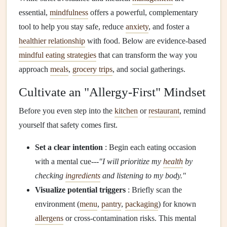
essential,
mindfulness
offers a powerful, complementary
tool to help you stay safe, reduce
anxiety
, and foster a
healthier relationship
with food. Below are evidence‑based
mindful eating strategies
that can transform the way you
approach
meals
,
grocery trips
, and social gatherings.
Cultivate an "Allergy‑First" Mindset
Before you even step into the
kitchen
or
restaurant
, remind
yourself that safety comes first.
Set a clear intention
: Begin each eating occasion
with a mental cue---
"I will prioritize my
health
by
checking
ingredients
and listening to my body."
Visualize potential triggers
: Briefly scan the
environment (
menu
,
pantry
,
packaging
) for known
allergens
or cross‑contamination risks. This mental