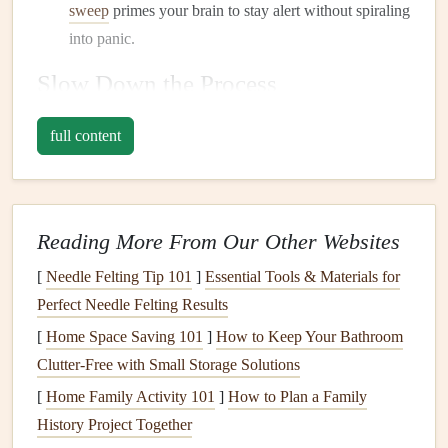
sweep
primes your brain to stay alert without spiraling
into panic.
Slow Down the Process
Rushed
meals
increase the chance of missing critical
full content
information.
Pause before you purchase
: Take a moment to read
the
ingredient list
carefully, even for familiar products.
Reading More From Our Other Websites
Look for hidden
derivatives
(e.g.,
casein
,
soy
[
Needle Felting Tip 101
lecithin
).
]
Essential Tools & Materials for
Perfect Needle Felting Results
Use the "Three‑Second Rule" at the
table
: Once
your
plate
arrives, pause for three seconds to verify
[
Home Space Saving 101
]
How to Keep Your Bathroom
that the food
matches
what you ordered or prepared.
Clutter-Free with Small Storage Solutions
[
Home Family Activity 101
]
How to Plan a Family
Slowing down gives you the time to catch mistakes before
History Project Together
they become problems.