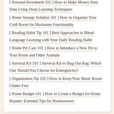
[
Personal Investment 101
]
How to Make Money from
and keeps you focused on the outcomes you want to
Data Using Deep Learning Techniques
achieve.
[
Home Storage Solution 101
]
How to Organize Your
Prepare Your
Mindful Eating
Craft Room for Maximum Functionality
Journal
Template
[
Reading Habit Tip 101
]
Best Approaches to Blend
While you can create your own
mindful eating
journal
Language Learning with Your Daily Reading Habit
template, a basic template should include sections for the
[
Home Pet Care 101
]
How to Introduce a New Pet to
following:
Your Home and Other Animals
[
Survival Kit 101
]
Survival Kit vs Bug Out Bag: Which
Meal
Time
: Record the time of day and any specific
One Should You Choose for Emergencies?
circumstances that surround your
meal
(e.g., were you
[
Organization Tip 101
eating out
, at home, alone, or with others?).
]
How to Keep Your Music Room
Clutter-Free
Hunger
Level
: Rate your
hunger
on a
scale
of 1-10
before eating (1 being extremely hungry and 10 being
[
Home Budget 101
]
How to Create a Budget for Home
uncomfortably full).
Repairs: Essential Tips for Homeowners
Food Description
: List the food you ate, including