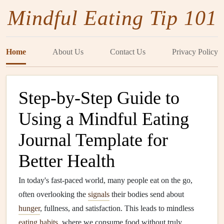
Mindful Eating Tip 101
Home
About Us
Contact Us
Privacy Policy
Step-by-Step Guide to
Using a Mindful Eating
Journal Template for
Better Health
In today's fast-paced world, many people eat on the go,
often overlooking the
signals
their bodies send about
hunger
, fullness, and satisfaction. This leads to mindless
eating habits
, where we consume food without truly