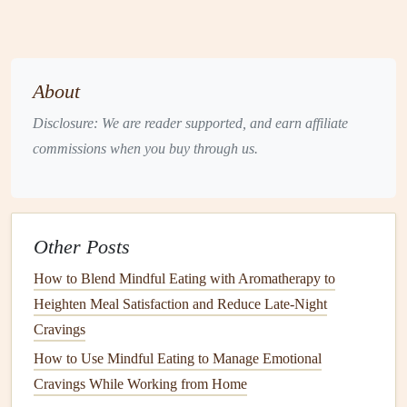
portions and any
toppings
or
sauces
.
Emotional State
:
Note
how you feel before eating
(e.g., stressed, happy, tired, bored).
Physical
Sensations
: Pay attention to how your body
About
feels as you eat (e.g., does the food feel satisfying?
Disclosure: We are reader supported, and earn affiliate
Are you still hungry after eating?).
commissions when you buy through us.
Satisfaction Rating
: After eating, rate your
satisfaction on a
scale
of 1-10.
Post-
Meal
Reflection
: How do you feel physically
and emotionally after the
meal
? Did you feel satisfied,
Other Posts
or are you still craving more?
How to Blend Mindful Eating with Aromatherapy to
Action
Steps
:
Heighten Meal Satisfaction and Reduce Late‑Night
Create or download a template (there are many free
Cravings
printable templates
available online).
How to Use Mindful Eating to Manage Emotional
Use a
notebook
or a
digital app
to track your entries.
Cravings While Working from Home