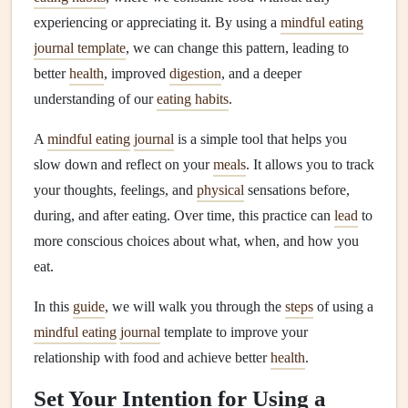
experiencing or appreciating it. By using a
mindful eating
journal template
, we can change this pattern, leading to
better
health
, improved
digestion
, and a deeper
understanding of our
eating habits
.
A
mindful eating
journal
is a simple tool that helps you
slow down and reflect on your
meals
. It allows you to track
your thoughts, feelings, and
physical
sensations before,
during, and after eating. Over time, this practice can
lead
to
more conscious choices about what, when, and how you
eat.
In this
guide
, we will walk you through the
steps
of using a
mindful eating
journal
template to improve your
relationship with food and achieve better
health
.
Set Your Intention for Using a