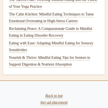
Best Mindful Eating Rituals for Reducing Late-Night
of Your Yoga Practice
Snacking in Parents of Teens
The Calm Kitchen: Mindful Eating Techniques to Tame
Best Evening Rituals That Pair Mindful Eating with Stress-
Emotional Overeating in High-Stress Careers
Relief Practices
Reclaiming Peace: A Compassionate Guide to Mindful
How to Leverage Mindful Eating to Reduce Late-Night
Eating in Eating Disorder Recovery
Snacking in Shift-Work Nurses
Best Strategies for Teaching Mindful Eating to Children
Eating with Ease: Adapting Mindful Eating for Sensory
with Sensory Processing Issues
Sensitivities
Best Mindful Eating Tips for Managing Chronic Pain and
Nourish & Thrive: Mindful Eating Tips for Seniors to
Inflammation
Support Digestion & Nutrient Absorption
Best Practices for Using Aromatherapy to Support Mindful
Eating in Busy Urban Lifestyles
Mindful Eating for Weight Management: A Practical Guide
to Eating with Intention
Back to top
Identify Emotional Eating
buy ad placement