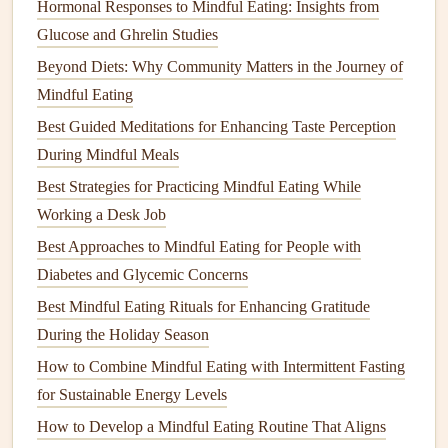
Hormonal Responses to Mindful Eating: Insights from
Why It Matters:
A well-structured template helps you stay
Glucose and Ghrelin Studies
organized and ensures you capture all relevant aspects of
Beyond Diets: Why Community Matters in the Journey of
your eating experience.
Mindful Eating
Record Your
Meals
Mindfully
Best Guided Meditations for Enhancing Taste Perception
The key to using a
mindful eating
journal
effectively is to
During Mindful Meals
record your
meals
mindfully, paying close attention to your
Best Strategies for Practicing Mindful Eating While
body's
signals
. Each time you eat, take a few moments to
Working a Desk Job
check in with yourself. Are you eating because you're truly
Best Approaches to Mindful Eating for People with
hungry, or are you eating to soothe an emotion or due to
Diabetes and Glycemic Concerns
external triggers like
stress
or social pressure?
Best Mindful Eating Rituals for Enhancing Gratitude
Action
Steps
:
During the Holiday Season
How to Combine Mindful Eating with Intermittent Fasting
Before eating, pause for a moment to assess your
for Sustainable Energy Levels
hunger
levels
and emotional state.
How to Develop a Mindful Eating Routine That Aligns
Take
note
of how hungry you are and rate it on the