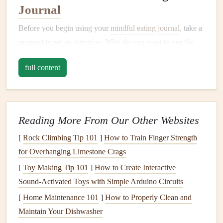
Journal
Before you begin using your
mindful eating
journal
, take a
moment to set an intention. Why do you want to use the
journal
? Whether it's to
curb
overeating
, address emotional
full content
eating, or simply develop a more balanced relationship
with food, having a clear purpose will help
guide
your
practice.
Action
Steps
:
Reading More From Our Other Websites
[
Rock Climbing Tip 101
Reflect on your reasons for
]
How to Train Finger Strength
journaling
(e.g.,
for Overhanging Limestone Crags
improving
digestion
, losing weight, reducing
cravings
).
[
Toy Making Tip 101
]
How to Create Interactive
Write down your
goals
and keep them in mind each
Sound‑Activated Toys with Simple Arduino Circuits
time you use the
journal
.
[
Home Maintenance 101
]
How to Properly Clean and
Maintain Your Dishwasher
Why It Matters:
Setting an intention aligns your efforts