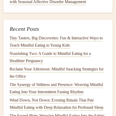
with Seasonal Affective Disorder Management
scale
before eating.
As you eat, stay present by engaging all of your
senses: notice the smell,
taste
,
texture
, and appearance
of the food.
Recent Posts
After eating, reflect on how the
meal
made you feel,
Tiny Tasters, Big Discoveries: Fun & Interactive Ways to
both physically and emotionally.
Teach Mindful Eating to Young Kids
Why It Matters:
Being present during your
meal
allows
Nourishing Two: A Guide to Mindful Eating for a
you to better understand your
cravings
, eating
patterns
, and
Healthier Pregnancy
the impact food has on your body.
Reclaim Your Afternoon: Mindful Snacking Strategies for
Best Mindful Eating Checklist for Freelance Creatives
the Office
Working Around the Clock
The Synergy of Stillness and Presence: Weaving Mindful
Unlocking Health Benefits: The Science Behind Mindful
Eating Into Your Intermittent Fasting Rhythm
Eating Practices
Wind Down, Not Down: Evening Rituals That Pair
From Plate to Profession: What to Expect in a Mindful
Mindful Eating with Deep Relaxation for Profound Sleep
Eating Certification Program
The Sacred Plate: Weaving Mindful Eating Into the Fabric