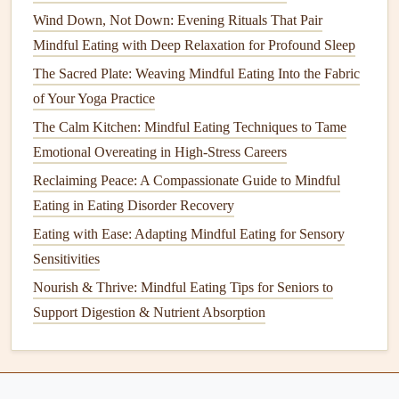
Wind Down, Not Down: Evening Rituals That Pair
Best Tips for Mindful Eating During Family Gatherings
Mindful Eating with Deep Relaxation for Profound Sleep
and Holiday Feasts
How to Create a Mindful Eating Workspace Within a
The Sacred Plate: Weaving Mindful Eating Into the Fabric
Small Urban Apartment Kitchen
of Your Yoga Practice
How to Leverage Mindful Eating to Balance Blood Sugar
The Calm Kitchen: Mindful Eating Techniques to Tame
Levels in Pre‑Diabetic Adults
Emotional Overeating in High-Stress Careers
Nourish & Thrive: Mindful Eating Tips for Seniors to
Reclaiming Peace: A Compassionate Guide to Mindful
Support Digestion & Nutrient Absorption
Eating in Eating Disorder Recovery
How to Use Smartphone Apps Effectively to Support
Eating with Ease: Adapting Mindful Eating for Sensory
Mindful Eating Goals
Sensitivities
Best Mindful Eating Rituals for Enhancing Post-Workout
Nourish & Thrive: Mindful Eating Tips for Seniors to
Recovery
Support Digestion & Nutrient Absorption
Diffuse
calming scents
like
lavender
or
chamomile
in
your
kitchen
or
bedroom
at night.
Keep a
personal inhaler
or
essential oil roller