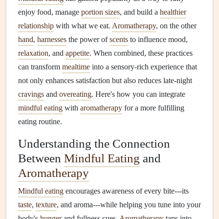
enjoy food, manage
portion sizes
, and build a
healthier
relationship
with what we eat.
Aromatherapy
, on the other
hand
,
harnesses
the power of
scents
to influence mood,
relaxation
, and
appetite
. When combined, these practices
can transform
mealtime
into a sensory-rich experience that
not only enhances satisfaction but also reduces late-night
cravings
and
overeating
. Here's how you can integrate
mindful eating
with
aromatherapy
for a more fulfilling
eating routine.
Understanding the Connection
Between
Mindful Eating
and
Aromatherapy
Mindful eating
encourages awareness of every bite---its
taste
,
texture
, and aroma---while helping you tune into your
body's
hunger
and fullness cues.
Aromatherapy
taps into