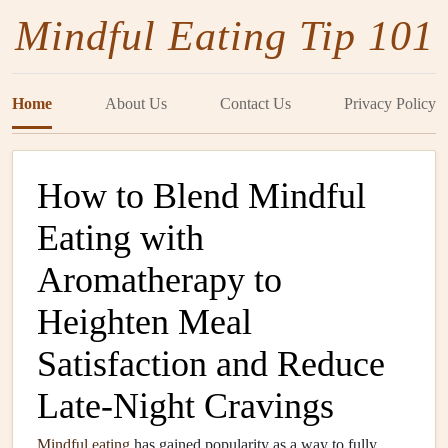
Mindful Eating Tip 101
Home
About Us
Contact Us
Privacy Policy
How to Blend Mindful
Eating with
Aromatherapy to
Heighten Meal
Satisfaction and Reduce
Late‑Night Cravings
Mindful eating
has gained popularity as a way to fully