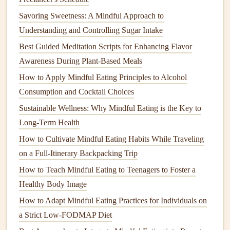
Make sure to use these
scents
subtly---overpowering
Savoring Sweetness: A Mindful Approach to
fragrances
can interfere with the
taste
of your food.
Understanding and Controlling Sugar Intake
2.
Engage Your Senses Fully
Best Guided Meditation Scripts for Enhancing Flavor
Awareness During Plant-Based Meals
Mindful eating
is about more than
taste
; it's about
experiencing food with all your senses.
How to Apply Mindful Eating Principles to Alcohol
Aromatherapy
can
heighten this sensory
Consumption and Cocktail Choices
engagement
.
Sustainable Wellness: Why Mindful Eating is the Key to
Smell
your food before taking a bite to appreciate its
Long-Term Health
aroma.
How to Cultivate Mindful Eating Habits While Traveling
Notice the
textures
and
colors
on your
plate
while
on a Full‑Itinerary Backpacking Trip
inhaling the complementary
scents
in your
dining
How to Teach Mindful Eating to Teenagers to Foster a
space
.
Healthy Body Image
Pair aromas intentionally
with
foods
---for example,
How to Adapt Mindful Eating Practices for Individuals on
a
sprig of rosemary
on
roasted vegetables
or a drop of
a Strict Low-FODMAP Diet
vanilla
near a
dessert
plate
.