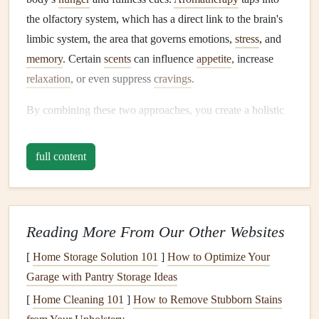
the olfactory system, which has a direct link to the brain's
limbic system, the area that governs emotions,
stress
, and
memory
. Certain
scents
can influence
appetite
, increase
relaxation
, or even suppress
cravings
.
By combining these two approaches, you create a holistic
sensory environment where eating is not just about
consuming food, but also about experiencing it fully---
full content
arousing the senses, calming
the mind
, and improving
self-
control
.
How
Aromatherapy
Enhances
Reading More From Our Other Websites
Mindful Eating
[
Home Storage Solution 101
]
How to Optimize Your
Aromatherapy
can:
Garage with Pantry Storage Ideas
[
Home Cleaning 101
]
How to Remove Stubborn Stains
Enhance
Flavor
Perception
: Smell is a critical