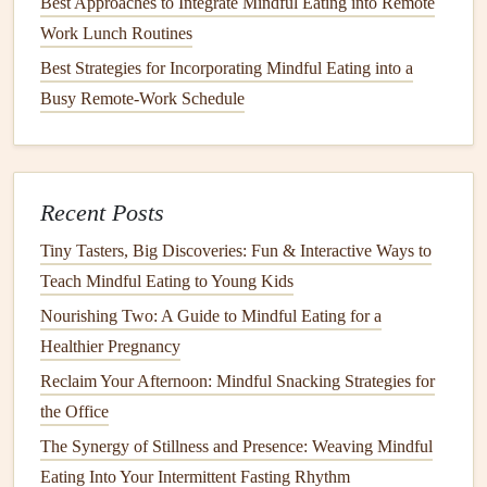
Best Approaches to Integrate Mindful Eating into Remote
This multisensory experience makes
meals
more satisfying,
Work Lunch Routines
even with smaller portions, reducing the urge to
snack
later.
Best Strategies for Incorporating Mindful Eating into a
3.
Use
Aromatherapy
to Combat
Busy Remote-Work Schedule
Late-Night
Cravings
Late-night
cravings
often arise from habit,
stress
, or
boredom rather than true
hunger
.
Aromatherapy
can serve
Recent Posts
as a cue to redirect attention and reduce
cravings
.
Tiny Tasters, Big Discoveries: Fun & Interactive Ways to
How to Use Sensory Exploration Techniques to Deepen
Teach Mindful Eating to Young Kids
Your Mindful Eating Experience
Nourishing Two: A Guide to Mindful Eating for a
Best Practices for Mindful Eating When Traveling Abroad:
Healthier Pregnancy
A Cultural Food Journey
Reclaim Your Afternoon: Mindful Snacking Strategies for
Best Mindful Eating Approaches for Individuals Managing
the Office
Type 2 Diabetes and Blood Sugar Spikes
The Synergy of Stillness and Presence: Weaving Mindful
How to Use Aromatherapy to Deepen Mindful Eating
Eating Into Your Intermittent Fasting Rhythm
During Solo Dinner Dates