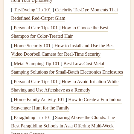
from Your Upholstery
component of
taste
. By using pleasant aromas during
meals
, you can make
flavors
seem richer and more
[
Tie-Dyeing Tip 101
]
Celebrity Tie-Dye Moments That
satisfying.
Redefined Red-Carpet Glam
Reduce
Stress
-Related Eating
:
Scents
like
lavender
[
Personal Care Tips 101
]
How to Choose the Best
or
chamomile
have calming effects that can decrease
Shampoo for Color-Treated Hair
stress
-related
snacking
.
[
Home Security 101
]
How to Install and Use the Best
Support
Appetite
Regulation
: Some
scents
, such as
Video Doorbell Camera for Real-Time Security
peppermint
or
citrus
, can help
curb
cravings
by
[
Metal Stamping Tip 101
]
Best Low‑Cost Metal
stimulating alertness or signaling satiety.
Stamping Solutions for Small‑Batch Electronics Enclosures
Encourage Presence
:
Aromatherapy
promotes
[
Personal Care Tips 101
]
How to Avoid Irritation While
mindfulness
by
drawing
attention to your
Shaving and Use Aftershave as a Remedy
environment, helping you focus on the act of eating
[
Home Family Activity 101
]
How to Create a Fun Indoor
rather than distractions.
Scavenger Hunt for the Family
Practical Ways to Combine
Mindful
[
Paragliding Tip 101
]
Soaring Above the Clouds: The
Eating
and
Aromatherapy
Best Paragliding Schools in Asia Offering Multi‑Week