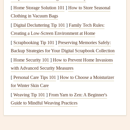
Planning your
meals
ahead of time is crucial in maintaining
[
Home Storage Solution 101
]
How to Store Seasonal
a
gluten-free diet
. This practice not only saves time but also
Clothing in Vacuum Bags
ensures that you have nourishing
options
available when
[
Digital Decluttering Tip 101
]
Family Tech Rules:
hunger
strikes.
Creating a Low-Screen Environment at Home
Create a Weekly
Menu
: Outline your
meals
for the
[
Scrapbooking Tip 101
]
Preserving Memories Safely:
week, focusing on
gluten-free
recipes
. Experiment
Backup Strategies for Your Digital Scrapbook Collection
with new
ingredients
and
dishes
to keep your
meals
[
Home Security 101
]
How to Prevent Home Invasions
exciting.
with Advanced Security Measures
Batch Cooking
: Prepare larger quantities of
gluten-
[
Personal Care Tips 101
]
How to Choose a Moisturizer
free
meals
that can be stored and reheated. This helps
for Winter Skin Care
reduce the temptation to grab quick, unhealthy
snacks
.
[
Weaving Tip 101
]
From Yarn to Zen: A Beginner's
Practice
Mindful Eating
Habits
Guide to Mindful Weaving Practices
As you
transition
to a
gluten-free
lifestyle, it's essential to
practice
mindful eating
habits
. This involves being present
during
meals
and savoring each bite.