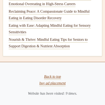
Emotional Overeating in High-Stress Careers
How to Create a Mindful Eating Routine for Families with
Reclaiming Peace: A Compassionate Guide to Mindful
Young Children and Picky Eaters
Eating in Eating Disorder Recovery
Best Mindful Eating Strategies for Reducing Food Waste
Eating with Ease: Adapting Mindful Eating for Sensory
in Small Households
Sensitivities
How to Practice Mindful Eating During Holiday Buffets
Nourish & Thrive: Mindful Eating Tips for Seniors to
Without Guilt
Support Digestion & Nutrient Absorption
From Street Food to Fine Dining: A Mindful Traveler's
Guide to Eating Well Abroad
Best Mindful Eating Tips for Seniors to Enhance Digestion
and Preserve Muscle Mass
Best Strategies for Mindful Eating While Managing IBS
Back to top
Symptoms
buy ad placement
Best Practices for Teaching Mindful Eating to Children
Website has been visited:
9
times.
with Sensory Processing Challenges
Slow-Down Breakfasts: How to Practice Mindful Eating