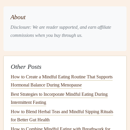
Sit Down to Eat
: Designate a specific
space
for
About
meals
, free from distractions. Whether it's at a
dining
Disclosure: We are reader supported, and earn affiliate
table
or a designated corner of your
kitchen
, creating a
commissions when you buy through us.
calming atmosphere enhances your eating experience.
Savor Each Bite
: Focus on the
flavors
and
textures
of your food. Take
small bites
, chew slowly, and pay
attention to how your body feels with each mouthful.
Other Posts
Listen to Your Body's Cues
How to Create a Mindful Eating Routine That Supports
Being mindful means tuning into your body's
hunger
and
Hormonal Balance During Menopause
fullness
signals
. This practice is particularly important
Best Strategies to Incorporate Mindful Eating During
when adjusting to a new way of eating.
Intermittent Fasting
How to Blend Herbal Teas and Mindful Sipping Rituals
Hunger
Check
: Before reaching for a
snack
or
meal
,
for Better Gut Health
ask yourself if you're truly hungry. Use a
hunger
scale
How to Combine Mindful Eating with Breathwork for
from 1 to 10 to help
gauge
your level of
hunger
.