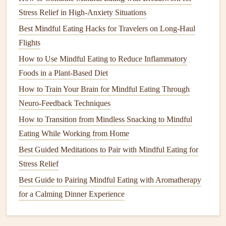
Stress Relief in High-Anxiety Situations
Fullness Awareness
: Notice how your body feels as
you eat. Aim to stop eating when you feel
Best Mindful Eating Hacks for Travelers on Long-Haul
comfortably satisfied, rather than overly full.
Flights
How to Use Mindful Eating to Reduce Inflammatory
Experiment with
Gluten-Free
Foods in a Plant-Based Diet
Recipes
How to Train Your Brain for Mindful Eating Through
Explore the world of
gluten-free cooking
by trying
new
Neuro‑Feedback Techniques
recipes
and experimenting with different
ingredients
. This
How to Transition from Mindless Snacking to Mindful
can be a fun and rewarding aspect of your
mindful eating
Eating While Working from Home
journey
.
Best Guided Meditations to Pair with Mindful Eating for
Cooking Classes
and
Online Resources
: Consider
Stress Relief
joining
gluten-free cooking
classes
or exploring
online
Best Guide to Pairing Mindful Eating with Aromatherapy
resources
for
new recipes
. Engaging with others who
for a Calming Dinner Experience
share similar
dietary needs
can inspire
creativity
in the
kitchen
.