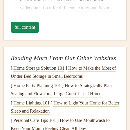
variety but also offer different
textures
and
flavors
.
Embrace
Whole Foods
full content
Mindful eating
encourages a focus on whole, minimally
processed foods
. A
gluten-free
lifestyle aligns perfectly
with this principle, as many
gluten-free options
can be
found in
whole foods
.
Reading More From Our Other Websites
[
Home Storage Solution 101
]
How to Make the Most of
Fruits and Vegetables
:
Fill
your
plate
with
colorful
Under-Bed Storage in Small Bedrooms
fruits
and
vegetables
. They are naturally
gluten-free
and packed with essential
nutrients
.
[
Home Party Planning 101
]
How to Strategically Plan
Lean Proteins
: Incorporate
lean proteins
such as
Seating and Flow for a Large Guest List at Home
chicken
, fish,
eggs
, and
legumes
, which are
gluten-
[
Home Lighting 101
]
How to Light Your Home for Better
free
and support overall
health
.
Sleep and Relaxation
[
Personal Care Tips 101
]
How to Use Mouthwash to
Meal Planning
and Preparation
Keep Your Mouth Feeling Clean All Day