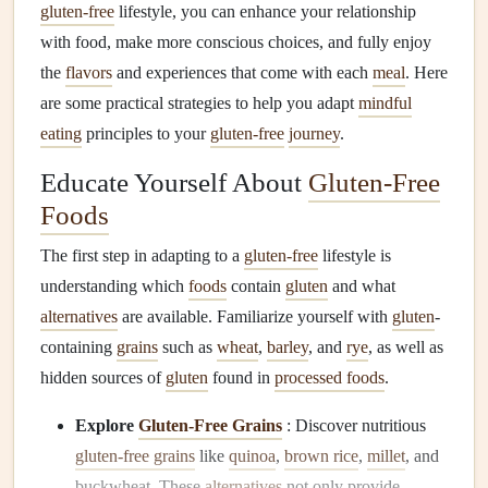
gluten-free
lifestyle, you can enhance your relationship
with food, make more conscious choices, and fully enjoy
the
flavors
and experiences that come with each
meal
. Here
are some practical strategies to help you adapt
mindful
eating
principles to your
gluten-free
journey
.
Educate Yourself About
Gluten-Free
Foods
The first step in adapting to a
gluten-free
lifestyle is
understanding which
foods
contain
gluten
and what
alternatives
are available. Familiarize yourself with
gluten
-
containing
grains
such as
wheat
,
barley
, and
rye
, as well as
hidden sources of
gluten
found in
processed foods
.
Explore
Gluten-Free Grains
: Discover nutritious
gluten-free grains
like
quinoa
,
brown rice
,
millet
, and
buckwheat. These
alternatives
not only provide