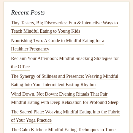
Be Kind to Yourself
Recent Posts
Transitioning to a
gluten-free
lifestyle can be challenging,
Tiny Tasters, Big Discoveries: Fun & Interactive Ways to
and it's important to practice
self-compassion
. Allow
Teach Mindful Eating to Young Kids
yourself the
space
to adapt and recognize that mistakes
Nourishing Two: A Guide to Mindful Eating for a
may happen along the way.
Healthier Pregnancy
Reclaim Your Afternoon: Mindful Snacking Strategies for
Celebrate Progress
: Acknowledge the efforts you
the Office
make to incorporate
mindful eating
into your
gluten-
free
lifestyle. Every healthy choice contributes to your
The Synergy of Stillness and Presence: Weaving Mindful
overall well-being.
Eating Into Your Intermittent Fasting Rhythm
Wind Down, Not Down: Evening Rituals That Pair
Connect with Others
Mindful Eating with Deep Relaxation for Profound Sleep
Building
a support network can enhance your experience
The Sacred Plate: Weaving Mindful Eating Into the Fabric
of
mindful eating
while living
gluten-free
. Connecting with
of Your Yoga Practice
others who share similar
dietary restrictions
can provide
The Calm Kitchen: Mindful Eating Techniques to Tame
encouragement, inspiration, and new ideas.