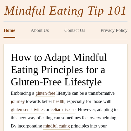
Mindful Eating Tip 101
Home
About Us
Contact Us
Privacy Policy
How to Adapt Mindful
Eating Principles for a
Gluten-Free Lifestyle
Embracing a
gluten-free
lifestyle can be a transformative
journey
towards better
health
, especially for those with
gluten sensitivities
or
celiac disease
. However, adapting to
this new way of eating can sometimes feel overwhelming.
By incorporating
mindful eating
principles into your