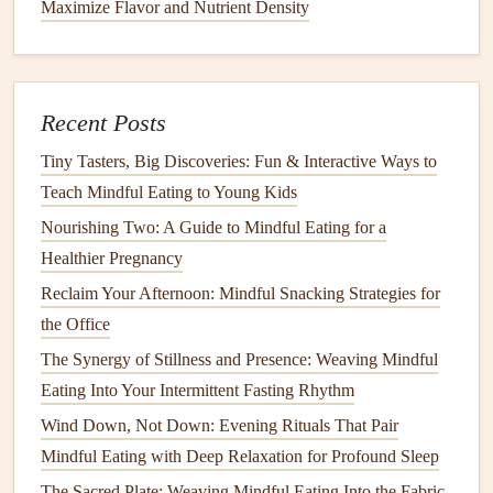
Maximize Flavor and Nutrient Density
In a
large pot
, sauté the
onion
,
carrots
, and
celery
over
medium
heat
until softened, about 5-7 minutes.
Add
garlic
and
cook
for another minute until fragrant.
Stir in the
lentils
,
diced tomatoes
,
vegetable broth
,
Recent Posts
cumin
,
thyme
,
salt
, and
pepper
. Bring to a boil, then
Tiny Tasters, Big Discoveries: Fun & Interactive Ways to
reduce to a simmer and
cook
for 30-35 minutes until
Teach Mindful Eating to Young Kids
lentils
are tender.
Nourishing Two: A Guide to Mindful Eating for a
Stir in fresh
spinach
just before serving. Enjoy your
Healthier Pregnancy
stew
slowly, taking the time to appreciate the warmth
Reclaim Your Afternoon: Mindful Snacking Strategies for
and depth of
flavors
.
the Office
Chia Seed Pudding
The Synergy of Stillness and Presence: Weaving Mindful
Eating Into Your Intermittent Fasting Rhythm
This simple yet delicious
recipe
is a great way to start the
day or enjoy as a
snack
.
Chia seeds
are packed with
Wind Down, Not Down: Evening Rituals That Pair
omega-3 fatty acids
and
fiber
.
Mindful Eating with Deep Relaxation for Profound Sleep
The Sacred Plate: Weaving Mindful Eating Into the Fabric