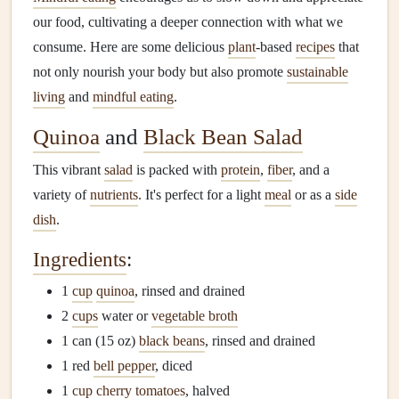
our food, cultivating a deeper connection with what we
consume. Here are some delicious
plant
-based
recipes
that
not only nourish your body but also promote
sustainable
living
and
mindful eating
.
Quinoa
and
Black Bean Salad
This vibrant
salad
is packed with
protein
,
fiber
, and a
variety of
nutrients
. It's perfect for a light
meal
or as a
side
dish
.
Ingredients
:
1
cup
quinoa
, rinsed and drained
2
cups
water or
vegetable broth
1 can (15 oz)
black beans
, rinsed and drained
1 red
bell pepper
, diced
1
cup
cherry tomatoes
, halved