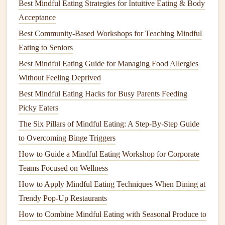
This
hearty stew
is perfect for
cozy
evenings and is rich in
Best Mindful Eating Strategies for Intuitive Eating & Body
protein
and
iron
, making it both nutritious and satisfying.
Acceptance
Best Community-Based Workshops for Teaching Mindful
Ingredients
:
Eating to Seniors
1
cup
green or
brown
lentils
, rinsed
Best Mindful Eating Guide for Managing Food Allergies
1
onion
, diced
Without Feeling Deprived
2
carrots
, diced
Best Mindful Eating Hacks for Busy Parents Feeding
2
celery stalks
, diced
Picky Eaters
3
garlic cloves
, minced
The Six Pillars of Mindful Eating: A Step‑By‑Step Guide
1 can (14 oz)
diced tomatoes
to Overcoming Binge Triggers
4
cups
vegetable broth
How to Guide a Mindful Eating Workshop for Corporate
2
cups
fresh
spinach
Teams Focused on Wellness
1
teaspoon
cumin
1
teaspoon
thyme
How to Apply Mindful Eating Techniques When Dining at
Salt and pepper
to
taste
Trendy Pop-Up Restaurants
How to Combine Mindful Eating with Seasonal Produce to
Instructions: