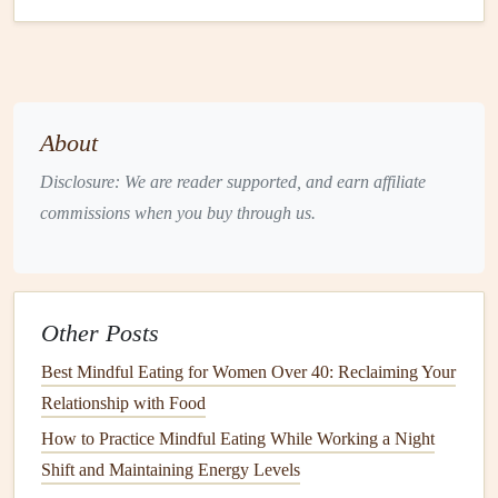
Fresh greens
(
spinach
,
kale
, or
arugula
)
Instructions:
Preheat the
oven
to 400°F (200°C).
Cook
the
brown
rice
or
farro
according to package instructions.
About
Toss the
mixed vegetables
in
olive oil
,
garlic powder
,
Disclosure: We are reader supported, and earn affiliate
smoked paprika
,
salt
, and
pepper
. Spread on a
baking
commissions when you buy through us.
sheet
and
roast
for 20-25 minutes until tender and
slightly caramelized.
In a
bowl
, layer the
cooked grains
,
roasted vegetables
,
and
fresh greens
.
Other Posts
Drizzle
tahini
or
hummus
on top and enjoy each
Best Mindful Eating for Women Over 40: Reclaiming Your
component separately, focusing on the distinct
flavors
Relationship with Food
and
textures
of each
ingredient
.
How to Practice Mindful Eating While Working a Night
Lentil
and
Spinach
Stew
Shift and Maintaining Energy Levels