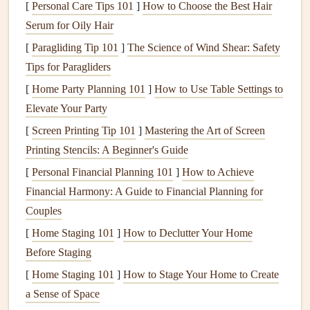
[
Personal Care Tips 101
]
How to Choose the Best Hair
flavors
and
textures
.
Serum for Oily Hair
Roasted
Vegetable
Buddha
Bowl
[
Paragliding Tip 101
]
The Science of Wind Shear: Safety
Buddha bowls
Tips for Paragliders
are versatile, colorful, and perfect for using
up
leftover vegetables
. This
recipe
encourages you to savor
[
Home Party Planning 101
]
How to Use Table Settings to
each
ingredient
.
Elevate Your Party
[
Screen Printing Tip 101
]
Mastering the Art of Screen
Ingredients
:
Printing Stencils: A Beginner's Guide
1
cup
brown rice
or
farro
[
Personal Financial Planning 101
]
How to Achieve
2
cups
mixed vegetables
(
carrots
,
sweet potatoes
,
Financial Harmony: A Guide to Financial Planning for
broccoli
, etc.)
Couples
1 tablespoon
olive oil
[
Home Staging 101
]
How to Declutter Your Home
Salt and pepper
to
taste
Before Staging
1
teaspoon
garlic powder
[
Home Staging 101
]
How to Stage Your Home to Create
1
teaspoon
smoked paprika
a Sense of Space
Tahini
or
hummus
for drizzling