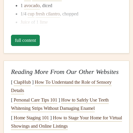
1
avocado
, diced
1/4
cup
fresh cilantro
, chopped
Juice
of 1
lime
Salt and pepper
to
taste
full content
Instructions:
In a
medium
pot
, bring the water or
vegetable broth
to
a boil. Add
quinoa
, reduce
heat
, cover, and simmer for
Reading More From Our Other Websites
15 minutes or until all
liquid
is absorbed. Remove
from
heat
and
let it cool
.
[
ClapHub
]
How To Understand the Role of Sensory
In a
large bowl
, combine
black beans
,
bell pepper
,
Details
cherry tomatoes
,
avocado
, and
cilantro
.
[
Personal Care Tips 101
]
How to Safely Use Teeth
Add the cooled
quinoa
to the
bowl
and drizzle with
Whitening Strips Without Damaging Enamel
lime juice
. Season with
salt and pepper
.
[
Home Staging 101
]
How to Stage Your Home for Virtual
Mix gently and serve immediately or refrigerate for
Showings and Online Listings
later. Enjoy each bite mindfully, appreciating the