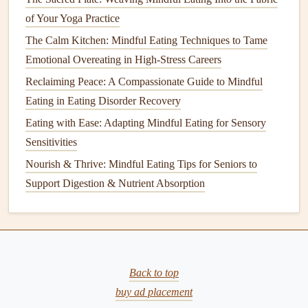
Ingredients
:
of Your Yoga Practice
1/4
cup
chia seeds
The Calm Kitchen: Mindful Eating Techniques to Tame
1
cup
almond milk
(or any
plant-based milk
)
Emotional Overeating in High-Stress Careers
1 tablespoon
maple syrup
or
agave
Reclaiming Peace: A Compassionate Guide to Mindful
1/2
teaspoon
vanilla extract
Eating in Eating Disorder Recovery
Fresh fruit
and
nuts
for
topping
Eating with Ease: Adapting Mindful Eating for Sensory
Instructions:
Sensitivities
In a
bowl
or
jar
, mix
chia seeds
,
almond milk
,
maple
Nourish & Thrive: Mindful Eating Tips for Seniors to
syrup
, and
vanilla extract
. Stir well to prevent
Support Digestion & Nutrient Absorption
clumping.
Cover and refrigerate for at least 4 hours or overnight
until it thickens to a pudding-like
consistency
.
Before serving, stir the pudding and top with
fresh
Back to top
fruit
and
nuts
. Enjoy each spoonful mindfully,
buy ad placement
savoring the
creamy texture
and
natural
sweetness.