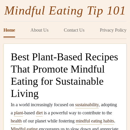
Mindful Eating Tip 101
Home
About Us
Contact Us
Privacy Policy
Best Plant-Based Recipes
That Promote Mindful
Eating for Sustainable
Living
In a world increasingly focused on
sustainability
, adopting
a
plant
-based
diet
is a powerful way to contribute to the
health
of our planet while fostering
mindful eating
habits
.
Mindful eating
encourages us to slow down and appreciate