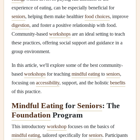
experience of eating, can be especially beneficial for
seniors
, helping them make healthier
food choices
, improve
digestion
, and foster a positive relationship with food.
Community-based
workshops
are an ideal setting to teach
these practices, offering social support and guidance in a
group environment.
In this article, we'll explore some of the best community-
based
workshops
for teaching
mindful eating
to
seniors
,
focusing on
accessibility
, support, and the holistic
benefits
of this practice.
Mindful Eating
for
Seniors
: The
Foundation
Program
This introductory
workshop
focuses on the basics of
mindful eating
, tailored specifically for
seniors
. Participants