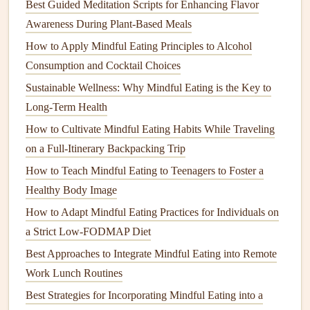
Best Guided Meditation Scripts for Enhancing Flavor
Physical activity
plays an important role in a senior's
health
Awareness During Plant-Based Meals
and well-being, and this
workshop
blends
mindful eating
How to Apply Mindful Eating Principles to Alcohol
with
gentle
movement
exercises
. It encourages
seniors
to
Consumption and Cocktail Choices
connect with their bodies through both
mindful eating
Sustainable Wellness: Why Mindful Eating is the Key to
practices and low-impact
physical activities
, like
chair yoga
Long-Term Health
or
walking meditation
, which can aid
digestion
and overall
How to Cultivate Mindful Eating Habits While Traveling
vitality.
on a Full‑Itinerary Backpacking Trip
Why It's Effective:
How to Teach Mindful Eating to Teenagers to Foster a
Combining
mindful eating
with movement helps
seniors
Healthy Body Image
become more attuned to their bodies, improving both
How to Adapt Mindful Eating Practices for Individuals on
digestion
and
energy
levels
. The practice of mindful
a Strict Low-FODMAP Diet
movement also complements
mindful eating
, allowing
Best Approaches to Integrate Mindful Eating into Remote
participants to approach food with a holistic mindset that
Work Lunch Routines
includes
physical
, emotional, and
mental health
.
Best Strategies for Incorporating Mindful Eating into a