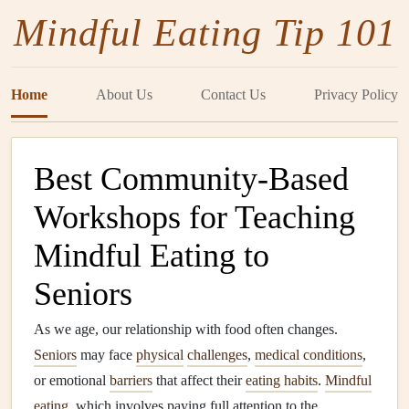
Mindful Eating Tip 101
Home
About Us
Contact Us
Privacy Policy
Best Community-Based
Workshops for Teaching
Mindful Eating to
Seniors
As we age, our relationship with food often changes.
Seniors
may face
physical
challenges
,
medical conditions
,
or emotional
barriers
that affect their
eating habits
.
Mindful
eating
, which involves paying full attention to the