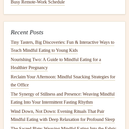
Workshop
Highlights:
Busy Remote-Work Schedule
Gentle
, seated
yoga or stretching
exercises
for
digestion
Mindful eating
practices combined with slow,
Recent Posts
deliberate movement
Tiny Tasters, Big Discoveries: Fun & Interactive Ways to
Tips for incorporating mindful movement into daily
Teach Mindful Eating to Young Kids
routines
Nourishing Two: A Guide to Mindful Eating for a
Savoring the Moment: A Social
Healthier Pregnancy
Mindful Eating
Workshop
Reclaim Your Afternoon: Mindful Snacking Strategies for
the Office
For many
seniors
, socializing over
meals
is a significant
part of their
daily routine
. This
workshop
emphasizes the
The Synergy of Stillness and Presence: Weaving Mindful
role of
mindfulness
in group settings, teaching
seniors
how
Eating Into Your Intermittent Fasting Rhythm
to enjoy their food while also being present with others. It
Wind Down, Not Down: Evening Rituals That Pair
fosters a
sense
of community, creating a relaxed, joyful
Mindful Eating with Deep Relaxation for Profound Sleep
atmosphere where participants can savor their
meals
and
The Sacred Plate: Weaving Mindful Eating Into the Fabric