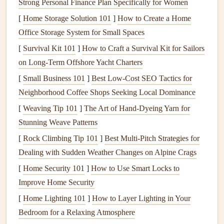
Strong Personal Finance Plan Specifically for Women
Practical
exercises
for eating with focus and
awareness
[
Home Storage Solution 101
]
How to Create a Home
Group discussions
on the
challenges
and
rewards
of
Office Storage System for Small Spaces
mindful eating
[
Survival Kit 101
]
How to Craft a Survival Kit for Sailors
on Long‑Term Offshore Yacht Charters
Nutritional
Mindfulness
:
[
Small Business 101
]
Best Low‑Cost SEO Tactics for
Integrating
Health
and Wellness
Neighborhood Coffee Shops Seeking Local Dominance
This
workshop
focuses on the intersection of
nutrition
and
[
Weaving Tip 101
]
The Art of Hand‑Dyeing Yarn for
mindfulness
. It not only introduces the principles of
Stunning Weave Patterns
mindful eating
but also emphasizes the importance of a
[
Rock Climbing Tip 101
]
Best Multi‑Pitch Strategies for
balanced diet
, particularly for
seniors
who may be
Dealing with Sudden Weather Changes on Alpine Crags
managing
chronic conditions
like
diabetes
,
hypertension
, or
[
Home Security 101
]
How to Use Smart Locks to
arthritis
. Participants are educated on how to make mindful
Improve Home Security
food choices
that support their overall
health
and wellness
goals
[
Home Lighting 101
.
]
How to Layer Lighting in Your
Bedroom for a Relaxing Atmosphere
Why It's Effective: