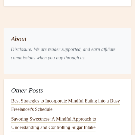
Combining
mindful eating
practices with nutritional
education
ensures that
seniors
are making mindful
decisions that align with their
health
needs. This
workshop
empowers participants to take control of their dietary
habits
About
and make informed, conscious choices that will benefit
Disclosure: We are reader supported, and earn affiliate
their
health
in the
long term
.
commissions when you buy through us.
Workshop
Highlights:
Information on key
nutrients
for
aging
adults
Strategies for managing special
dietary needs
Other Posts
mindfully
Group activities
focusing on mindful
shopping
and
Best Strategies to Incorporate Mindful Eating into a Busy
cooking
Freelancer's Schedule
Savoring Sweetness: A Mindful Approach to
Mindful Eating
and Movement for
Understanding and Controlling Sugar Intake
Seniors