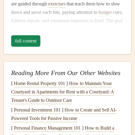
are guided through
exercises
that teach them how to slow
down and savor each bite, paying attention to
hunger
cues,
fullness
signals
, and emotional responses to food. The goal
is to create a more conscious eating experience, even
during routine
meals
.
full content
Why It's Effective:
Seniors
often eat quickly or while distracted, which can
lead
to
overeating
or poor
digestion
. This
workshop
helps
Reading More From Our Other Websites
break that habit, promoting better
digestion
and nutrient
[
Home Rental Property 101
]
How to Maintain Your
absorption while fostering a
healthier relationship
with
Courtyard in Apartments for Rent with a Courtyard: A
food. The group setting also encourages camaraderie and
Tenant's Guide to Outdoor Care
shared learning experiences.
[
Personal Investment 101
]
How to Create and Sell AI-
Workshop
Highlights:
Powered Tools for Passive Income
[
Personal Finance Management 101
Breathing techniques
to reduce
stress
]
How to Build a
before
meals