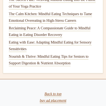
engage in
conversations
mindfully.
of Your Yoga Practice
The Calm Kitchen: Mindful Eating Techniques to Tame
How to Design a Mindful Eating Workspace That
Emotional Overeating in High-Stress Careers
Minimizes Distractions in Open‑Plan Offices
The Stress-Free Plate: Simple Mindful Eating Practices for
Reclaiming Peace: A Compassionate Guide to Mindful
Everyday Relief
Eating in Eating Disorder Recovery
Best Mindful Eating Routine for Early Morning Runners to
Eating with Ease: Adapting Mindful Eating for Sensory
Fuel Performance
Sensitivities
Step-by-Step Guide to Hosting an Engaging Online
Nourish & Thrive: Mindful Eating Tips for Seniors to
Mindful Eating Session
Support Digestion & Nutrient Absorption
Nourishing Two: Mindful Eating Practices for a Healthy
Pregnancy
How to Evaluate Food Labels Mindfully to Avoid Hidden
Additives and Preservatives
Best Mindful Eating Rituals for Managing Chronic Pain
Back to top
and Inflammation
buy ad placement