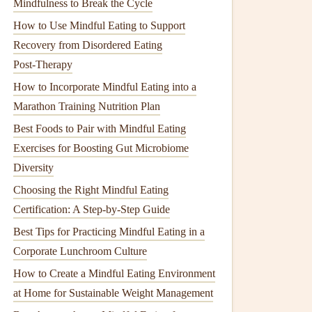
Mindfulness to Break the Cycle
How to Use Mindful Eating to Support
Recovery from Disordered Eating
Post‑Therapy
How to Incorporate Mindful Eating into a
Marathon Training Nutrition Plan
Best Foods to Pair with Mindful Eating
Exercises for Boosting Gut Microbiome
Diversity
Choosing the Right Mindful Eating
Certification: A Step-by-Step Guide
Best Tips for Practicing Mindful Eating in a
Corporate Lunchroom Culture
How to Create a Mindful Eating Environment
at Home for Sustainable Weight Management