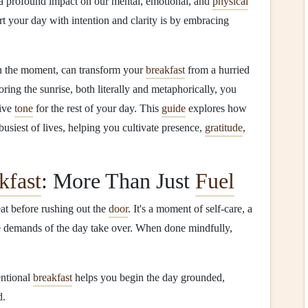
 a profound impact on our mental, emotional, and
physical
rt your day with intention and clarity is by embracing
 in the moment, can transform your
breakfast
from a hurried
oring the sunrise, both literally and metaphorically, you
tive
tone
for the rest of your day. This
guide
explores how
busiest of lives, helping you cultivate presence,
gratitude
,
kfast
: More Than Just
Fuel
eat before rushing out the
door
. It's a moment of self‑care, a
e demands of the day take over. When done mindfully,
entional
breakfast
helps you begin the day grounded,
d.