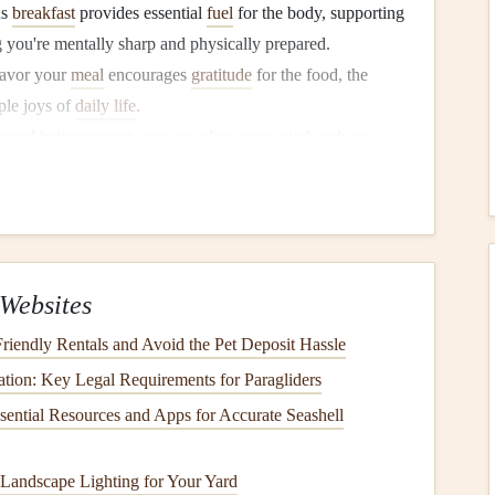
us
breakfast
provides essential
fuel
for the body, supporting
g you're mentally sharp and physically prepared.
savor your
meal
encourages
gratitude
for the food, the
ple joys of
daily life
.
and being present, you can clear your mind, reduce
.
in
Breakfast
lly engage with our food, paying attention to how it
r daily lives,
breakfast
is often rushed, eaten
Websites
ating
mindfulness
into
breakfast
, we can break free from
riendly Rentals and Avoid the Pet Deposit Hassle
ation: Key Legal Requirements for Paragliders
its
:
ssential Resources and Apps for Accurate Seashell
ly, we chew more thoroughly, which aids
digestion
and
Landscape Lighting for Your Yard
tively.