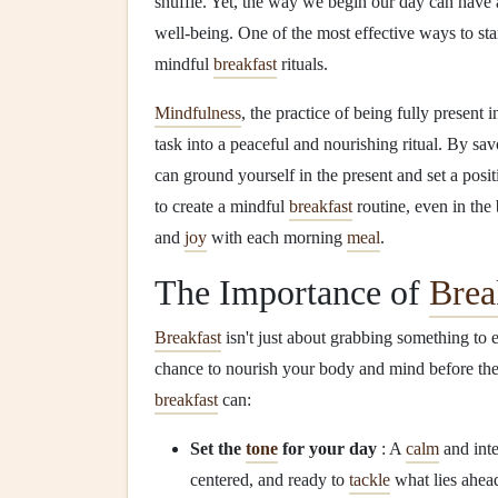
shuffle. Yet, the way we begin our day can have
well‑being. One of the most effective ways to sta
mindful
breakfast
rituals.
Mindfulness
, the practice of being fully present
task into a peaceful and nourishing ritual. By sav
can ground yourself in the present and set a posi
to create a mindful
breakfast
routine, even in the 
and
joy
with each morning
meal
.
The Importance of
Brea
Breakfast
isn't just about grabbing something to 
chance to nourish your body and mind before th
breakfast
can:
Set the
tone
for your day
: A
calm
and int
centered, and ready to
tackle
what lies ahea