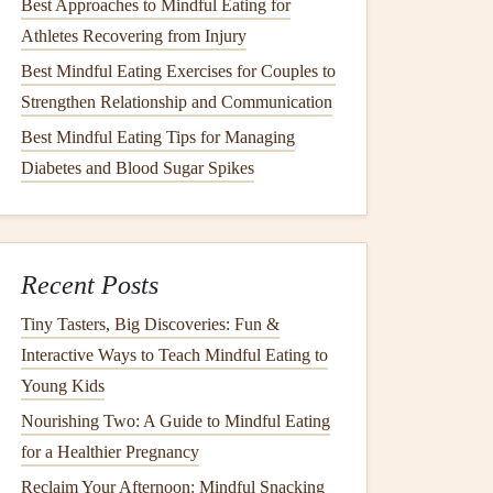
Best Approaches to Mindful Eating for
Athletes Recovering from Injury
Best Mindful Eating Exercises for Couples to
Strengthen Relationship and Communication
Best Mindful Eating Tips for Managing
Diabetes and Blood Sugar Spikes
Recent Posts
Tiny Tasters, Big Discoveries: Fun &
Interactive Ways to Teach Mindful Eating to
Young Kids
Nourishing Two: A Guide to Mindful Eating
for a Healthier Pregnancy
Reclaim Your Afternoon: Mindful Snacking