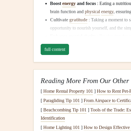
Boost
energy
and focus
: Eating a nutritio
brain function and
physical
energy
, ensurin
Cultivate
gratitude
: Taking a moment to 
opportunity to nourish yourself, and the sim
Enhance mental clarity
: By slowing down 
stress
, and enter your day with a
calm
focus
full content
Why
Mindfulness
Matters 
Mindful eating
encourages us to slow down and fu
looks, smells,
tastes
, and feels. In the hustle of ou
Reading More From Our Other 
absentmindedly, or skipped entirely. By incorpor
[
Home Rental Property 101
]
How to Rent Pet-F
this autopilot mode and embrace the moment.
[
Paragliding Tip 101
]
From Airspace to Certific
Mindfulness
during
breakfast
offers several
benef
[
Beachcombing Tip 101
]
Tools of the Trade: E
Identification
Improved
digestion
: When we eat mindful
[
Home Lighting 101
]
How to Design Effective 
helps our bodies absorb
nutrients
more effec