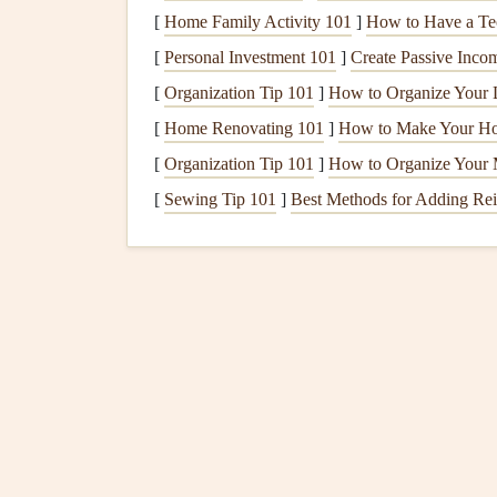
Better emotional well‑being
:
Mindfulness
[
Home Family Activity 101
]
How to Have a Te
mindful
breakfast
is an opportunity to set a
[
Personal Investment 101
]
Create Passive Inco
Strengthened
habits
: By incorporating
mi
[
Organization Tip 101
]
How to Organize Your L
that can carry over into other aspects of our 
[
Home Renovating 101
]
How to Make Your Ho
How to Create a Mindf
[
Organization Tip 101
]
How to Organize Your 
[
Sewing Tip 101
]
Best Methods for Adding Rei
Creating a mindful
breakfast
ritual doesn't requir
time you have and infusing each moment with pr
transform your
breakfast
routine into a mindful a
1.
Wake Up Early, But N
To start your day mindfully, allow yourself to w
doesn't mean you need to wake up hours before y
difference.
Set your
alarm
10-15 minutes earlier
: Th