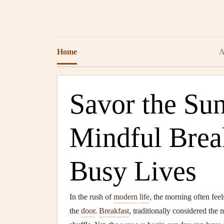
Home
A
Savor the Sun
Mindful Break
Busy Lives
In the rush of
modern
life
, the morning often feel
the
door
.
Breakfast
, traditionally considered the