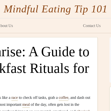
Mindful Eating Tip 101
bout Us
Contact Us
rise: A Guide to
fast Rituals for
s like a
race
to check off tasks, grab a
coffee
, and dash out
 most important
meal
of the day, often gets lost in the