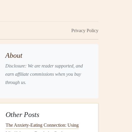
Privacy Policy
About
Disclosure: We are reader supported, and
earn affiliate commissions when you buy
through us.
Other Posts
The Anxiety‑Eating Connection: Using