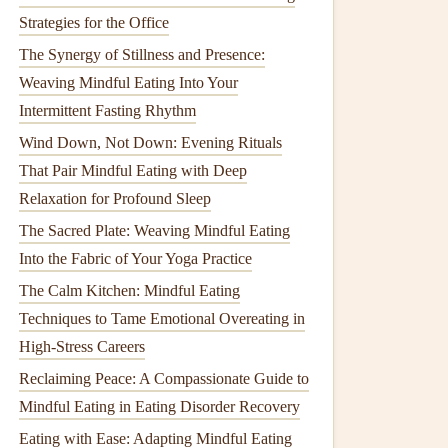
Strategies for the Office
The Synergy of Stillness and Presence:
Weaving Mindful Eating Into Your
Intermittent Fasting Rhythm
Wind Down, Not Down: Evening Rituals
That Pair Mindful Eating with Deep
Relaxation for Profound Sleep
The Sacred Plate: Weaving Mindful Eating
Into the Fabric of Your Yoga Practice
The Calm Kitchen: Mindful Eating
Techniques to Tame Emotional Overeating in
High-Stress Careers
Reclaiming Peace: A Compassionate Guide to
Mindful Eating in Eating Disorder Recovery
Eating with Ease: Adapting Mindful Eating