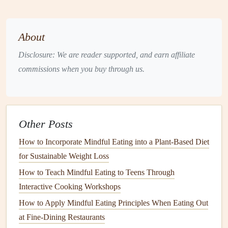
allows you to savor the food, making it a more
enjoyable experience.
About
Listen to Your Body
Disclosure: We are reader supported, and earn affiliate
Practicing
mindful eating
involves tuning into your body's
commissions when you buy through us.
hunger
and fullness cues.
Check In with Yourself
: Before eating, assess your
hunger
level. Are you
eating out
of genuine
hunger
, or
Other Posts
is it due to boredom or
stress
? Acknowledging your
How to Incorporate Mindful Eating into a Plant-Based Diet
body's
signals
can help you make better choices.
for Sustainable Weight Loss
Pause During
Meals
:
Take breaks
in between bites
to evaluate your satisfaction. This practice encourages
How to Teach Mindful Eating to Teens Through
you to recognize when you're full and helps prevent
Interactive Cooking Workshops
overeating
.
How to Apply Mindful Eating Principles When Eating Out
at Fine-Dining Restaurants
Minimize Distractions