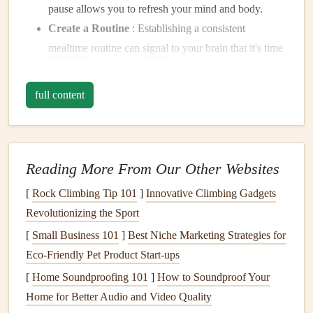
pause allows you to refresh your mind and body.
Create a Routine
: Establishing a consistent
mealtime
routine can
signal
to your brain that it's time
to focus on eating and relaxing, rather than
multitasking
.
full content
Create a
Mindful Eating
Space
Transform your eating experience by designating a specific
area for
meals
and
snacks
.
Reading More From Our Other Websites
[
Rock Climbing Tip 101
]
Innovative Climbing Gadgets
Choose a
Calm
Environment
: Find a quiet spot
Revolutionizing the Sport
away from your
work desk
where you can enjoy your
food without distractions. A peaceful atmosphere can
[
Small Business 101
]
Best Niche Marketing Strategies for
enhance your ability to be present.
Eco‑Friendly Pet Product Start‑ups
Set the Mood
: Consider adding
elements
like
soft
[
Home Soundproofing 101
]
How to Soundproof Your
lighting
or a calming
playlist
to your
mindful eating
Home for Better Audio and Video Quality
space
. This can create an inviting atmosphere that