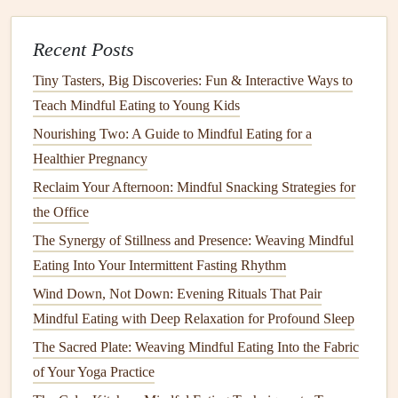
meal
. Reflecting on your eating experiences can help
Recent Posts
reinforce
mindfulness
and identify
patterns
in your
eating habits
.
Tiny Tasters, Big Discoveries: Fun & Interactive Ways to
Gratitude Practice
: Spend a moment expressing
Teach Mindful Eating to Young Kids
gratitude
for your food and the nourishment it
Nourishing Two: A Guide to Mindful Eating for a
provides. This practice can enhance your overall
Healthier Pregnancy
sense
of well-being and calmness.
Reclaim Your Afternoon: Mindful Snacking Strategies for
Incorporate
Mindful Eating
the Office
Throughout the Day
The Synergy of Stillness and Presence: Weaving Mindful
Eating Into Your Intermittent Fasting Rhythm
Mindful eating
doesn't have to be limited to
meal
times.
Wind Down, Not Down: Evening Rituals That Pair
You can practice it with
snacks
and even
beverages
.
Mindful Eating with Deep Relaxation for Profound Sleep
Mindful
Snacking
: Choose
healthy snacks
and take
The Sacred Plate: Weaving Mindful Eating Into the Fabric
the time to enjoy them mindfully. Focus on the
flavors
of Your Yoga Practice
and
textures
, and listen to your body's
hunger
signals
.