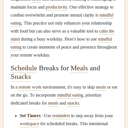
maintain focus and
productivity
. One effective strategy to
combat overwhelm and promote mental clarity is
mindful
eating
. This practice not only enhances your relationship
with food but can also serve as a valuable tool to
calm
the
mind
during a busy workday. Here's how to use
mindful
eating
to create moments of peace and presence throughout
your remote workday.
Schedule
Breaks for
Meals
and
Snacks
In a
remote work
environment, it's easy to skip
meals
or eat
on the go. To incorporate
mindful eating
, prioritize
dedicated breaks for
meals
and
snacks
.
Set
Timers
: Use
reminders
to step away from your
workspace
for scheduled breaks. This intentional