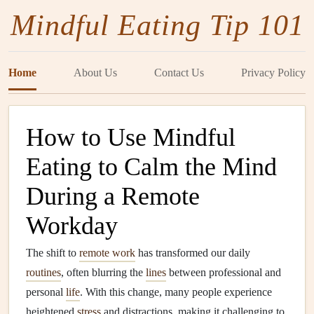
Mindful Eating Tip 101
Home
About Us
Contact Us
Privacy Policy
How to Use Mindful
Eating to Calm the Mind
During a Remote
Workday
The shift to
remote work
has transformed our daily
routines
, often blurring the
lines
between professional and
personal
life
. With this change, many people experience
heightened
stress
and distractions, making it challenging to