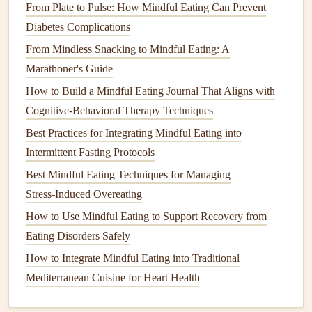
From Plate to Pulse: How Mindful Eating Can Prevent
Eliminating distractions is crucial for cultivating
Diabetes Complications
mindfulness
during
meals
.
From Mindless Snacking to Mindful Eating: A
Turn Off
Screens
: Avoid eating while working on
Marathoner's Guide
your
computer
or scrolling through your
phone
.
How to Build a Mindful Eating Journal That Aligns with
Instead, focus solely on your food.
Cognitive-Behavioral Therapy Techniques
Practice
Deep Breathing
: Before you eat, take a
Best Practices for Integrating Mindful Eating into
few deep breaths to center yourself. This simple
Intermittent Fasting Protocols
practice can help clear your mind and prepare you for
Best Mindful Eating Techniques for Managing
a
mindful eating experience
.
Stress‑Induced Overeating
Reflect on Your Eating Experience
How to Use Mindful Eating to Support Recovery from
Eating Disorders Safely
After you
finish
your
meal
or
snack
, take a moment to
How to Integrate Mindful Eating into Traditional
reflect on the experience.
Mediterranean Cuisine for Heart Health
Journal
Your Feelings
: Consider keeping a
journal
to jot down your thoughts and feelings after each