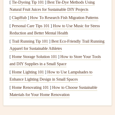
[
Tie-Dyeing Tip 101
]
Best Tie‑Dye Methods Using
encourages
relaxation
.
Natural Fruit Juices for Sustainable DIY Projects
Engage Your Senses
[
ClapHub
]
How To Research Fish Migration Patterns
[
Personal Care Tips 101
]
How to Use Music for Stress
Mindful eating
is about immersing yourself in the sensory
Reduction and Better Mental Health
experience of food. Use all your senses to appreciate each
[
Trail Running Tip 101
]
Best Eco‑Friendly Trail Running
meal
or
snack
fully.
Apparel for Sustainable Athletes
Visual Appeal
: Before you start eating, take a
[
Home Storage Solution 101
]
How to Store Your Tools
moment to admire the
colors
and presentation of your
and DIY Supplies in a Small Space
food. A beautifully arranged
plate
can enhance your
[
Home Lighting 101
]
How to Use Lampshades to
enjoyment.
Enhance Lighting Design in Small Spaces
Aromatic
Experience
: Pay attention to the aromas
[
Home Renovating 101
]
How to Choose Sustainable
of your food. Noticing the
scents
can elevate your
Materials for Your Home Renovation
anticipation and
engagement
with the
meal
.
Texture
and
Flavor
: As you eat, focus on the
textures
and
flavors
of each bite.
Chewing
slowly