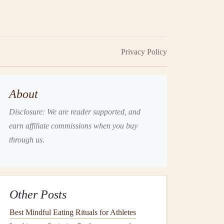
Privacy Policy
About
Disclosure: We are reader supported, and
earn affiliate commissions when you buy
through us.
Other Posts
Best Mindful Eating Rituals for Athletes