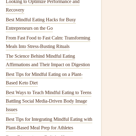
Looking to Optimize Performance and
Recovery
Best Mindful Eating Hacks for Busy
Entrepreneurs on the Go
From Fast Food to Fast Calm: Transforming
Meals Into Stress‑Busting Rituals
The Science Behind Mindful Eating
Affirmations and Their Impact on Digestion
Best Tips for Mindful Eating on a Plant-
Based Keto Diet
Best Ways to Teach Mindful Eating to Teens
Battling Social Media‑Driven Body Image
Issues
Best Tips for Integrating Mindful Eating with
Plant-Based Meal Prep for Athletes