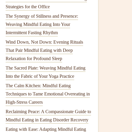
Strategies for the Office
The Synergy of Stillness and Presence:
Weaving Mindful Eating Into Your
Intermittent Fasting Rhythm
Wind Down, Not Down: Evening Rituals
That Pair Mindful Eating with Deep
Relaxation for Profound Sleep
The Sacred Plate: Weaving Mindful Eating
Into the Fabric of Your Yoga Practice
The Calm Kitchen: Mindful Eating
Techniques to Tame Emotional Overeating in
High-Stress Careers
Reclaiming Peace: A Compassionate Guide to
Mindful Eating in Eating Disorder Recovery
Eating with Ease: Adapting Mindful Eating