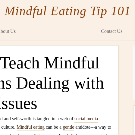
Mindful Eating Tip 101
bout Us
Contact Us
 Teach Mindful
ns Dealing with
ssues
d and self‑worth is tangled in a web of
social media
 culture.
Mindful eating
can be a
gentle
antidote---a way to