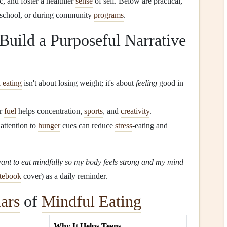
ic, and foster a healthier
sense
of self. Below are practical,
n school, or during community
programs
.
 Build a Purposeful Narrative
 eating
isn't about losing weight; it's about
feeling
good in
er
fuel
helps concentration,
sports
, and
creativity
.
ttention to
hunger
cues can reduce
stress
‑eating and
want to eat mindfully so my body feels strong and my mind
tebook
cover) as a daily reminder.
lars
of
Mindful Eating
Why It Helps Teens