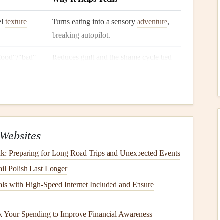
el
texture
Turns eating into a sensory
adventure
,
breaking autopilot.
"good"/"bad"
Reduces guilt and the shame cycle tied
to body image.
ices
out of
Helps teens actually feel full and notice
satiety
signals
.
nd
note
Encourages exploration rather than
Websites
ns.
avoidance of "risky"
foods
.
unk: Preparing for Long Road Trips and Unexpected Events
"It's okay, I'm
Builds
resilience
and
counters
the harsh
l Polish Last Longer
inner critic.
ls with High-Speed Internet Included and Ensure
 and a simple "
homework
" (e.g., three mindful bites at
 Your Spending to Improve Financial Awareness