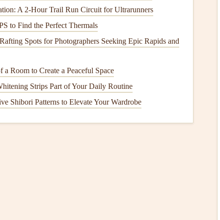
ion: A 2-Hour Trail Run Circuit for Ultrarunners
g
Environment
S to Find the Perfect Thermals
Rafting Spots for Photographers Seeking Epic Rapids and
music
, or use a
nature
soundtrack
.
 a Room to Create a Peaceful Space
 portion perception.
itening Strips Part of Your Daily Routine
ive Shibori Patterns to Elevate Your Wardrobe
eful thought before eating.
on the
plate
.
 appeal boosts curiosity.