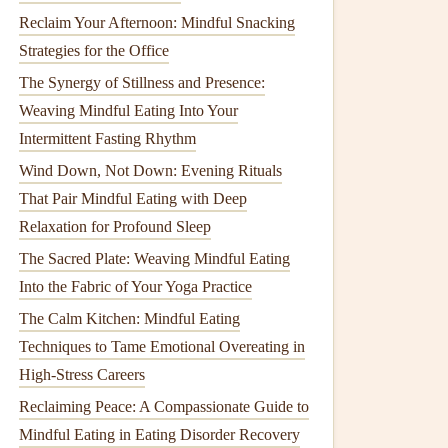
Reclaim Your Afternoon: Mindful Snacking
Strategies for the Office
The Synergy of Stillness and Presence:
Weaving Mindful Eating Into Your
Intermittent Fasting Rhythm
Wind Down, Not Down: Evening Rituals
That Pair Mindful Eating with Deep
Relaxation for Profound Sleep
The Sacred Plate: Weaving Mindful Eating
Into the Fabric of Your Yoga Practice
The Calm Kitchen: Mindful Eating
Techniques to Tame Emotional Overeating in
High-Stress Careers
Reclaiming Peace: A Compassionate Guide to
Mindful Eating in Eating Disorder Recovery