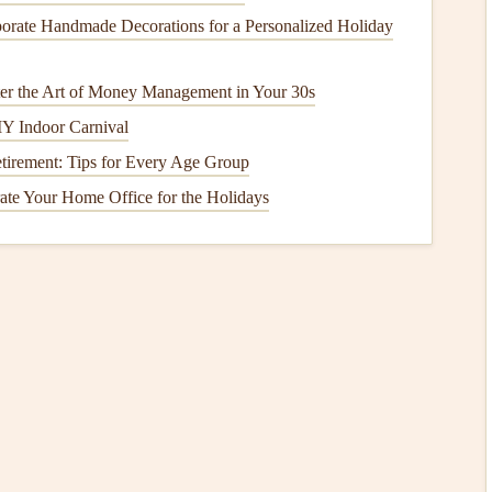
orate Handmade Decorations for a Personalized Holiday
ent-Dense
Meals
er the Art of Money Management in Your 30s
osed of
foods
that stabilize
blood sugar
and provide lasting
Y Indoor Carnival
etirement: Tips for Every Age Group
 grains
, and
legumes
to slow
glucose
absorption.
te Your Home Office for the Holidays
iety and helps maintain stable
blood sugar levels
.
o
, and
olive oil
can slow
digestion
and support
heart
ks
with
fresh fruit
or small portions of naturally sweet
esponses
s also about observing how your body responds:
nd after
meals
to see how specific
foods
affect you.