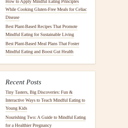
How to Apply Mindful Eating Principles
While Cooking Gluten-Free Meals for Celiac
Disease
Best Plant-Based Recipes That Promote
Mindful Eating for Sustainable Living
Best Plant‑Based Meal Plans That Foster
Mindful Eating and Boost Gut Health
Recent Posts
Tiny Tasters, Big Discoveries: Fun &
Interactive Ways to Teach Mindful Eating to
Young Kids
Nourishing Two: A Guide to Mindful Eating
for a Healthier Pregnancy