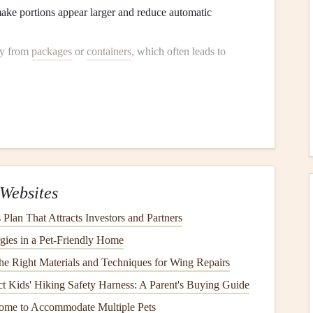
ake portions appear larger and reduce automatic
ly from
packages
or
containers
, which often leads to
with
non-starchy vegetables
, a quarter with
lean protein
,
Each Bite
to recognize fullness cues, reducing the
risk
of
Websites
gar
:
Plan That Attracts Investors and Partners
per bite. This enhances
digestion
and helps you notice
gies in a Pet-Friendly Home
the Right Materials and Techniques for Wing Repairs
mple habit encourages a slower pace and a more mindful
ct Kids' Hiking Safety Harness: A Parent's Buying Guide
s, and
textures
to make the eating experience more
ome to Accommodate Multiple Pets