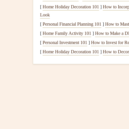
satisfying.
[
Home Holiday Decoration 101
]
How to Incorp
Plan Balanced, Nutri
Look
[
Personal Financial Planning 101
]
How to Mast
Mindful eating
works best when
meals
are comp
[
Home Family Activity 101
]
How to Make a DI
energy
:
[
Personal Investment 101
]
How to Invest for R
Prioritize
Fiber
:
Include
vegetables
,
whole
[
Home Holiday Decoration 101
]
How to Decora
Include
Lean Protein
:
Protein
supports
sat
Choose
Healthy Fats
:
Nuts
,
seeds
,
avocad
health
.
Limit
Added Sugars
:
Replace
sugary snac
foods
.
Monitor
Blood Sugar
R
Mindful eating
is not just about awareness---it'
Check
Blood Sugar
:
Track
levels
before a