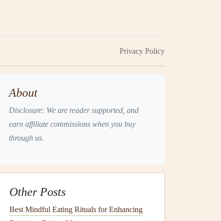
Privacy Policy
About
Disclosure: We are reader supported, and
earn affiliate commissions when you buy
through us.
Other Posts
Best Mindful Eating Rituals for Enhancing