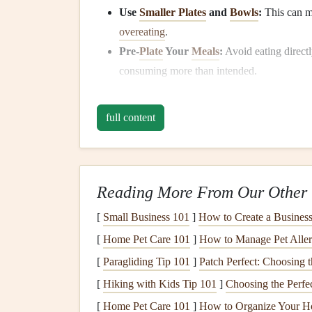
Use
Smaller Plates
and
Bowls
:
This can m
overeating
.
Pre-
Plate
Your
Meals
:
Avoid eating direct
consuming more than intended.
Visual Portion
Guides
:
Fill
half your
plate
and a quarter with
complex carbohydrates
.
full content
Eat Slowly and Savor 
Slowing down your eating pace allows your body 
Reading More From Our Other 
overeating
and helping maintain steady
blood su
[
Small Business 101
]
How to Create a Business 
Chew Thoroughly:
Aim for 20--30
chews
[
Home Pet Care 101
]
How to Manage Pet Aller
flavors
and
textures
.
[
Paragliding Tip 101
Put Down
Utensils
]
Patch Perfect: Choosing 
Between Bites:
This si
experience.
[
Hiking with Kids Tip 101
]
Choosing the Perfe
Engage Your Senses:
Notice
colors
, aroma
[
Home Pet Care 101
]
How to Organize Your H