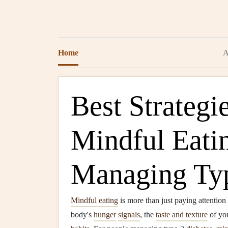
Home
A
Best Strategie
Mindful Eati
Managing Typ
Mindful eating
is more than just paying attention 
body's
hunger
signals
, the
taste and texture
of you