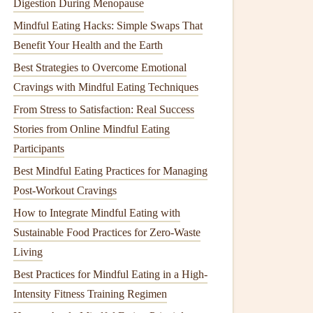
Digestion During Menopause
Mindful Eating Hacks: Simple Swaps That
Benefit Your Health and the Earth
Best Strategies to Overcome Emotional
Cravings with Mindful Eating Techniques
From Stress to Satisfaction: Real Success
Stories from Online Mindful Eating
Participants
Best Mindful Eating Practices for Managing
Post-Workout Cravings
How to Integrate Mindful Eating with
Sustainable Food Practices for Zero-Waste
Living
Best Practices for Mindful Eating in a High-
Intensity Fitness Training Regimen