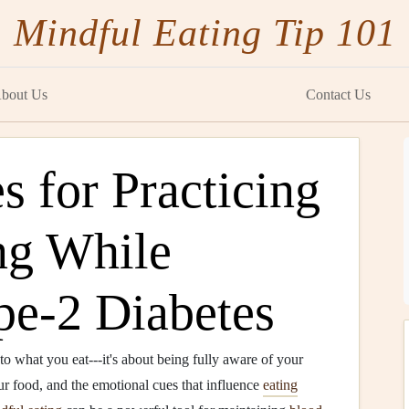
Mindful Eating Tip 101
bout Us
Contact Us
s for Practicing
ng While
e‑2 Diabetes
to what you eat---it's about being fully aware of your
r food, and the emotional cues that influence
eating