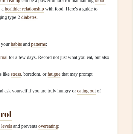
dful eating
can be a powerful tool for maintaining
blood
g a
healthier relationship
with food. Here's a guide to
ging type‑2
diabetes
.
g your
habits
and
patterns
:
rnal
for a few days. Record not just what you eat, but also
s like
stress
, boredom, or
fatigue
that may prompt
d ask yourself if you are truly hungry or
eating out
of
rol
 levels
and prevents
overeating
: