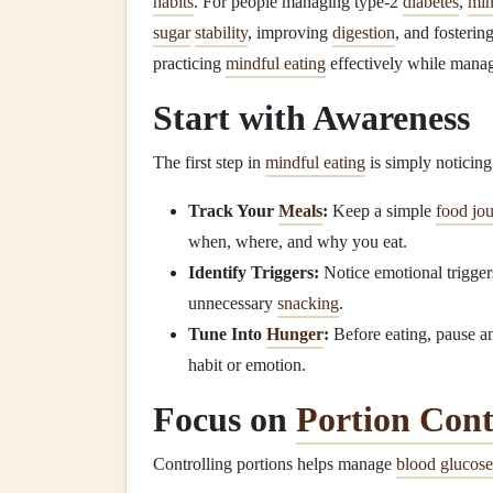
habits
. For people managing type‑2
diabetes
,
min
sugar
stability
, improving
digestion
, and fosterin
practicing
mindful eating
effectively while mana
Start with Awareness
The first step in
mindful eating
is simply noticin
Track Your
Meals
:
Keep a simple
food jou
when, where, and why you eat.
Identify Triggers:
Notice emotional trigger
unnecessary
snacking
.
Tune Into
Hunger
:
Before eating, pause an
habit or emotion.
Focus on
Portion Cont
Controlling portions helps manage
blood glucose