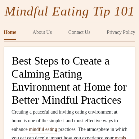
Mindful Eating Tip 101
Home
About Us
Contact Us
Privacy Policy
Best Steps to Create a
Calming Eating
Environment at Home for
Better Mindful Practices
Creating a peaceful and inviting eating environment at
home is one of the simplest and most effective ways to
enhance
mindful eating
practices. The atmosphere in which
you eat can deeply impact how you experience your
meals
,