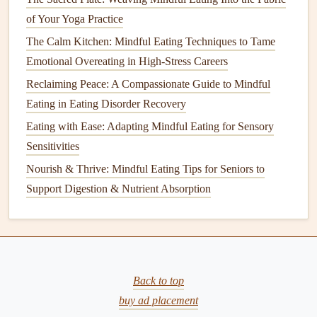
--something calming that won't draw your attention away
of Your Yoga Practice
from the
meal
.
The Calm Kitchen: Mindful Eating Techniques to Tame
Tip:
Emotional Overeating in High-Stress Careers
If you enjoy the sound of
nature
, you can play
gentle
Reclaiming Peace: A Compassionate Guide to Mindful
ambient sounds
like
ocean waves
,
rain
, or
birds
chirping.
Eating in Eating Disorder Recovery
These types of sounds are shown to promote
relaxation
and
Eating with Ease: Adapting Mindful Eating for Sensory
create a peaceful environment.
Sensitivities
Create a Ritual
for
Mealtime
Nourish & Thrive: Mindful Eating Tips for Seniors to
Support Digestion & Nutrient Absorption
Creating a ritual around your eating time can help you shift
your focus away from the outside world and into the
present moment. This might include simple practices like
taking a few deep breaths before starting your
meal
,
expressing
gratitude
for the food, or even saying a few
Back to top
mindful words to acknowledge the nourishing process.
buy ad placement