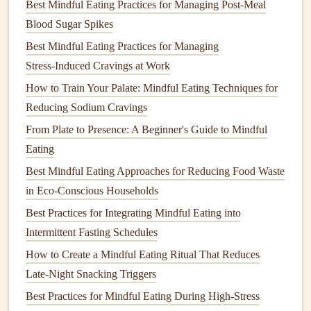
Best Mindful Eating Practices for Managing Post-Meal
Control & Wellbeing
Blood Sugar Spikes
Best Mindful Eating Tips for Athletes Recovering from
Injury and Rebuilding Nutrition Habits
Best Mindful Eating Practices for Managing
How to Use Mindful Eating Techniques to Reduce Stress-
Stress‑Induced Cravings at Work
Induced Cravings at Work
How to Train Your Palate: Mindful Eating Techniques for
Best Mindful Eating Practices for Managing Evening
Reducing Sodium Cravings
Cravings After a Long Workday
From Plate to Presence: A Beginner's Guide to Mindful
Best Mindful Eating Approaches for Reducing Late-Night
Eating
Cravings in Night-Shift Workers
Best Mindful Eating Approaches for Reducing Food Waste
The Power of Slow Meals: How Lisa Reversed Chronic
in Eco‑Conscious Households
Fatigue Through Mindful Eating
Best Practices for Integrating Mindful Eating into
How Mindful Eating Transforms Digestion and Weight
Intermittent Fasting Schedules
Management
How to Create a Mindful Eating Ritual That Reduces
How to Practice Mindful Eating When Dining Out at
Late‑Night Snacking Triggers
Gourmet Restaurants Without Feeling Guilty
Best Practices for Mindful Eating During High‑Stress
From Fast Food to Food Freedom: Mark's Journey to