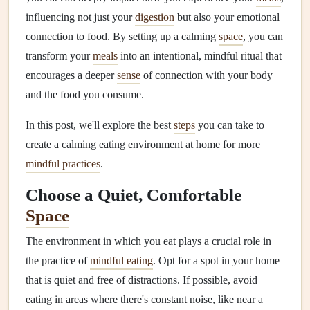
influencing not just your
digestion
but also your emotional
connection to food. By setting up a calming
space
, you can
transform your
meals
into an intentional, mindful ritual that
encourages a deeper
sense
of connection with your body
and the food you consume.
In this post, we'll explore the best
steps
you can take to
create a calming eating environment at home for more
mindful practices
.
Choose a Quiet, Comfortable
Space
The environment in which you eat plays a crucial role in
the practice of
mindful eating
. Opt for a spot in your home
that is quiet and free of distractions. If possible, avoid
eating in areas where there's constant noise, like near a