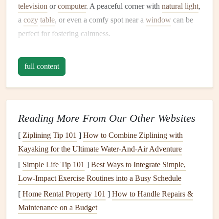
television
or
computer
. A peaceful corner with
natural light
,
a
cozy
table
, or even a comfy spot near a
window
can be
perfect for fostering calmness.
Tip:
full content
If you live in a busy household, designate a specific eating
area for yourself where you can retreat during
meals
. This
will help you associate that
space
with
relaxation
and
mindfulness
.
Reading More From Our Other Websites
Declutter
Your
Dining Area
[
Ziplining Tip 101
]
How to Combine Ziplining with
Kayaking for the Ultimate Water‑And‑Air Adventure
A clean, organized
space
can have a profound effect on
[
Simple Life Tip 101
]
Best Ways to Integrate Simple,
your state of mind. Cluttered spaces can increase
stress
and
Low‑Impact Exercise Routines into a Busy Schedule
distract from the present moment. Before sitting down to
[
Home Rental Property 101
]
How to Handle Repairs &
eat, take a few minutes to clear your
table
or eating
space
.
Maintenance on a Budget
Wipe down surfaces
, put away any unnecessary items, and