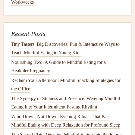
Workweeks
Conscious Consumption
Best Mindful Eating for Parents: Raising Healthy Eating
Habits in Your Family
Tip:
Recent Posts
Be mindful not to overwhelm your senses with
Tiny Tasters, Big Discoveries: Fun & Interactive Ways to
overpowering
Teach Mindful Eating to Young Kids
scents
. A
light fragrance
will suffice to
enhance the environment without distracting from your
Nourishing Two: A Guide to Mindful Eating for a
meal
.
Healthier Pregnancy
Reclaim Your Afternoon: Mindful Snacking Strategies for
Use Soft,
Natural
Music
or Silence
the Office
The sounds around you can either enhance or detract from
The Synergy of Stillness and Presence: Weaving Mindful
a
mindful eating experience
. For some, silence is the best
Eating Into Your Intermittent Fasting Rhythm
way to engage fully with their food, while others may
Wind Down, Not Down: Evening Rituals That Pair
prefer
soft background music
to promote
relaxation
. If you
Mindful Eating with Deep Relaxation for Profound Sleep
opt for
music
, choose
instrumental
or
nature
-inspired
tunes
-
The Sacred Plate: Weaving Mindful Eating Into the Fabric