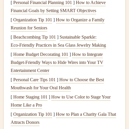
make sure the area is tidy. This small effort creates a visual
[
Personal Financial Planning 101
]
How to Achieve
cue for
relaxation
and
mindfulness
.
Financial Goals by Setting SMART Objectives
[
Organization Tip 101
]
How to Organize a Family
Tip:
Reunion for Seniors
Use soft,
neutral colors
for your
dining space
to keep the
[
Beachcombing Tip 101
]
Sustainable Sparkle:
atmosphere serene and grounded.
Simple table settings
Eco‑Friendly Practices in Sea Glass Jewelry Making
with a calming aesthetic (like a
cloth napkin
or a
small
[
Home Budget Decorating 101
]
How to Integrate
plant
) can also add a
sense
of peacefulness to the
meal
.
Budget-Friendly Ways to Hide Wires into Your TV
Set the Mood with
Soft Lighting
Entertainment Center
[
Personal Care Tips 101
]
How to Choose the Best
Lighting
plays a significant role in setting the mood of a
Mouthwash for Your Oral Health
room
. Bright, harsh
lights
can be jarring and stimulate your
senses, while soft,
[
Home Staging 101
warm lighting
]
How to Use Color to Stage Your
can help create a
soothing
atmosphere. Opt for
Home Like a Pro
dim lighting
,
candles
, or
lamps with
soft bulbs
to make the environment feel more relaxed and
[
Organization Tip 101
]
How to Plan a Charity Gala That
inviting.
Attracts Donors