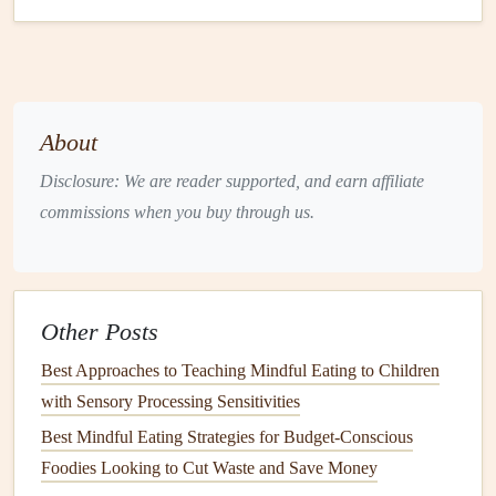
Creamy
Butternut Squash Soup
A warm,
creamy
soup
is perfect for an evening
meal
. The
smooth, velvety
texture
of
butternut squash soup
is both
About
comforting and satisfying. It's the ideal
recipe
for practicing
mindful eating
because it
invites
you to slow down and
Disclosure: We are reader supported, and earn affiliate
enjoy the warmth and
texture
of each spoonful.
commissions when you buy through us.
Ingredients
:
1
medium
butternut squash
, peeled, seeded, and
cubed
Other Posts
1 tablespoon
olive oil
Best Approaches to Teaching Mindful Eating to Children
1
onion
, diced
with Sensory Processing Sensitivities
2
garlic cloves
, minced
Best Mindful Eating Strategies for Budget-Conscious
4
cups
vegetable broth
Foodies Looking to Cut Waste and Save Money
1/2
cup
coconut milk