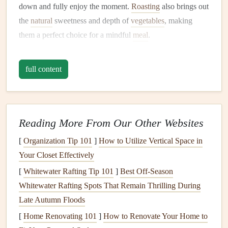
down and fully enjoy the moment.
Roasting
also brings out
the
natural
sweetness and depth of
vegetables
, making
them a perfect choice for a mindful
meal
.
Ingredients
:
full content
2
cups
of mixed
root vegetables
(
carrots
,
sweet
potatoes
,
parsnips
, etc.)
1 tablespoon
olive oil
1
teaspoon
fresh rosemary
, chopped
Reading More From Our Other Websites
1
teaspoon
thyme
leaves
[
Organization Tip 101
]
How to Utilize Vertical Space in
1
garlic clove
, minced
Your Closet Effectively
Salt and pepper
to
taste
[
Whitewater Rafting Tip 101
]
Best Off‑Season
Lemon zest
(optional)
Whitewater Rafting Spots That Remain Thrilling During
Instructions:
Late Autumn Floods
[
Home Renovating 101
Preheat your
oven
to 400°F (200°C).
]
How to Renovate Your Home to