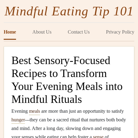
Mindful Eating Tip 101
Home
About Us
Contact Us
Privacy Policy
Best Sensory-Focused
Recipes to Transform
Your Evening Meals into
Mindful Rituals
Evening
meals
are more than just an opportunity to satisfy
hunger
---they can be a sacred ritual that nurtures both body
and mind. After a long day, slowing down and engaging
your senses while eating can help foster a
sense
of