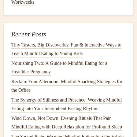
Workweeks
close your
eyes
and inhale the sweet aroma of the
soup
.
Focus on the warmth of the
soup
and the creaminess as it
glides over your tongue. Allow each bite to
calm
your
Recent Posts
mind as you pay attention to the
layers
of
flavor
.
Tiny Tasters, Big Discoveries: Fun & Interactive Ways to
Herb
-Infused
Quinoa Salad
with
Teach Mindful Eating to Young Kids
Roasted Chicken
Nourishing Two: A Guide to Mindful Eating for a
This
herb
-infused
quinoa salad
is a balanced
dish
that
Healthier Pregnancy
stimulates multiple senses. The crunch of the
quinoa
, the
Reclaim Your Afternoon: Mindful Snacking Strategies for
freshness of the
herbs
, and the savory
flavor
of
roasted
the Office
chicken
provide a perfect sensory experience. The
The Synergy of Stillness and Presence: Weaving Mindful
lightness of the
salad
contrasts beautifully with the warmth
Eating Into Your Intermittent Fasting Rhythm
of the
chicken
, creating a satisfying yet
gentle
meal
.
Wind Down, Not Down: Evening Rituals That Pair
Ingredients
:
Mindful Eating with Deep Relaxation for Profound Sleep
1
cup
quinoa
The Sacred Plate: Weaving Mindful Eating Into the Fabric