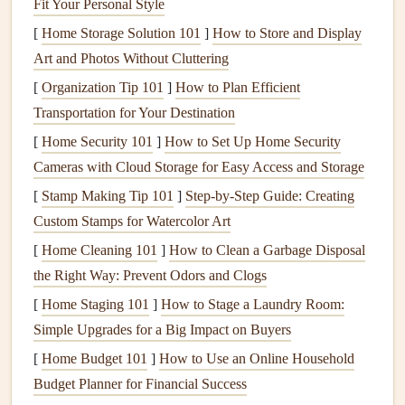
Fit Your Personal Style
Chop
the
vegetables
into uniform
pieces
to ensure
even
cooking
.
[
Home Storage Solution 101
]
How to Store and Display
Toss the
vegetables
with
olive oil
,
garlic
,
rosemary
,
Art and Photos Without Cluttering
thyme
,
salt
, and
pepper
.
[
Organization Tip 101
]
How to Plan Efficient
Spread the
vegetables
on a
baking sheet
in a single
Transportation for Your Destination
layer.
[
Home Security 101
]
How to Set Up Home Security
Roast
for 30--40 minutes,
flipping
halfway through
Cameras with Cloud Storage for Easy Access and Storage
until the
vegetables
are golden and tender.
[
Stamp Making Tip 101
]
Step-by-Step Guide: Creating
Sprinkle with
lemon zest
for an extra burst of
Custom Stamps for Watercolor Art
freshness and enjoy the aromas as you eat slowly,
[
Home Cleaning 101
]
How to Clean a Garbage Disposal
savoring the
textures
and
flavors
.
the Right Way: Prevent Odors and Clogs
Mindful Eating
Tip:
As the
vegetables
roast
, take a
[
Home Staging 101
]
How to Stage a Laundry Room:
moment to breathe deeply and notice the aromas. As you
Simple Upgrades for a Big Impact on Buyers
eat, focus on the
textures
of the different
vegetables
, from
[
Home Budget 101
]
How to Use an Online Household
the softness of
sweet potatoes
to the slight crunch of
Budget Planner for Financial Success
carrots
.