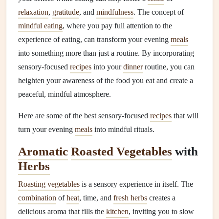
relaxation
,
gratitude
, and
mindfulness
. The concept of
mindful eating
, where you pay full attention to the
experience of eating, can transform your evening
meals
into something more than just a routine. By incorporating
sensory-focused
recipes
into your
dinner
routine, you can
heighten your awareness of the food you eat and create a
peaceful, mindful atmosphere.
Here are some of the best sensory-focused
recipes
that will
turn your evening
meals
into mindful rituals.
Aromatic
Roasted Vegetables
with
Herbs
Roasting vegetables
is a sensory experience in itself. The
combination
of
heat
, time, and
fresh herbs
creates a
delicious aroma that fills the
kitchen
, inviting you to slow