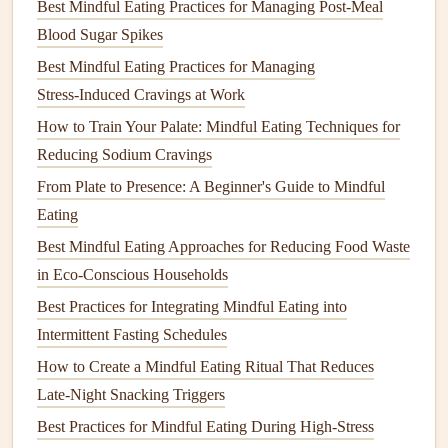
Best Mindful Eating Practices for Managing Post-Meal
Salt
,
pepper
, and a pinch of
nutmeg
to
taste
Blood Sugar Spikes
Fresh
sage leaves
for garnish
Best Mindful Eating Practices for Managing
Instructions:
Stress‑Induced Cravings at Work
Heat
olive oil
in a
large pot
over
medium
heat
. Add
How to Train Your Palate: Mindful Eating Techniques for
the
onion
and
garlic
and sauté until softened, about 5
Reducing Sodium Cravings
minutes.
From Plate to Presence: A Beginner's Guide to Mindful
Add the cubed
butternut squash
and
vegetable broth
.
Eating
Bring to a boil, then reduce the
heat
and simmer for
Best Mindful Eating Approaches for Reducing Food Waste
20 minutes, or until the
squash
is soft.
in Eco‑Conscious Households
Blend the
soup
using an
immersion blender
or transfer
Best Practices for Integrating Mindful Eating into
to a regular
blender
, adding
coconut milk
to make it
Intermittent Fasting Schedules
creamy
.
How to Create a Mindful Eating Ritual That Reduces
Season with
salt
,
pepper
, and a pinch of
nutmeg
.
Late‑Night Snacking Triggers
Pour into
bowls
and garnish with fresh
sage leaves
.
Best Practices for Mindful Eating During High‑Stress
Mindful Eating
Tip:
When you take your first spoonful,