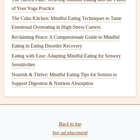
2
cups
water or
vegetable broth
of Your Yoga Practice
1
chicken breast
, roasted and shredded
The Calm Kitchen: Mindful Eating Techniques to Tame
1/2
cup
cherry tomatoes
, halved
Emotional Overeating in High-Stress Careers
1/4
cup
fresh parsley
, chopped
Reclaiming Peace: A Compassionate Guide to Mindful
1/4
cup
fresh mint
, chopped
Eating in Eating Disorder Recovery
1 tablespoon
lemon juice
Eating with Ease: Adapting Mindful Eating for Sensory
2
tablespoons
olive oil
Sensitivities
Salt and pepper
to
taste
Nourish & Thrive: Mindful Eating Tips for Seniors to
Instructions:
Support Digestion & Nutrient Absorption
Rinse
the
quinoa
under
cold water
. In a
saucepan
,
bring the water or
broth
to a boil, then add the
quinoa
.
Reduce
heat
to low, cover, and simmer for 15
minutes, or until the
quinoa
is tender and the
liquid
is
Back to top
absorbed.
buy ad placement
Fluff the
quinoa
with a
fork
and set aside to cool.