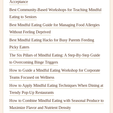
Breath)
audible
"ocean"
chewing
, gently
Acceptance
sound; lengthens
engage Ujjayi to
Best Community-Based Workshops for Teaching Mindful
inhalation
and
keep the breath
Eating to Seniors
exhalation equally.
steady.
Best Mindful Eating Guide for Managing Food Allergies
Without Feeling Deprived
Nadi
Balances
left/right
Before the
meal
-
Shodhana
brain hemispheres;
--5
rounds
Best Mindful Eating Hacks for Busy Parents Feeding
(
Alternate
calms the sympathetic
(1 min total) to
Picky Eaters
Nostril
nervous system.
center
the mind
.
The Six Pillars of Mindful Eating: A Step‑By‑Step Guide
Breathing
)
to Overcoming Binge Triggers
How to Guide a Mindful Eating Workshop for Corporate
Bhramari
Hum during exhale;
After the final
Teams Focused on Wellness
(Bee
vibrational sound
bite,
seal
the
How to Apply Mindful Eating Techniques When Dining at
Breath)
reduces
anxiety
.
meal
with a few
Trendy Pop-Up Restaurants
Bhramari cycles
How to Combine Mindful Eating with Seasonal Produce to
to
signal
Maximize Flavor and Nutrient Density
completion.