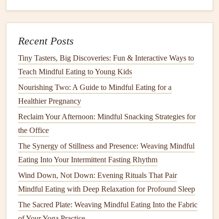
Why it works:
Pranayama
directly stimulates the vagus
nerve, which regulates
digestion
. Pairing
breathwork
with
Recent Posts
the act of eating creates a
feedback loop
that improves
nutrient absorption and reduces bloating.
Tiny Tasters, Big Discoveries: Fun & Interactive Ways to
Teach Mindful Eating to Young Kids
Mindful Portioning: Visual & Breath
Nourishing Two: A Guide to Mindful Eating for a
Checks
Healthier Pregnancy
Visual Check
-- Before serving, glance at the
plate
Reclaim Your Afternoon: Mindful Snacking Strategies for
and
note
the proportion of macro‑groups (
protein
,
the Office
carbs, veg).
The Synergy of Stillness and Presence: Weaving Mindful
Breath Check
-- Take three deep breaths, then ask:
Eating Into Your Intermittent Fasting Rhythm
"Does this portion feel like it will satisfy my
hunger
Wind Down, Not Down: Evening Rituals That Pair
without overloading my system?"
Mindful Eating with Deep Relaxation for Profound Sleep
Adjust
-- If the answer leans toward "too much," set
The Sacred Plate: Weaving Mindful Eating Into the Fabric
aside a portion, cover it, and return to your breath for
of Your Yoga Practice