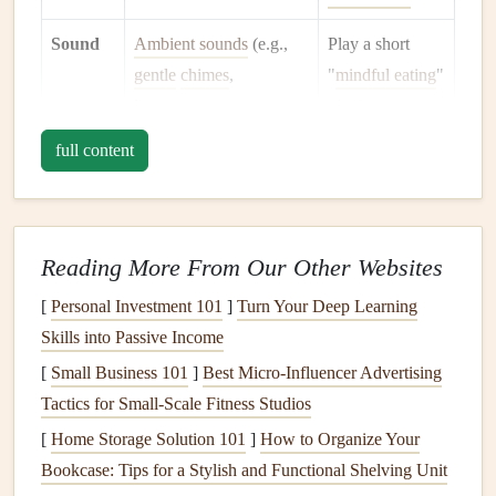
Sound
Ambient sounds
(e.g.,
Play a short
gentle
chimes
,
"
mindful eating
"
low‑
volume
nature
playlist
or
recordings) cue the
simply silence
full content
nervous system into a
your
phone
.
parasympathetic state.
Scent
Aromas awaken the
Light a
mild
Reading More From Our Other Websites
olfactory senses,
priming
essential‑
oil
[
Personal Investment 101
]
Turn Your Deep Learning
the digestive system.
diffuser
(e.g.,
Skills into Passive Income
citrus
or
[
Small Business 101
]
Best Micro‑Influencer Advertising
peppermint
)
Tactics for Small‑Scale Fitness Studios
after
the food is
plated.
[
Home Storage Solution 101
]
How to Organize Your
Bookcase: Tips for a Stylish and Functional Shelving Unit
Posture
Sitting upright but
Use a
chair