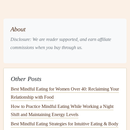
Exhale Slowly
-- Release through pursed
lips
for five
counts, visualizing tension leaving the body.
Take a Bite
-- Chew slowly, aiming for 20--30
chews
About
per mouthful.
Disclosure: We are reader supported, and earn affiliate
Result:
The breath
anchors
attention, while the
chewing
commissions when you buy through us.
rhythm
mirrors
the exhalation, fostering a meditative loop.
Practicing this for the first few bites
grounds
the nervous
system and
trains
the mind
to stay present.
Incorporate Specific
Pranayama
Other Posts
Techniques
Best Mindful Eating for Women Over 40: Reclaiming Your
Relationship with Food
Technique
Description
When to Use
How to Practice Mindful Eating While Working a Night
Ujjayi
Slight constriction at
During the
Shift and Maintaining Energy Levels
(Victorious
the throat creates an
moments you're
Best Mindful Eating Strategies for Intuitive Eating & Body