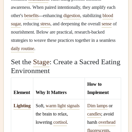
awareness. When paired intentionally, they amplify each
other's
benefits
---enhancing
digestion
, stabilizing
blood
sugar
, reducing
stress
, and deepening the overall
sense
of
nourishment. Below are practical, research‑backed
strategies to weave these practices together in a seamless
daily routine
.
Set the
Stage
: Create a Sacred Eating
Environment
How to
Element
Why It Matters
Implement
Lighting
Soft,
warm light
signals
Dim lamps
or
the brain to relax,
candles
; avoid
lowering
cortisol
.
harsh
overhead
fluorescents
.