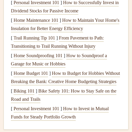
[
Personal Investment 101
]
How to Successfully Invest in
relaxed promotes
without a
Dividend Stocks for Passive Income
diaphragmatic breathing
backrest or sit
[
Home Maintenance 101
]
How to Maintain Your Home's
and proper esophageal
cross‑legged on
Insulation for Better Energy Efficiency
alignment.
a
cushion
if
[
Trail Running Tip 101
]
From Pavement to Path:
comfortable.
Transitioning to Trail Running Without Injury
Pro tip:
Spend 30 seconds before each
meal
simply
[
Home Soundproofing 101
]
How to Soundproof a
observing the
plate
---
colors
,
textures
, aromas---while
Garage for Music or Hobbies
taking three slow, equal‑ratio breaths (inhale 4, hold 2,
[
Home Budget 101
]
How to Budget for Hobbies Without
exhale 6). This
bridges
breathwork
into the eating ritual.
Breaking the Bank: Creative Home Budgeting Strategies
Align Breath with Bite: The 1:1
[
Biking 101
]
Bike Safety 101: How to Stay Safe on the
Rhythm
Road and Trails
[
Personal Investment 101
]
How to Invest in Mutual
Inhale Deeply
--
Fill
the belly (diaphragmatic breath)
Funds for Steady Portfolio Growth
for three counts.
Pause
-- Hold for one count to let
oxygen
circulate.