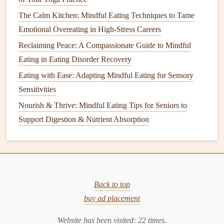
a minute before re‑evaluating.
The Calm Kitchen: Mindful Eating Techniques to Tame
Result:
You prevent mindless
overeating
while
Emotional Overeating in High-Stress Careers
strengthening
the habit of listening to internal cues rather
Reclaiming Peace: A Compassionate Guide to Mindful
than external
plate
size.
Eating in Eating Disorder Recovery
Post‑
Meal
Integration:
Grounding
Eating with Ease: Adapting Mindful Eating for Sensory
Through
Gentle Yoga
Sensitivities
Nourish & Thrive: Mindful Eating Tips for Seniors to
Pose
Benefits
Duration
Support Digestion & Nutrient Absorption
Seated Twist (Ardha
Stimulates
30 seconds
Matsyendrasana)
abdominal
each side
organs,
aids
Back to top
peristalsis.
buy ad placement
Cat
‑
Cow
Flow
Mobilizes
5
gentle
Website has been visited:
22
times.