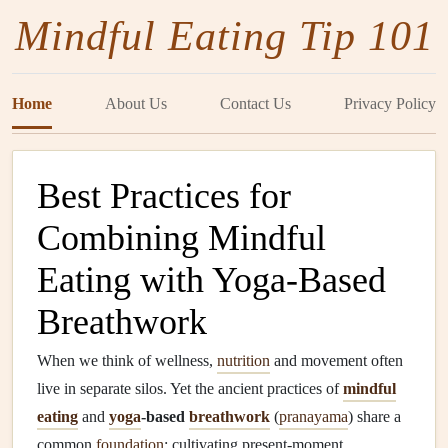
Mindful Eating Tip 101
Home
About Us
Contact Us
Privacy Policy
Best Practices for
Combining Mindful
Eating with Yoga‑Based
Breathwork
When we think of wellness,
nutrition
and movement often
live in separate silos. Yet the ancient practices of
mindful
eating
and
yoga
‑based
breathwork
(
pranayama
) share a
common
foundation
: cultivating present‑moment