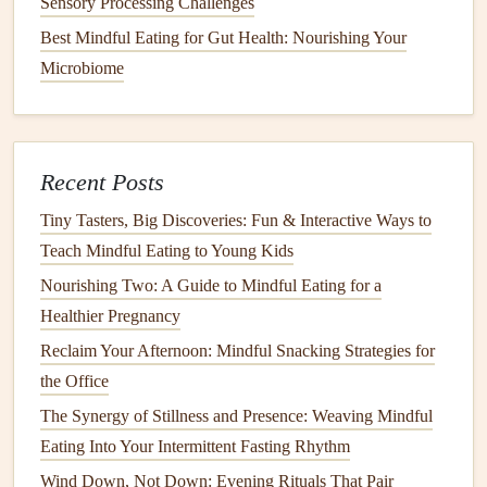
Sensory Processing Challenges
Be Aware of Your
Hunger
and
Best Mindful Eating for Gut Health: Nourishing Your
Fullness Cues
Microbiome
Mindful eating
is also about tuning into your body's
natural
hunger
and fullness cues. For individuals with
diabetes
,
overeating
can
lead
to
blood sugar
fluctuations, while
Recent Posts
undereating can result in low
blood sugar
. By learning to
Tiny Tasters, Big Discoveries: Fun & Interactive Ways to
recognize when you're hungry and when you're satisfied,
Teach Mindful Eating to Young Kids
you can prevent both
overeating
and under-eating, leading
Nourishing Two: A Guide to Mindful Eating for a
to more stable
blood sugar levels
.
Healthier Pregnancy
How to Tune In:
Reclaim Your Afternoon: Mindful Snacking Strategies for
the Office
Before eating, ask yourself, "Am I really
hungry?"
Often, we eat out of boredom or
stress
, not
The Synergy of Stillness and Presence: Weaving Mindful
actual
hunger
. This check can help you avoid
Eating Into Your Intermittent Fasting Rhythm
unnecessary
snacking
or
overeating
.
Wind Down, Not Down: Evening Rituals That Pair