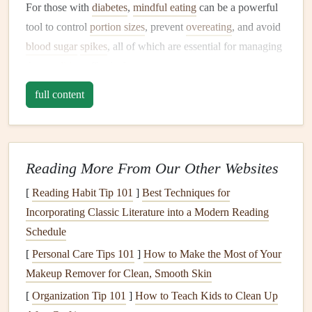
For those with
diabetes
,
mindful eating
can be a powerful
tool to control
portion sizes
, prevent
overeating
, and avoid
blood sugar
spikes
, all of which are essential for managing
the
condition
effectively.
Slow Down and Savor Your Food
full content
One of the key principles of
mindful eating
is slowing
down. Eating too quickly can
lead
to
overeating
and
disrupt the body's
natural
ability to regulate
blood sugar
.
Reading More From Our Other Websites
When you rush through
meals
, you may also miss the
[
Reading Habit Tip 101
]
Best Techniques for
signals
your body sends indicating that you're full. By
Incorporating Classic Literature into a Modern Reading
eating slowly and savoring each bite, you allow your
Schedule
digestive system to function more efficiently, giving your
[
Personal Care Tips 101
]
How to Make the Most of Your
body the time it needs to properly process and regulate
Makeup Remover for Clean, Smooth Skin
glucose
.
[
Organization Tip 101
]
How to Teach Kids to Clean Up
Tips for Slowing Down: