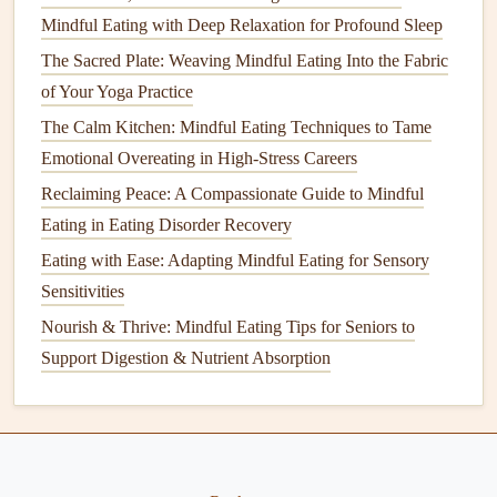
Take breaks
during
meals
:
Pause for a moment
Mindful Eating with Deep Relaxation for Profound Sleep
between bites to check in with your
hunger
and
The Sacred Plate: Weaving Mindful Eating Into the Fabric
fullness. Ask yourself if you're still hungry or if
of Your Yoga Practice
you've had enough.
The Calm Kitchen: Mindful Eating Techniques to Tame
Stop when you're comfortably full:
Aim for an 80%
Emotional Overeating in High-Stress Careers
fullness level, or "comfortable fullness," to avoid
Reclaiming Peace: A Compassionate Guide to Mindful
overeating
and reduce
blood sugar
spikes
.
Eating in Eating Disorder Recovery
Being mindful of your body's
signals
can help you make
Eating with Ease: Adapting Mindful Eating for Sensory
better decisions about when and how much to eat,
Sensitivities
ultimately supporting
blood sugar
control.
Nourish & Thrive: Mindful Eating Tips for Seniors to
Support Digestion & Nutrient Absorption
How to Create a Personalized Mindful Eating Plan Using
DNA Nutrition Insights
Best Mindful Eating Practices for Managing Late‑Night
Cravings While Working From Home
Best Rituals to Pair Mindful Eating with Aromatherapy for