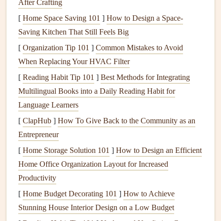
After Crafting
Put your
fork
or
spoon
down between bites:
This
[
Home Space Saving 101
]
How to Design a Space-
encourages you to chew your food thoroughly and
Saving Kitchen That Still Feels Big
prevents
overeating
.
[
Organization Tip 101
]
Common Mistakes to Avoid
Take a few deep breaths before eating:
A moment
When Replacing Your HVAC Filter
of
mindfulness
before
meals
can help relax your body
[
Reading Habit Tip 101
]
Best Methods for Integrating
and reduce
stress
, which can positively influence
Multilingual Books into a Daily Reading Habit for
blood sugar levels
.
Language Learners
Engage with your food:
Notice the
colors
,
textures
,
[
ClapHub
]
How To Give Back to the Community as an
and
flavors
of your food. This not only makes eating
Entrepreneur
more enjoyable but also helps you feel more satisfied
[
Home Storage Solution 101
]
How to Design an Efficient
with smaller portions.
Home Office Organization Layout for Increased
By eating more slowly, you're more likely to be aware of
Productivity
when you're full, reducing the
risk
of
overeating
and
blood
[
Home Budget Decorating 101
]
How to Achieve
sugar
spikes
.
Stunning House Interior Design on a Low Budget