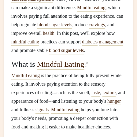
can make a significant difference.
Mindful eating
, which
involves paying full attention to the eating experience, can
help regulate
blood sugar levels
, reduce
cravings
, and
improve overall
health
. In this post, we'll explore how
mindful eating
practices can support
diabetes
management
and promote stable
blood sugar levels
.
What is
Mindful Eating
?
Mindful eating
is the practice of being fully present while
eating. It involves paying attention to the sensory
experiences of eating---such as the smell,
taste
,
texture
, and
appearance of food---and listening to your body's
hunger
and fullness
signals
.
Mindful eating
helps you tune into
your body's needs, promoting a deeper connection with
food and making it easier to make healthier choices.