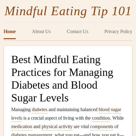
Mindful Eating Tip 101
Home
About Us
Contact Us
Privacy Policy
Best Mindful Eating
Practices for Managing
Diabetes and Blood
Sugar Levels
Managing
diabetes
and maintaining balanced
blood sugar
levels
is a crucial aspect of living with the
condition
. While
medication
and
physical activity
are vital
components
of
diabetes
management
, what you eat---and how you eat it---