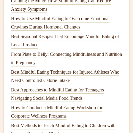
Calming the Mind: How Mindful Eating Can Reduce
avocados
,
nuts
,
seeds
, and
olive oil
. These
fats
slow
Anxiety Symptoms
the absorption of
glucose
and help maintain steady
How to Use Mindful Eating to Overcome Emotional
blood sugar levels
.
Cravings During Hormonal Changes
Mindful
Meal
Tips:
Best Seasonal Recipes That Encourage Mindful Eating of
Fill
half your
plate
with
non-starchy vegetables
Local Produce
(like
leafy greens
,
broccoli
, and
cauliflower
), which
From Plate to Belly: Connecting Mindfulness and Nutrition
are high in
fiber
and low in
carbohydrates
.
in Pregnancy
Include a
protein source
with every
meal
to help
Best Mindful Eating Techniques for Injured Athletes Who
regulate
blood sugar
and keep you feeling satisfied.
Need Controlled Calorie Intake
Pair carbs with
protein
or
fat
to slow down the
Best Approaches to Mindful Eating for Teenagers
digestion
and absorption of
sugar
, preventing rapid
Navigating Social Media Food Trends
spikes
in
blood
glucose
.
How to Conduct a Mindful Eating Workshop for
Paying attention to the composition of your
meals
is one of
Corporate Wellness Programs
the most effective ways to manage
blood sugar
through
Best Methods to Teach Mindful Eating to Children with
mindful eating
.