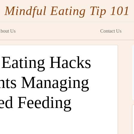
Mindful Eating Tip 101
bout Us
Contact Us
 Eating Hacks
nts Managing
ed Feeding