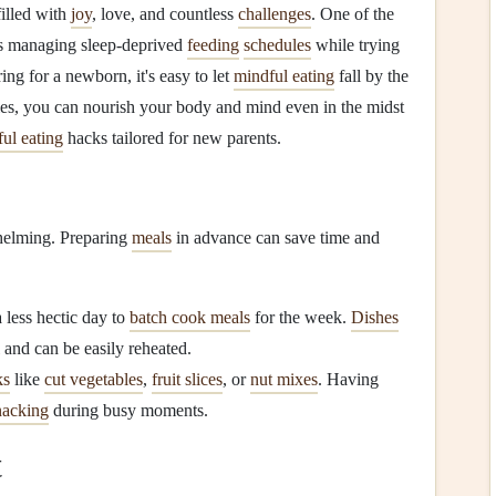
illed with
joy
, love, and countless
challenges
. One of the
s managing sleep-deprived
feeding
schedules
while trying
ing for a newborn, it's easy to let
mindful eating
fall by the
es, you can nourish your body and mind even in the midst
ul eating
hacks tailored for new parents.
helming. Preparing
meals
in advance can save time and
 less hectic day to
batch cook meals
for the week.
Dishes
and can be easily reheated.
ks
like
cut vegetables
,
fruit slices
, or
nut mixes
. Having
nacking
during busy moments.
t