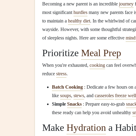
Becoming a new parent is an incredible
journey
f
most significant
hurdles
many new parents face i
to maintain a
healthy diet
. In the whirlwind of car
wayside. However, with some thoughtful strategi
of sleepless nights. Here are some effective
mindf
Prioritize
Meal Prep
When you're exhausted,
cooking
can feel overw
reduce
stress
.
Batch Cooking
: Dedicate a few hours on a
like
soups
,
stews
, and
casseroles
freeze well
Simple
Snacks
: Prepare easy-to-grab
snac
these ready can help you avoid unhealthy
s
Make
Hydration
a Habi