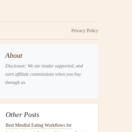
Privacy Policy
About
Disclosure: We are reader supported, and
earn affiliate commissions when you buy
through us.
Other Posts
Best Mindful Eating Workflows for