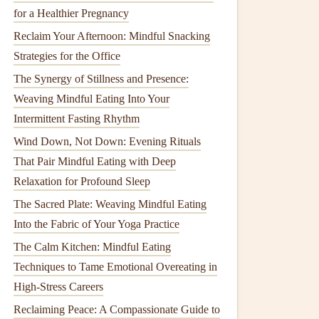
for a Healthier Pregnancy
Reclaim Your Afternoon: Mindful Snacking
Strategies for the Office
The Synergy of Stillness and Presence:
Weaving Mindful Eating Into Your
Intermittent Fasting Rhythm
Wind Down, Not Down: Evening Rituals
That Pair Mindful Eating with Deep
Relaxation for Profound Sleep
The Sacred Plate: Weaving Mindful Eating
Into the Fabric of Your Yoga Practice
The Calm Kitchen: Mindful Eating
Techniques to Tame Emotional Overeating in
High-Stress Careers
Reclaiming Peace: A Compassionate Guide to