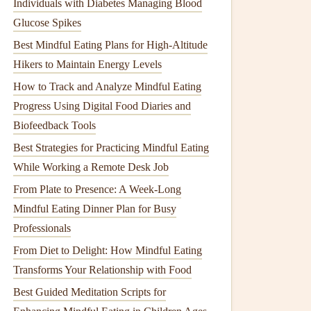
Individuals with Diabetes Managing Blood
Glucose Spikes
Best Mindful Eating Plans for High-Altitude
Hikers to Maintain Energy Levels
How to Track and Analyze Mindful Eating
Progress Using Digital Food Diaries and
Biofeedback Tools
Best Strategies for Practicing Mindful Eating
While Working a Remote Desk Job
From Plate to Presence: A Week‑Long
Mindful Eating Dinner Plan for Busy
Professionals
From Diet to Delight: How Mindful Eating
Transforms Your Relationship with Food
Best Guided Meditation Scripts for