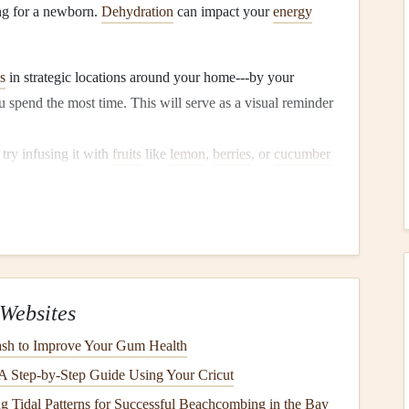
ing for a newborn.
Dehydration
can impact your
energy
s
in strategic locations around your home---by your
u spend the most time. This will serve as a visual reminder
, try infusing it with
fruits
like
lemon
,
berries
, or
cucumber
o
drink
more.
king
essly. Practice mindful
snacking
to make healthier
Websites
k
, take a moment to check in with your
hunger
levels
. Are
h to Improve Your Gum Health
ng for
comfort
? This awareness can help you make
 Step-by-Step Guide Using Your Cricut
g Tidal Patterns for Successful Beachcombing in the Bay
 on the
flavors
and
textures
of your food. Putting away