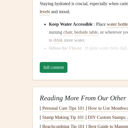
Staying hydrated is crucial, especially when car
levels
and mood.
Keep Water Accessible
: Place
water bottle
nursing
chair
,
bedside table
, or wherever yo
to
drink
more water.
Infuse for
Flavor
: If plain water feels dull
for a refreshing twist that encourages you t
full content
Embrace Mindful
Snac
With a busy
schedule
, it's tempting to
snack
mindl
choices.
Reading More From Our Other 
Set Intentions
: Before reaching for a
snac
[
Personal Care Tips 101
]
How to Use Mouthwas
you genuinely hungry, or are you just looki
[
Stamp Making Tip 101
]
DIY Custom Stamps: A
conscious choices.
[
Beachcombing Tip 101
Savor Each Bite
: When you
]
Best Guide to Mappin
snack
, focus