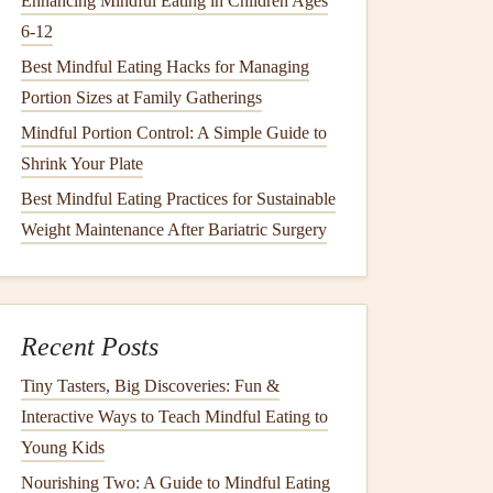
Enhancing Mindful Eating in Children Ages
6‑12
Best Mindful Eating Hacks for Managing
Portion Sizes at Family Gatherings
Mindful Portion Control: A Simple Guide to
Shrink Your Plate
Best Mindful Eating Practices for Sustainable
Weight Maintenance After Bariatric Surgery
Recent Posts
Tiny Tasters, Big Discoveries: Fun &
Interactive Ways to Teach Mindful Eating to
Young Kids
Nourishing Two: A Guide to Mindful Eating