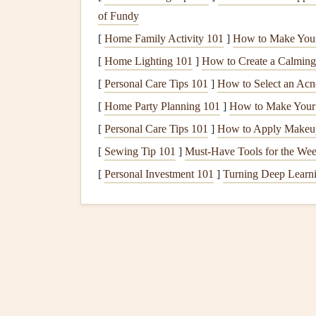
of Fundy
distractions like your
phone
or
TV
can enhan
food more fully.
[
Home Family Activity 101
]
How to Make You
[
Home Lighting 101
]
How to Create a Calming
Create a Family
Mealti
[
Personal Care Tips 101
]
How to Select an Acn
Establishing a routine around
mealtime
can foste
[
Home Party Planning 101
]
How to Make Your 
during the day.
[
Personal Care Tips 101
]
How to Apply Makeup
Eat Together
: Whenever possible, gather a
[
Sewing Tip 101
]
Must-Have Tools for the We
or lunch. Sharing this time can strengthen
b
[
Personal Investment 101
]
Turning Deep Learnin
Limit Distractions
: Turn off
screens
and p
and present environment. This encourages b
Focus on Balanced
Nutr
Nourishing your body with a
balanced diet
is ess
Incorporate
Whole Foods
: Aim to include