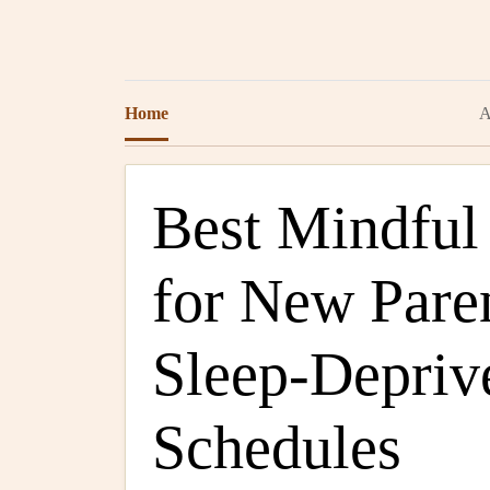
Home
A
Best Mindful
for New Pare
Sleep-Depriv
Schedules