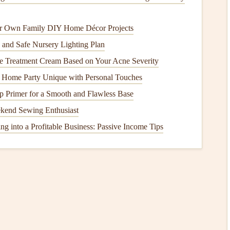
ce your eating experience and help you appreciate your
r Own Family DIY Home Décor Projects
 and Safe Nursery Lighting Plan
me
Ritual
e Treatment Cream Based on Your Acne Severity
r connection and
mindfulness
, even if it's just a brief pause
Home Party Unique with Personal Touches
 Primer for a Smooth and Flawless Base
s a family for
meals
, even if it's just for a quick
breakfast
ekend Sewing Enthusiast
onds
and create a
sense
of normalcy amidst the chaos.
g into a Profitable Business: Passive Income Tips
ut away
devices
during
meals
to cultivate a more focused
etter
communication
and enjoyment of the food.
ition
ential, particularly during those exhausting early days.
 a variety of
whole foods
in your
meals
, such as
fruits
,