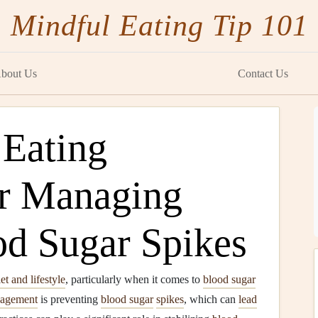
Mindful Eating Tip 101
bout Us
Contact Us
 Eating
or Managing
od Sugar Spikes
iet and lifestyle
, particularly when it comes to
blood sugar
agement
is preventing
blood sugar
spikes
, which can
lead