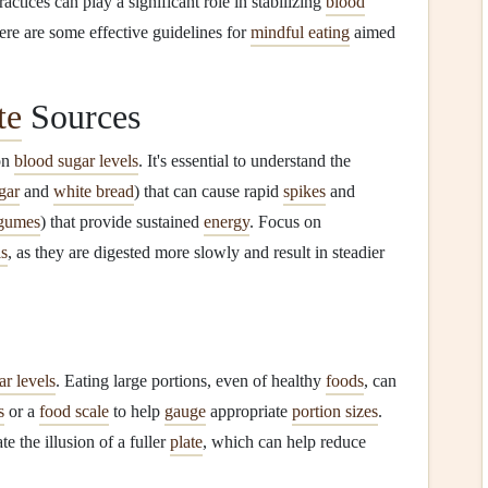
actices can play a significant role in stabilizing
blood
re are some effective guidelines for
mindful eating
aimed
te
Sources
on
blood sugar levels
. It's essential to understand the
gar
and
white bread
) that can cause rapid
spikes
and
gumes
) that provide sustained
energy
. Focus on
s
, as they are digested more slowly and result in steadier
ar levels
. Eating large portions, even of healthy
foods
, can
s
or a
food scale
to help
gauge
appropriate
portion sizes
.
te the illusion of a fuller
plate
, which can help reduce