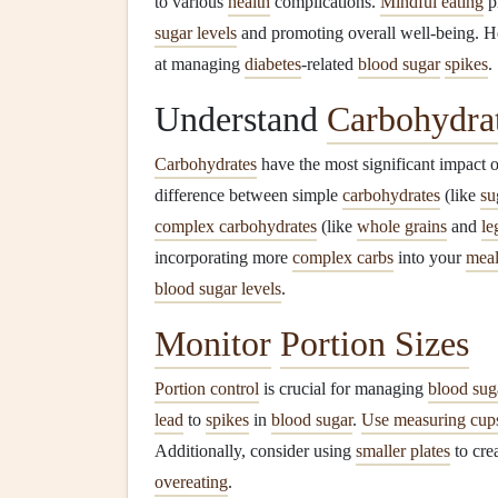
to various
health
complications.
Mindful eating
pr
sugar levels
and promoting overall well-being. He
at managing
diabetes
-related
blood sugar
spikes
.
Understand
Carbohydra
Carbohydrates
have the most significant impact 
difference between simple
carbohydrates
(like
su
complex carbohydrates
(like
whole grains
and
le
incorporating more
complex carbs
into your
meal
blood sugar levels
.
Monitor
Portion Sizes
Portion control
is crucial for managing
blood sug
lead
to
spikes
in
blood sugar
.
Use measuring cup
Additionally, consider using
smaller plates
to crea
overeating
.